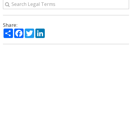
Share:
Share
Facebook
Twitter
LinkedIn