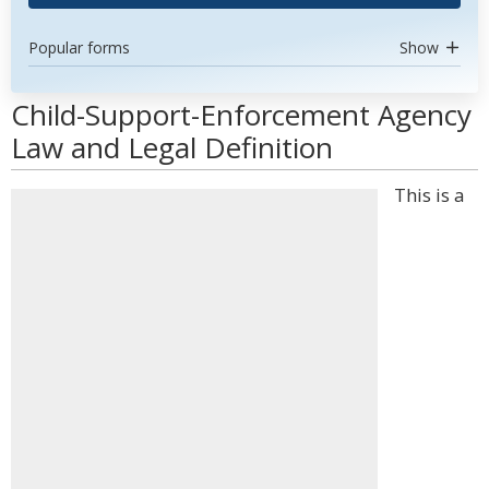
Popular forms
Show
Child-Support-Enforcement Agency
Law and Legal Definition
This is a