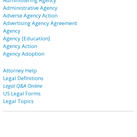
Administering Agency
Administrative Agency
Adverse Agency Action
Advertising Agency Agreement
Agency
Agency [Education]
Agency Action
Agency Adoption
Attorney Help
Legal Definitions
Legal Q&A Online
US Legal Forms
Legal Topics