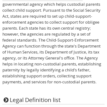
governmental agency which helps custodial parents
collect child support. Pursuant to the Social Security
Act, states are required to set up child-support-
enforcement agencies to collect support for obligee
parents. Each state has its own central registry;
however, the agencies are regulated by a set of
federal standards. The Child-Support-Enforcement
Agency can function through the state's Department
of Human Services, its Department of Justice, its tax
agency, or its Attorney General's office. The Agency
helps in locating non-custodial parents, establishing
paternity by legally identifying a child’s father,
establishing support orders, collecting support
payments, and services for non-custodial parents.
Legal Definition list