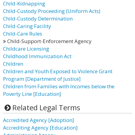
Child-Kidnapping
Child-Custody Proceeding (Uniform Acts)
Child-Custody Determination
Child-Caring Facility
Child-Care Rules
Child-Support-Enforcement Agency
Childcare Licensing
Childhood Immunization Act
Children
Children and Youth Exposed to Violence Grant
Program [Department of Justice]
Children from Families with Incomes below the
Poverty Line [Education]
Related Legal Terms
Accredited Agency [Adoption]
Accrediting Agency [Education]