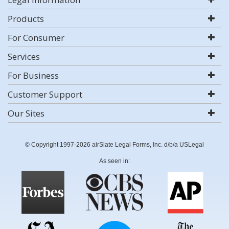
Products
For Consumer
Services
For Business
Customer Support
Our Sites
© Copyright 1997-2026 airSlate Legal Forms, Inc. d/b/a USLegal
As seen in: