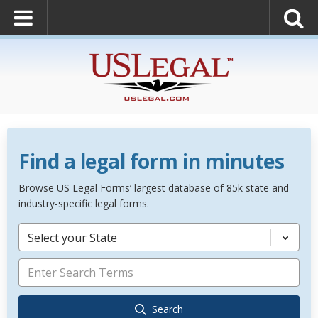
Find a legal form in minutes
Browse US Legal Forms’ largest database of 85k state and
industry-specific legal forms.
Select your State
Search