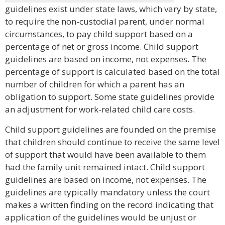
guidelines exist under state laws, which vary by state,
to require the non-custodial parent, under normal
circumstances, to pay child support based on a
percentage of net or gross income. Child support
guidelines are based on income, not expenses. The
percentage of support is calculated based on the total
number of children for which a parent has an
obligation to support. Some state guidelines provide
an adjustment for work-related child care costs.
Child support guidelines are founded on the premise
that children should continue to receive the same level
of support that would have been available to them
had the family unit remained intact. Child support
guidelines are based on income, not expenses. The
guidelines are typically mandatory unless the court
makes a written finding on the record indicating that
application of the guidelines would be unjust or