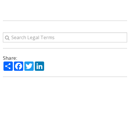
Share:
Share
Facebook
Twitter
LinkedIn