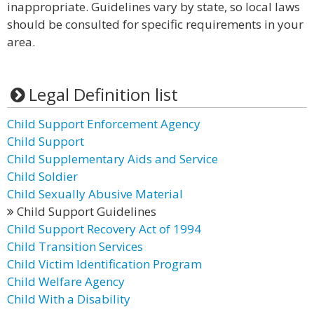
inappropriate. Guidelines vary by state, so local laws
should be consulted for specific requirements in your
area.
Legal Definition list
Child Support Enforcement Agency
Child Support
Child Supplementary Aids and Service
Child Soldier
Child Sexually Abusive Material
Child Support Guidelines
Child Support Recovery Act of 1994
Child Transition Services
Child Victim Identification Program
Child Welfare Agency
Child With a Disability