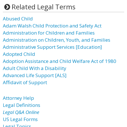
Related Legal Terms
Abused Child
Adam Walsh Child Protection and Safety Act
Administration for Children and Families
Administration on Children, Youth, and Families
Administrative Support Services [Education]
Adopted Child
Adoption Assistance and Child Welfare Act of 1980
Adult Child With a Disability
Advanced Life Support [ALS]
Affidavit of Support
Attorney Help
Legal Definitions
Legal Q&A Online
US Legal Forms
Legal Topics