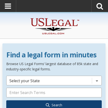
Find a legal form in minutes
Browse US Legal Forms’ largest database of 85k state and
industry-specific legal forms.
Select your State
Search