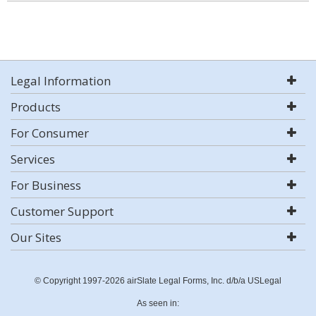
Legal Information
Products
For Consumer
Services
For Business
Customer Support
Our Sites
© Copyright 1997-2026 airSlate Legal Forms, Inc. d/b/a USLegal
As seen in: