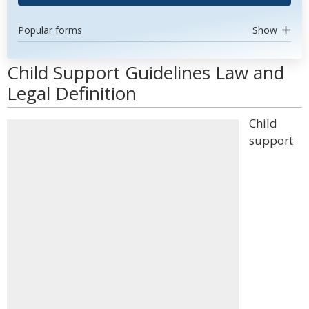
Popular forms
Show
Child Support Guidelines Law and
Legal Definition
Child
support