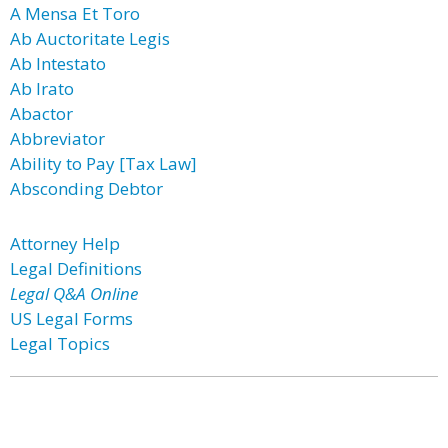
A Mensa Et Toro
Ab Auctoritate Legis
Ab Intestato
Ab Irato
Abactor
Abbreviator
Ability to Pay [Tax Law]
Absconding Debtor
Attorney Help
Legal Definitions
Legal Q&A Online
US Legal Forms
Legal Topics