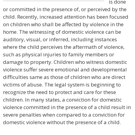
is done
or committed in the presence of, or perceived by the
child. Recently, increased attention has been focused
on children who shall be affected by violence in the
home. The witnessing of domestic violence can be
auditory, visual, or inferred, including instances
where the child perceives the aftermath of violence,
such as physical injuries to family members or
damage to property. Children who witness domestic
violence suffer severe emotional and developmental
difficulties same as those of children who are direct
victims of abuse. The legal system is beginning to
recognize the need to protect and care for these
children. In many states, a conviction for domestic
violence committed in the presence of a child result in
severe penalties when compared to a conviction for
domestic violence without the presence of a child.