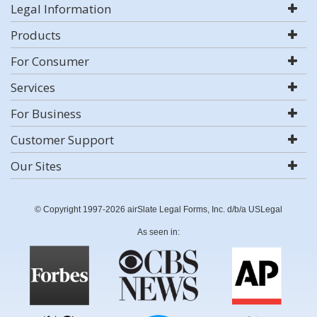
Legal Information
Products
For Consumer
Services
For Business
Customer Support
Our Sites
© Copyright 1997-2026 airSlate Legal Forms, Inc. d/b/a USLegal
As seen in: