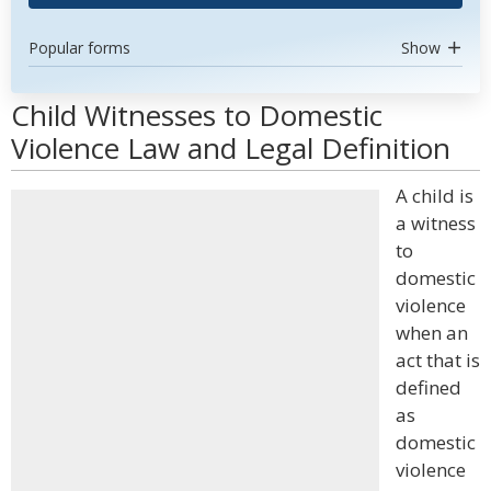
Popular forms
Show
Child Witnesses to Domestic
Violence Law and Legal Definition
A child is
a witness
to
domestic
violence
when an
act that is
defined
as
domestic
violence