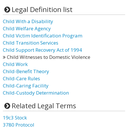
Legal Definition list
Child With a Disability
Child Welfare Agency
Child Victim Identification Program
Child Transition Services
Child Support Recovery Act of 1994
Child Witnesses to Domestic Violence
Child Work
Child-Benefit Theory
Child-Care Rules
Child-Caring Facility
Child-Custody Determination
Related Legal Terms
19c3 Stock
3780 Protocol