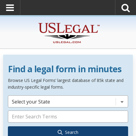
Find a legal form in minutes
Browse US Legal Forms’ largest database of 85k state and
industry-specific legal forms.
Select your State
Search