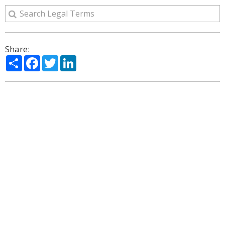
Share:
Share
Facebook
Twitter
LinkedIn