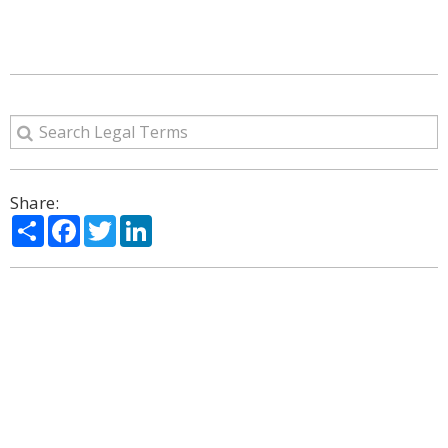
Share:
Share
Facebook
Twitter
LinkedIn