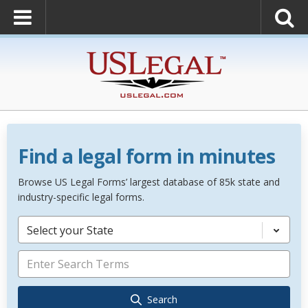
Find a legal form in minutes
Browse US Legal Forms’ largest database of 85k state and
industry-specific legal forms.
Select your State
Search