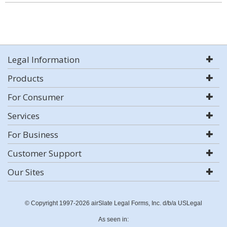
Legal Information
Products
For Consumer
Services
For Business
Customer Support
Our Sites
© Copyright 1997-2026 airSlate Legal Forms, Inc. d/b/a USLegal
As seen in: