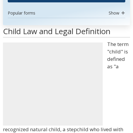
Popular forms
Show
Child Law and Legal Definition
The term
"child" is
defined
as "a
recognized natural child, a stepchild who lived with