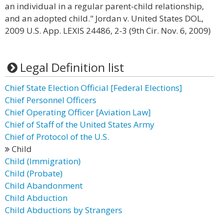
an individual in a regular parent-child relationship,
and an adopted child." Jordan v. United States DOL,
2009 U.S. App. LEXIS 24486, 2-3 (9th Cir. Nov. 6, 2009)
Legal Definition list
Chief State Election Official [Federal Elections]
Chief Personnel Officers
Chief Operating Officer [Aviation Law]
Chief of Staff of the United States Army
Chief of Protocol of the U.S.
Child
Child (Immigration)
Child (Probate)
Child Abandonment
Child Abduction
Child Abductions by Strangers