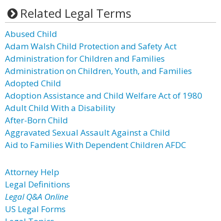
Related Legal Terms
Abused Child
Adam Walsh Child Protection and Safety Act
Administration for Children and Families
Administration on Children, Youth, and Families
Adopted Child
Adoption Assistance and Child Welfare Act of 1980
Adult Child With a Disability
After-Born Child
Aggravated Sexual Assault Against a Child
Aid to Families With Dependent Children AFDC
Attorney Help
Legal Definitions
Legal Q&A Online
US Legal Forms