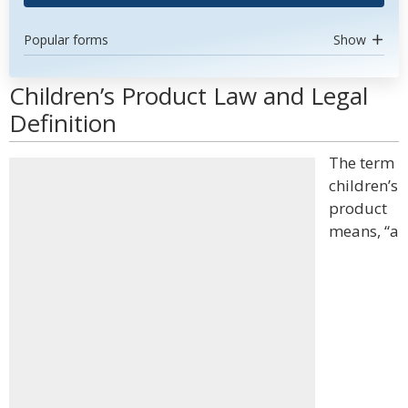
Popular forms
Show
Children’s Product Law and Legal
Definition
The term
children’s
product
means, “a