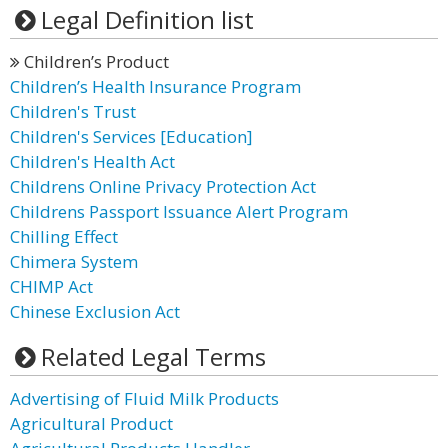
Legal Definition list
Children’s Product
Children’s Health Insurance Program
Children's Trust
Children's Services [Education]
Children's Health Act
Childrens Online Privacy Protection Act
Childrens Passport Issuance Alert Program
Chilling Effect
Chimera System
CHIMP Act
Chinese Exclusion Act
Related Legal Terms
Advertising of Fluid Milk Products
Agricultural Product