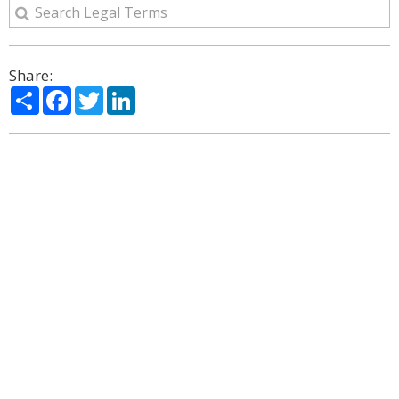
Share:
Share
Facebook
Twitter
LinkedIn