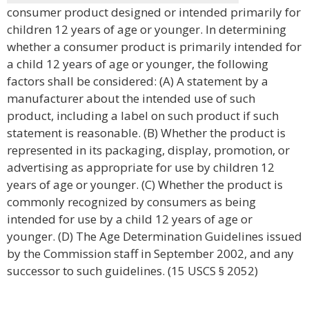
consumer product designed or intended primarily for
children 12 years of age or younger. In determining
whether a consumer product is primarily intended for
a child 12 years of age or younger, the following
factors shall be considered: (A) A statement by a
manufacturer about the intended use of such
product, including a label on such product if such
statement is reasonable. (B) Whether the product is
represented in its packaging, display, promotion, or
advertising as appropriate for use by children 12
years of age or younger. (C) Whether the product is
commonly recognized by consumers as being
intended for use by a child 12 years of age or
younger. (D) The Age Determination Guidelines issued
by the Commission staff in September 2002, and any
successor to such guidelines. (15 USCS § 2052)