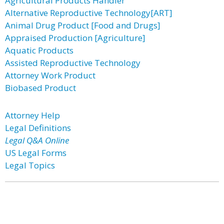
Agricultural Products Handler
Alternative Reproductive Technology[ART]
Animal Drug Product [Food and Drugs]
Appraised Production [Agriculture]
Aquatic Products
Assisted Reproductive Technology
Attorney Work Product
Biobased Product
Attorney Help
Legal Definitions
Legal Q&A Online
US Legal Forms
Legal Topics