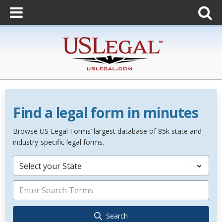
Find a legal form in minutes
Browse US Legal Forms’ largest database of 85k state and
industry-specific legal forms.
Select your State
Search