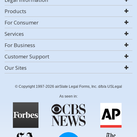
Products
For Consumer
Services
For Business
Customer Support
Our Sites
© Copyright 1997-2026 airSlate Legal Forms, Inc. d/b/a USLegal
As seen in: