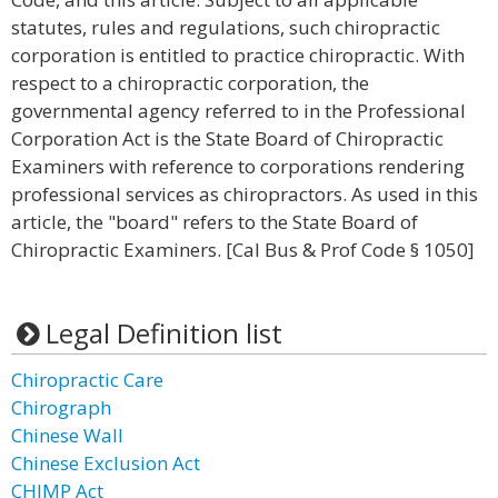
statutes, rules and regulations, such chiropractic
corporation is entitled to practice chiropractic. With
respect to a chiropractic corporation, the
governmental agency referred to in the Professional
Corporation Act is the State Board of Chiropractic
Examiners with reference to corporations rendering
professional services as chiropractors. As used in this
article, the "board" refers to the State Board of
Chiropractic Examiners. [Cal Bus & Prof Code § 1050]
Legal Definition list
Chiropractic Care
Chirograph
Chinese Wall
Chinese Exclusion Act
CHIMP Act