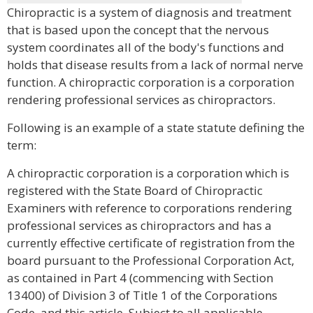
Chiropractic is a system of diagnosis and treatment
that is based upon the concept that the nervous
system coordinates all of the body's functions and
holds that disease results from a lack of normal nerve
function. A chiropractic corporation is a corporation
rendering professional services as chiropractors.
Following is an example of a state statute defining the
term:
A chiropractic corporation is a corporation which is
registered with the State Board of Chiropractic
Examiners with reference to corporations rendering
professional services as chiropractors and has a
currently effective certificate of registration from the
board pursuant to the Professional Corporation Act,
as contained in Part 4 (commencing with Section
13400) of Division 3 of Title 1 of the Corporations
Code, and this article. Subject to all applicable