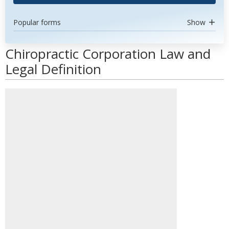
Popular forms
Show
Chiropractic Corporation Law and
Legal Definition