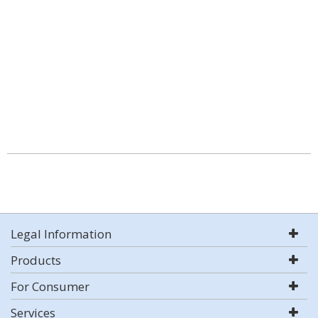
Legal Information
Products
For Consumer
Services