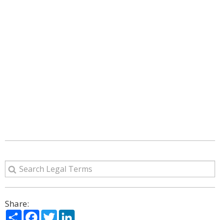
Share:
Share
Facebook
Twitter
LinkedIn