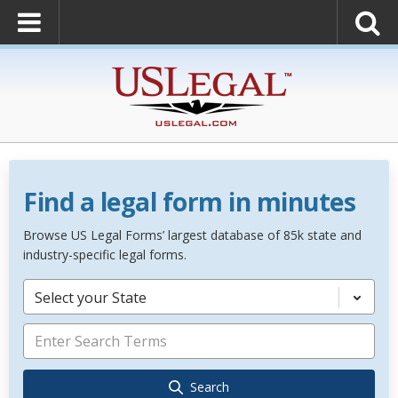
Find a legal form in minutes
Browse US Legal Forms’ largest database of 85k state and
industry-specific legal forms.
Select your State
Search