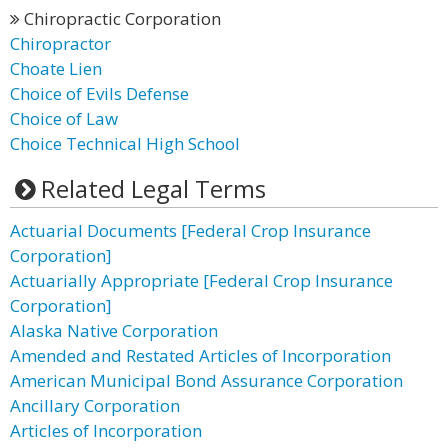
Chiropractic Corporation
Chiropractor
Choate Lien
Choice of Evils Defense
Choice of Law
Choice Technical High School
Related Legal Terms
Actuarial Documents [Federal Crop Insurance
Corporation]
Actuarially Appropriate [Federal Crop Insurance
Corporation]
Alaska Native Corporation
Amended and Restated Articles of Incorporation
American Municipal Bond Assurance Corporation
Ancillary Corporation
Articles of Incorporation