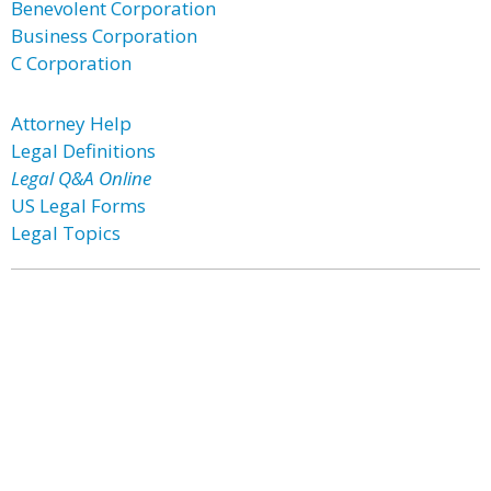
Benevolent Corporation
Business Corporation
C Corporation
Attorney Help
Legal Definitions
Legal Q&A Online
US Legal Forms
Legal Topics