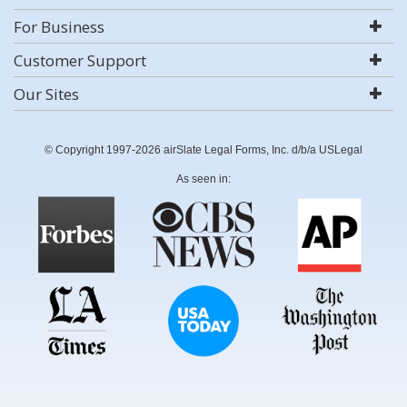
For Business
Customer Support
Our Sites
© Copyright 1997-2026 airSlate Legal Forms, Inc. d/b/a USLegal
As seen in: