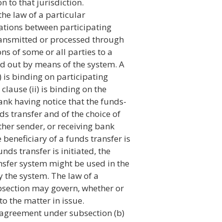
n to that jurisdiction.
he law of a particular
igations between participating
ransmitted or processed through
ons of some or all parties to a
ied out by means of the system. A
 is binding on participating
lause (ii) is binding on the
bank having notice that the funds-
ds transfer and of the choice of
ther sender, or receiving bank
beneficiary of a funds transfer is
nds transfer is initiated, the
ansfer system might be used in the
y the system. The law of a
ubsection may govern, whether or
to the matter in issue.
n agreement under subsection (b)