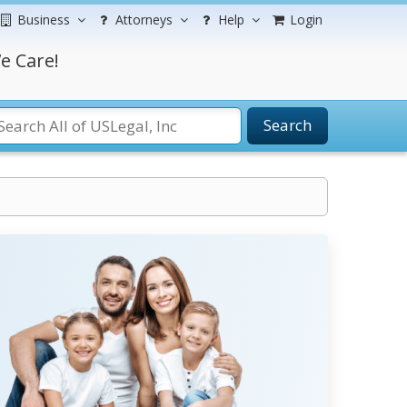
Business
Attorneys
Help
Login
e Care!
Search