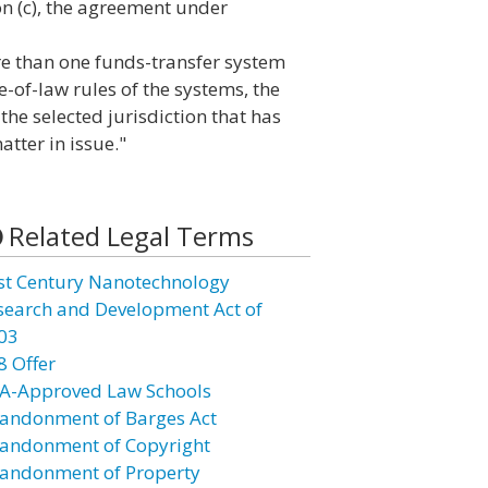
on (c), the agreement under
re than one funds-transfer system
-of-law rules of the systems, the
the selected jurisdiction that has
atter in issue."
Related Legal Terms
st Century Nanotechnology
search and Development Act of
03
8 Offer
A-Approved Law Schools
andonment of Barges Act
andonment of Copyright
andonment of Property