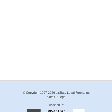
© Copyright 1997-2026 airSlate Legal Forms, Inc.
d/b/a USLegal
As seen in: