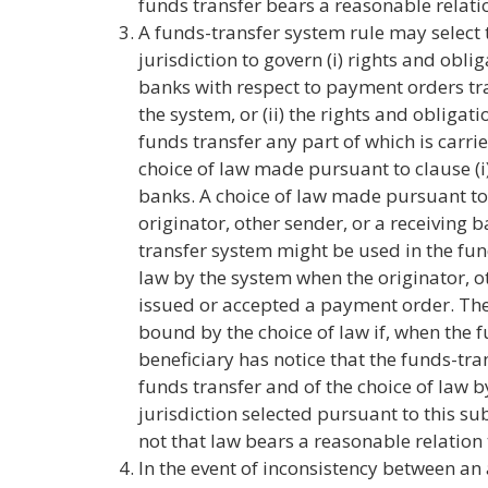
funds transfer bears a reasonable relatio
A funds-transfer system rule may select t
jurisdiction to govern (i) rights and obl
banks with respect to payment orders t
the system, or (ii) the rights and obligati
funds transfer any part of which is carr
choice of law made pursuant to clause (i)
banks. A choice of law made pursuant to c
originator, other sender, or a receiving 
transfer system might be used in the fun
law by the system when the originator, o
issued or accepted a payment order. The 
bound by the choice of law if, when the fu
beneficiary has notice that the funds-tr
funds transfer and of the choice of law b
jurisdiction selected pursuant to this s
not that law bears a reasonable relation 
In the event of inconsistency between a