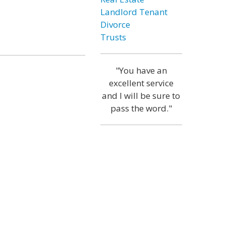
Landlord Tenant
Divorce
Trusts
"You have an
excellent service
and I will be sure to
pass the word."