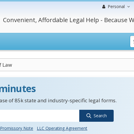
Personal
Convenient, Affordable Legal Help - Because W
f Law
 minutes
se of 85k state and industry-specific legal forms.
Search
Promissory Note
LLC Operating Agreement