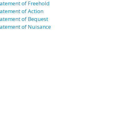
atement of Freehold
atement of Action
atement of Bequest
atement of Nuisance