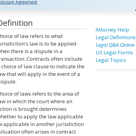
closure Agreement
efinition
Attorney Help
hoice of law refers to what
Legal Definitions
urisdiction's law is to be applied
Legal Q&A Online
hen there is a dispute in a
US Legal Forms
ransaction. Contracts often include
Legal Topics
 choice of law clause to indicate the
aw that will apply in the event of a
ispute.
hoice of laws refers to the area of
aw in which the court where an
ction is brought determines
hether to apply the law applicable
w applicable in another jurisdiction
situation often arises in contract