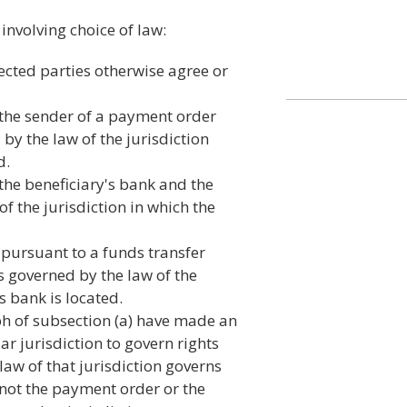
involving choice of law:
fected parties otherwise agree or
 the sender of a payment order
by the law of the jurisdiction
d.
the beneficiary's bank and the
f the jurisdiction in which the
pursuant to a funds transfer
is governed by the law of the
s bank is located.
ph of subsection (a) have made an
ar jurisdiction to govern rights
law of that jurisdiction governs
 not the payment order or the