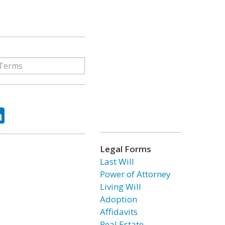
ok
tter
LinkedIn
Legal Forms
Last Will
Power of Attorney
Living Will
Adoption
Affidavits
Real Estate