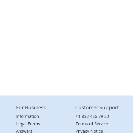
For Business
Customer Support
Information
+1 833 426 79 33
Legal Forms
Terms of Service
Answers
Privacy Notice