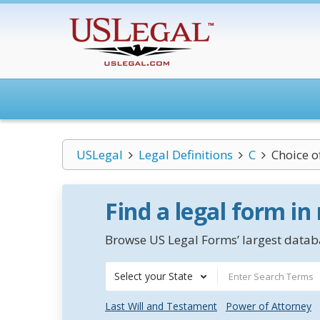
USLegal
Legal Definitions
C
Choice o
Find a legal form in
Browse US Legal Forms’ largest databa
Select your State
Last Will and Testament
Power of Attorney