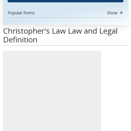
Popular forms
Show
Christopher's Law Law and Legal
Definition