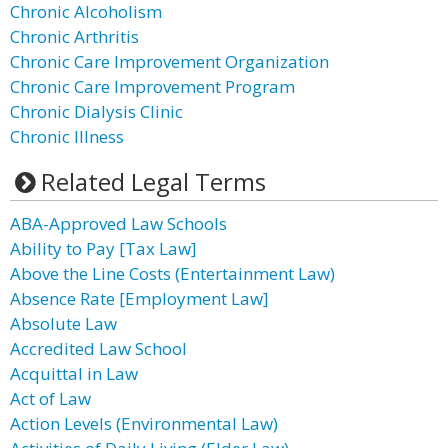
Chronic Alcoholism
Chronic Arthritis
Chronic Care Improvement Organization
Chronic Care Improvement Program
Chronic Dialysis Clinic
Chronic Illness
Related Legal Terms
ABA-Approved Law Schools
Ability to Pay [Tax Law]
Above the Line Costs (Entertainment Law)
Absence Rate [Employment Law]
Absolute Law
Accredited Law School
Acquittal in Law
Act of Law
Action Levels (Environmental Law)