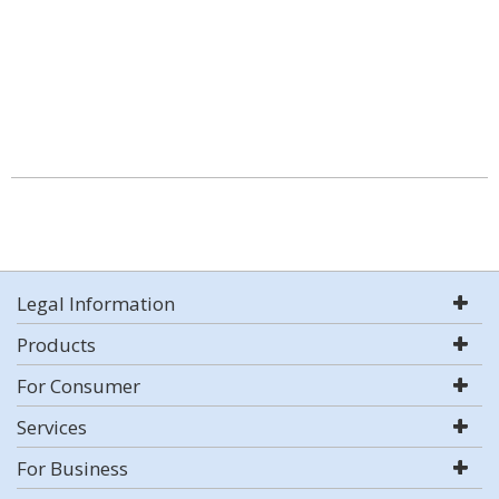
Legal Information
Products
For Consumer
Services
For Business