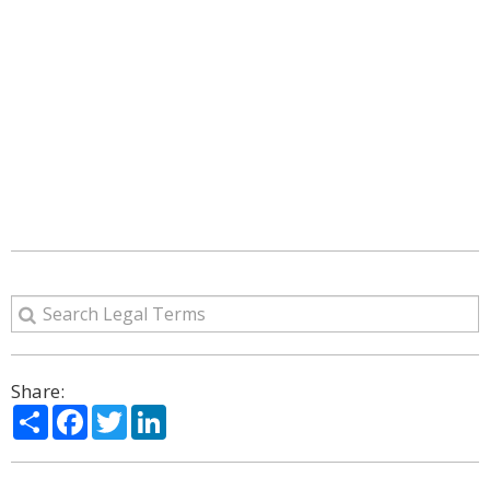
Share:
Share
Facebook
Twitter
LinkedIn