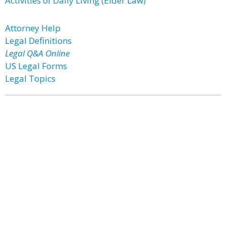
Activities of Daily Living (Elder Law)
Attorney Help
Legal Definitions
Legal Q&A Online
US Legal Forms
Legal Topics