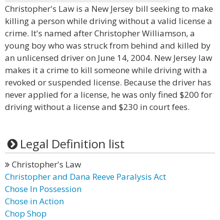
Christopher's Law is a New Jersey bill seeking to make
killing a person while driving without a valid license a
crime. It's named after Christopher Williamson, a
young boy who was struck from behind and killed by
an unlicensed driver on June 14, 2004. New Jersey law
makes it a crime to kill someone while driving with a
revoked or suspended license. Because the driver has
never applied for a license, he was only fined $200 for
driving without a license and $230 in court fees.
Legal Definition list
Christopher's Law
Christopher and Dana Reeve Paralysis Act
Chose In Possession
Chose in Action
Chop Shop