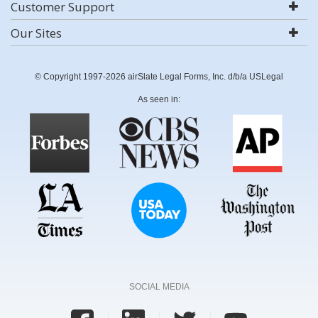
Customer Support
Our Sites
© Copyright 1997-2026 airSlate Legal Forms, Inc. d/b/a USLegal
As seen in:
SOCIAL MEDIA