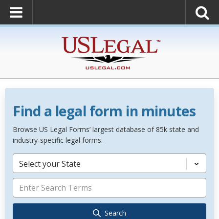
Find a legal form in minutes
Browse US Legal Forms’ largest database of 85k state and
industry-specific legal forms.
Select your State
Search