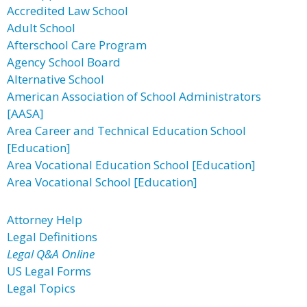
Accredited Law School
Adult School
Afterschool Care Program
Agency School Board
Alternative School
American Association of School Administrators
[AASA]
Area Career and Technical Education School
[Education]
Area Vocational Education School [Education]
Area Vocational School [Education]
Attorney Help
Legal Definitions
Legal Q&A Online
US Legal Forms
Legal Topics