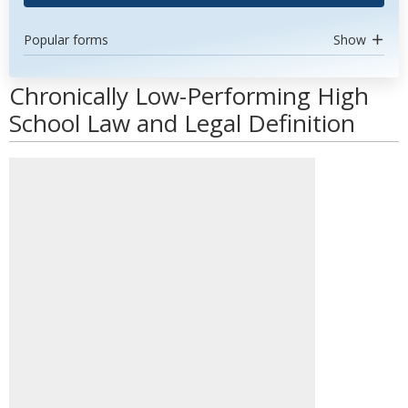
Popular forms
Show
Chronically Low-Performing High
School Law and Legal Definition