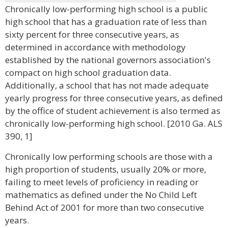
Chronically low-performing high school is a public
high school that has a graduation rate of less than
sixty percent for three consecutive years, as
determined in accordance with methodology
established by the national governors association's
compact on high school graduation data.
Additionally, a school that has not made adequate
yearly progress for three consecutive years, as defined
by the office of student achievement is also termed as
chronically low-performing high school. [2010 Ga. ALS
390, 1]
Chronically low performing schools are those with a
high proportion of students, usually 20% or more,
failing to meet levels of proficiency in reading or
mathematics as defined under the No Child Left
Behind Act of 2001 for more than two consecutive
years.