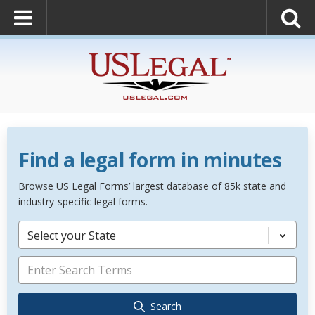
Find a legal form in minutes
Browse US Legal Forms’ largest database of 85k state and
industry-specific legal forms.
Select your State
Search