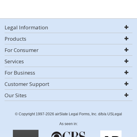
Legal Information
Products
For Consumer
Services
For Business
Customer Support
Our Sites
© Copyright 1997-2026 airSlate Legal Forms, Inc. d/b/a USLegal
As seen in: