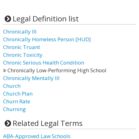
Legal Definition list
Chronically Ill
Chronically Homeless Person [HUD]
Chronic Truant
Chronic Toxicity
Chronic Serious Health Condition
Chronically Low-Performing High School
Chronically Mentally Ill
Church
Church Plan
Churn Rate
Churning
Related Legal Terms
ABA-Approved Law Schools