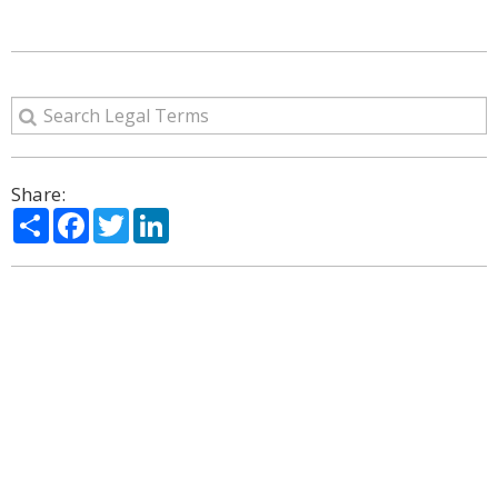
Share:
Share
Facebook
Twitter
LinkedIn