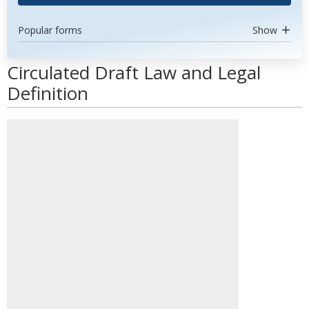
Popular forms
Show
Circulated Draft Law and Legal
Definition