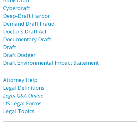
Bank Draft
Cyberdraft
Deep-Draft Harbor
Demand Draft Fraud
Doctor's Draft Act
Documentary Draft
Draft
Draft Dodger
Draft Environmental Impact Statement
Attorney Help
Legal Definitions
Legal Q&A Online
US Legal Forms
Legal Topics