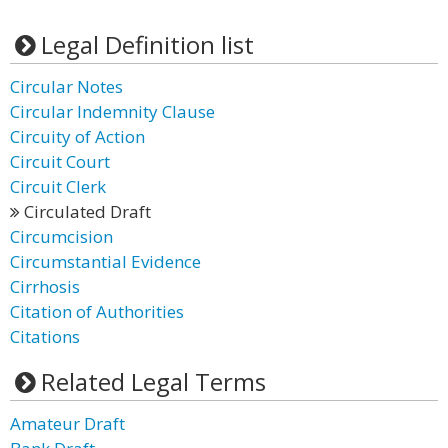
Legal Definition list
Circular Notes
Circular Indemnity Clause
Circuity of Action
Circuit Court
Circuit Clerk
Circulated Draft
Circumcision
Circumstantial Evidence
Cirrhosis
Citation of Authorities
Citations
Related Legal Terms
Amateur Draft