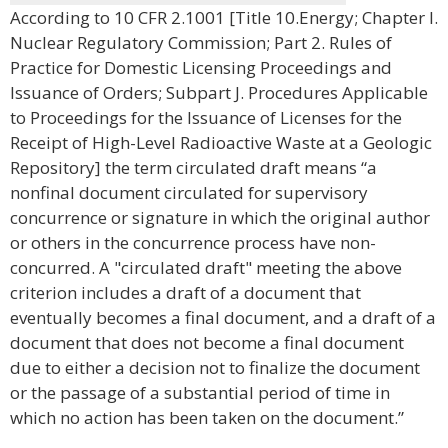
According to 10 CFR 2.1001 [Title 10.Energy; Chapter I.
Nuclear Regulatory Commission; Part 2. Rules of
Practice for Domestic Licensing Proceedings and
Issuance of Orders; Subpart J. Procedures Applicable
to Proceedings for the Issuance of Licenses for the
Receipt of High-Level Radioactive Waste at a Geologic
Repository] the term circulated draft means “a
nonfinal document circulated for supervisory
concurrence or signature in which the original author
or others in the concurrence process have non-
concurred. A "circulated draft" meeting the above
criterion includes a draft of a document that
eventually becomes a final document, and a draft of a
document that does not become a final document
due to either a decision not to finalize the document
or the passage of a substantial period of time in
which no action has been taken on the document.”