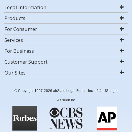
Legal Information
Products
For Consumer
Services
For Business
Customer Support
Our Sites
© Copyright 1997-2026 airSlate Legal Forms, Inc. d/b/a USLegal
As seen in: