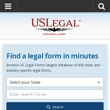
Find a legal form in minutes
Browse US Legal Forms’ largest database of 85k state and
industry-specific legal forms.
Select your State
Search