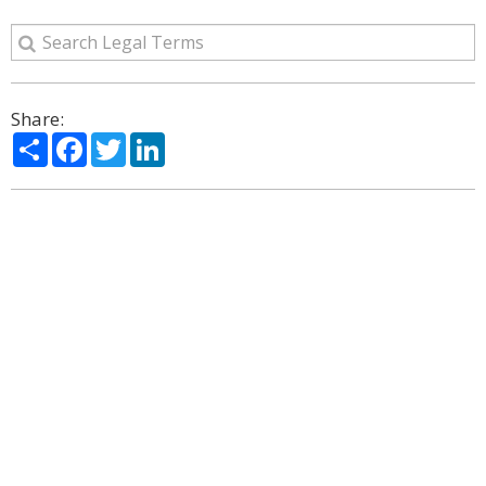
Share:
Share
Facebook
Twitter
LinkedIn