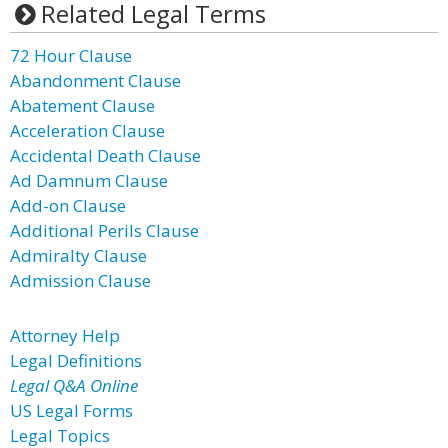
Related Legal Terms
72 Hour Clause
Abandonment Clause
Abatement Clause
Acceleration Clause
Accidental Death Clause
Ad Damnum Clause
Add-on Clause
Additional Perils Clause
Admiralty Clause
Admission Clause
Attorney Help
Legal Definitions
Legal Q&A Online
US Legal Forms
Legal Topics