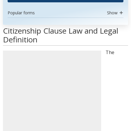
Popular forms
Show
Citizenship Clause Law and Legal
Definition
The