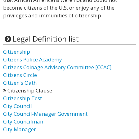
become citizens of the U.S. or enjoy any of the
privileges and immunities of citizenship.
Legal Definition list
Citizenship
Citizens Police Academy
Citizens Coinage Advisory Committee [CCAC]
Citizens Circle
Citizen's Oath
Citizenship Clause
Citizenship Test
City Council
City Council-Manager Government
City Councilman
City Manager