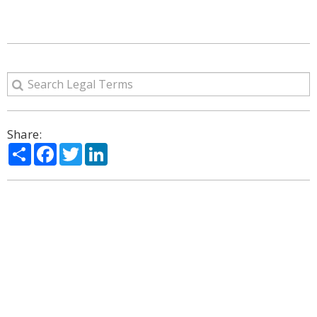
Share:
Share
Facebook
Twitter
LinkedIn