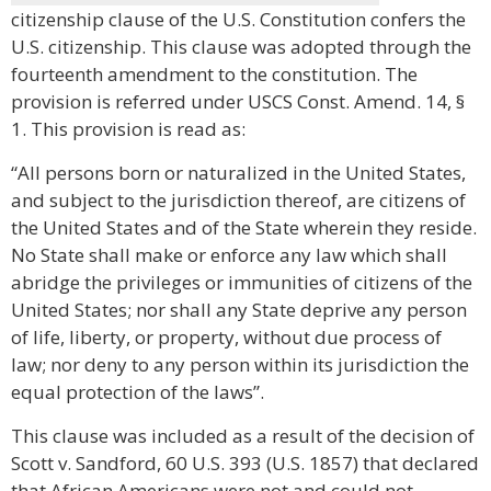
citizenship clause of the U.S. Constitution confers the
U.S. citizenship. This clause was adopted through the
fourteenth amendment to the constitution. The
provision is referred under USCS Const. Amend. 14, §
1. This provision is read as:
“All persons born or naturalized in the United States,
and subject to the jurisdiction thereof, are citizens of
the United States and of the State wherein they reside.
No State shall make or enforce any law which shall
abridge the privileges or immunities of citizens of the
United States; nor shall any State deprive any person
of life, liberty, or property, without due process of
law; nor deny to any person within its jurisdiction the
equal protection of the laws”.
This clause was included as a result of the decision of
Scott v. Sandford, 60 U.S. 393 (U.S. 1857) that declared
that African Americans were not and could not