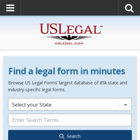
Find a legal form in minutes
Browse US Legal Forms’ largest database of 85k state and
industry-specific legal forms.
Select your State
Search