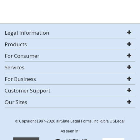
Legal Information
Products
For Consumer
Services
For Business
Customer Support
Our Sites
© Copyright 1997-2026 airSlate Legal Forms, Inc. d/b/a USLegal
As seen in: