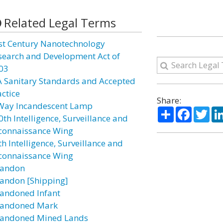
Related Legal Terms
st Century Nanotechnology
search and Development Act of
03
A Sanitary Standards and Accepted
actice
Share:
Way Incandescent Lamp
Share
Facebo
Twi
0th Intelligence, Surveillance and
connaissance Wing
h Intelligence, Surveillance and
connaissance Wing
andon
andon [Shipping]
andoned Infant
andoned Mark
andoned Mined Lands