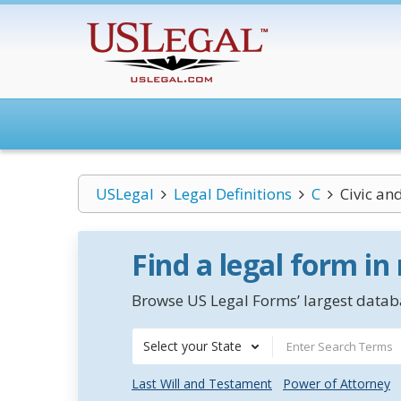
USLegal
Legal Definitions
C
Civic and
Find a legal form in
Browse US Legal Forms’ largest databa
Select your State
Last Will and Testament
Power of Attorney