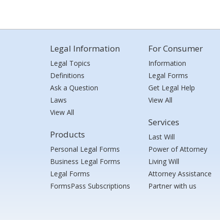
Legal Information
For Consumer
Legal Topics
Information
Definitions
Legal Forms
Ask a Question
Get Legal Help
Laws
View All
View All
Services
Products
Last Will
Personal Legal Forms
Power of Attorney
Business Legal Forms
Living Will
Legal Forms
Attorney Assistance
FormsPass Subscriptions
Partner with us