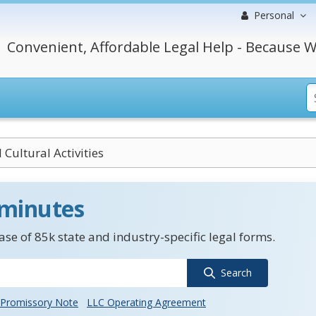
Personal
Convenient, Affordable Legal Help - Because W
 Cultural Activities
 minutes
se of 85k state and industry-specific legal forms.
Search
Promissory Note
LLC Operating Agreement