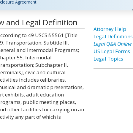
closure Agreement
aw and Legal Definition
Attorney Help
ccording to 49 USCS § 5561 [Title
Legal Definitions
9. Transportation; Subtitle III.
Legal Q&A Online
eneral and Intermodal Programs;
US Legal Forms
hapter 55. Intermodal
Legal Topics
ransportation; Subchapter II.
erminals], civic and cultural
ctivities includes œlibraries,
usical and dramatic presentations,
rt exhibits, adult education
rograms, public meeting places,
nd other facilities for carrying on an
ctivity any part of which is