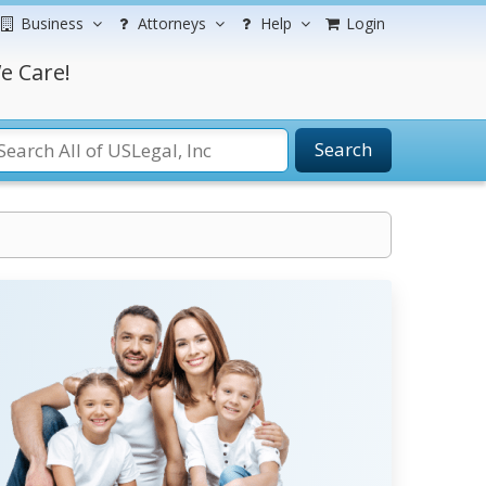
Business
Attorneys
Help
Login
e Care!
Search