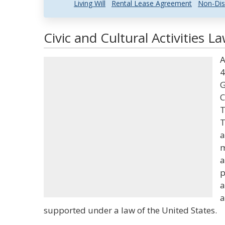
Living Will
Rental Lease Agreement
Non-Dis
Civic and Cultural Activities L
A
4
G
C
T
T
a
m
a
p
a
a
supported under a law of the United States.