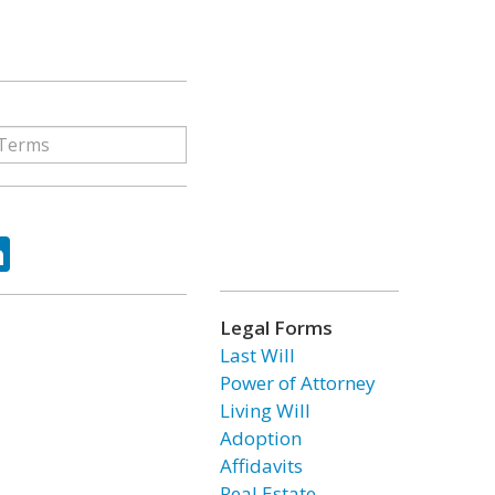
ok
tter
LinkedIn
Legal Forms
Last Will
Power of Attorney
Living Will
Adoption
Affidavits
Real Estate