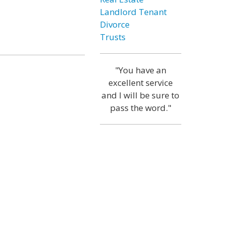
Landlord Tenant
Divorce
Trusts
"You have an
excellent service
and I will be sure to
pass the word."