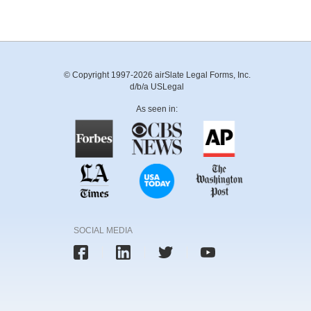
© Copyright 1997-2026 airSlate Legal Forms, Inc.
d/b/a USLegal
As seen in:
SOCIAL MEDIA