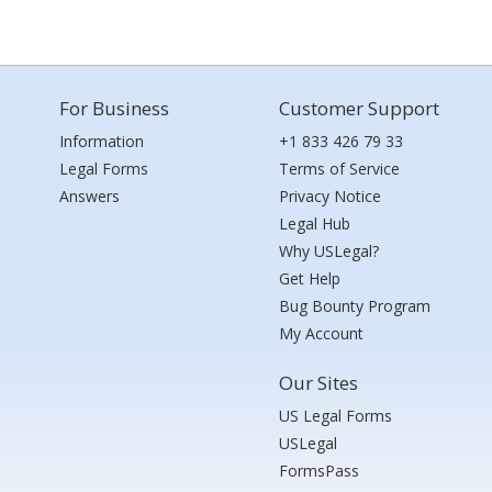
For Business
Customer Support
Information
+1 833 426 79 33
Legal Forms
Terms of Service
Answers
Privacy Notice
Legal Hub
Why USLegal?
Get Help
Bug Bounty Program
My Account
Our Sites
US Legal Forms
USLegal
FormsPass