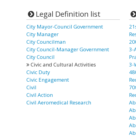
Legal Definition list
City Mayor-Council Government
21
City Manager
Re
City Councilman
20
City Council-Manager Government
3-
City Council
Pr
Civic and Cultural Activities
3-
Civic Duty
48
Civic Engagement
Re
Civil
70t
Civil Action
Re
Civil Aeromedical Research
Ab
Ab
Ab
Ab
Ab