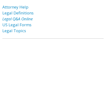
Attorney Help
Legal Definitions
Legal Q&A Online
US Legal Forms
Legal Topics