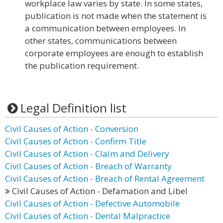
workplace law varies by state. In some states,
publication is not made when the statement is
a communication between employees. In
other states, communications between
corporate employees are enough to establish
the publication requirement.
Legal Definition list
Civil Causes of Action - Conversion
Civil Causes of Action - Confirm Title
Civil Causes of Action - Claim and Delivery
Civil Causes of Action - Breach of Warranty
Civil Causes of Action - Breach of Rental Agreement
Civil Causes of Action - Defamation and Libel
Civil Causes of Action - Defective Automobile
Civil Causes of Action - Dental Malpractice