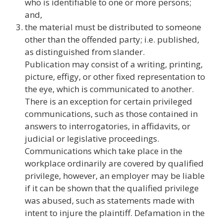
who is identifiable to one or more persons;
and,
the material must be distributed to someone
other than the offended party; i.e. published,
as distinguished from slander.
Publication may consist of a writing, printing,
picture, effigy, or other fixed representation to
the eye, which is communicated to another.
There is an exception for certain privileged
communications, such as those contained in
answers to interrogatories, in affidavits, or
judicial or legislative proceedings.
Communications which take place in the
workplace ordinarily are covered by qualified
privilege, however, an employer may be liable
if it can be shown that the qualified privilege
was abused, such as statements made with
intent to injure the plaintiff. Defamation in the