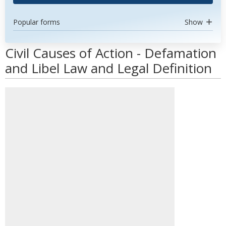
Popular forms
Show
Civil Causes of Action - Defamation
and Libel Law and Legal Definition