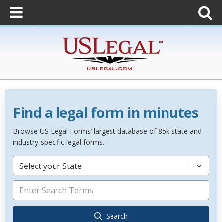
Find a legal form in minutes
Browse US Legal Forms’ largest database of 85k state and
industry-specific legal forms.
Select your State
Search