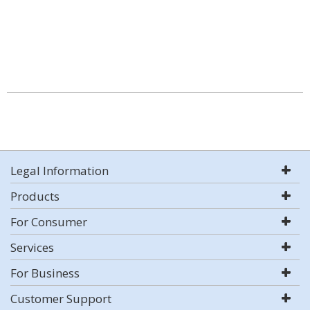
Legal Information
Products
For Consumer
Services
For Business
Customer Support