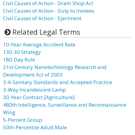
Civil Causes of Action - Dram Shop Act
Civil Causes of Action - Duty to Invitees
Civil Causes of Action - Ejectment
Related Legal Terms
10-Year Average Accident Rate
130-30 Strategy
180-Day Rule
21st Century Nanotechnology Research and
Development Act of 2003
3-A Sanitary Standards and Accepted Practice
3-Way Incandescent Lamp
30-Year Contract [Agriculture]
480th Intelligence, Surveillance and Reconnaissance
Wing
5-Percent Group
50th-Percentile Adult Male