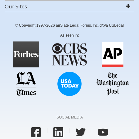
Our Sites
© Copyright 1997-2026 airSlate Legal Forms, Inc. d/b/a USLegal
As seen in:
SOCIAL MEDIA