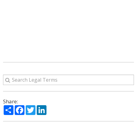
Share:
Share
Facebook
Twitter
LinkedIn