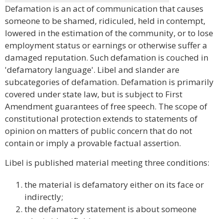
Defamation is an act of communication that causes
someone to be shamed, ridiculed, held in contempt,
lowered in the estimation of the community, or to lose
employment status or earnings or otherwise suffer a
damaged reputation. Such defamation is couched in
'defamatory language'. Libel and slander are
subcategories of defamation. Defamation is primarily
covered under state law, but is subject to First
Amendment guarantees of free speech. The scope of
constitutional protection extends to statements of
opinion on matters of public concern that do not
contain or imply a provable factual assertion.
Libel is published material meeting three conditions:
the material is defamatory either on its face or
indirectly;
the defamatory statement is about someone