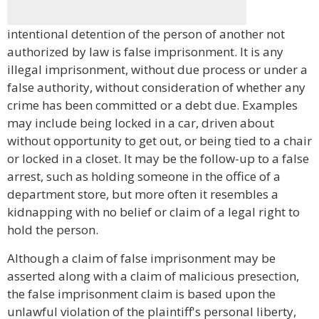
intentional detention of the person of another not
authorized by law is false imprisonment. It is any
illegal imprisonment, without due process or under a
false authority, without consideration of whether any
crime has been committed or a debt due. Examples
may include being locked in a car, driven about
without opportunity to get out, or being tied to a chair
or locked in a closet. It may be the follow-up to a false
arrest, such as holding someone in the office of a
department store, but more often it resembles a
kidnapping with no belief or claim of a legal right to
hold the person.
Although a claim of false imprisonment may be
asserted along with a claim of malicious presection,
the false imprisonment claim is based upon the
unlawful violation of the plaintiff's personal liberty,