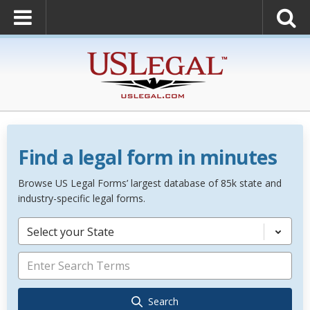
Find a legal form in minutes
Browse US Legal Forms’ largest database of 85k state and
industry-specific legal forms.
Select your State
Search