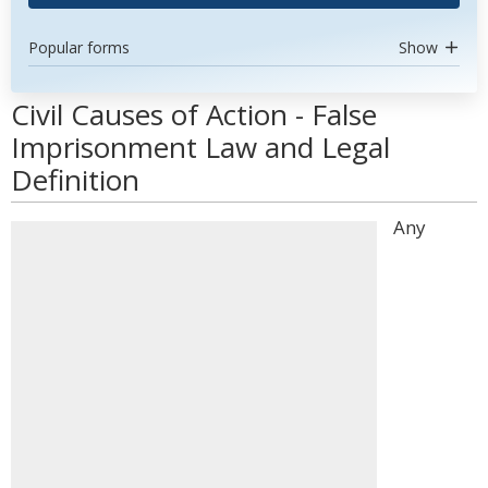
Popular forms
Show
Civil Causes of Action - False
Imprisonment Law and Legal
Definition
Any