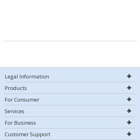
Legal Information
Products
For Consumer
Services
For Business
Customer Support