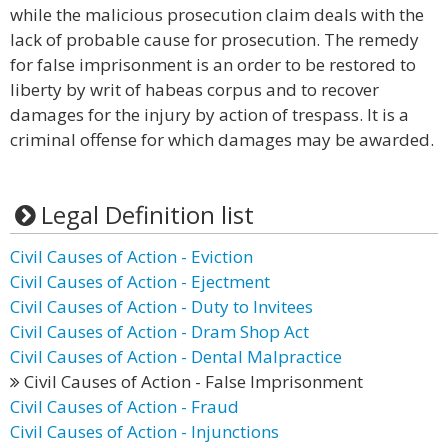
while the malicious prosecution claim deals with the
lack of probable cause for prosecution. The remedy
for false imprisonment is an order to be restored to
liberty by writ of habeas corpus and to recover
damages for the injury by action of trespass. It is a
criminal offense for which damages may be awarded.
Legal Definition list
Civil Causes of Action - Eviction
Civil Causes of Action - Ejectment
Civil Causes of Action - Duty to Invitees
Civil Causes of Action - Dram Shop Act
Civil Causes of Action - Dental Malpractice
Civil Causes of Action - False Imprisonment
Civil Causes of Action - Fraud
Civil Causes of Action - Injunctions