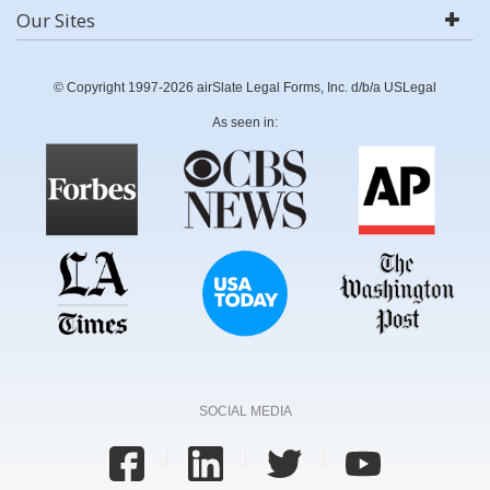
Our Sites
© Copyright 1997-2026 airSlate Legal Forms, Inc. d/b/a USLegal
As seen in:
SOCIAL MEDIA