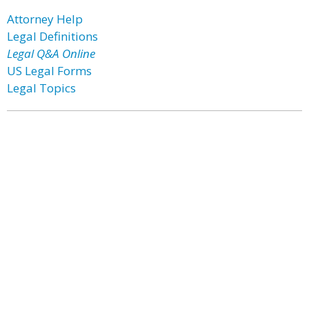
Attorney Help
Legal Definitions
Legal Q&A Online
US Legal Forms
Legal Topics