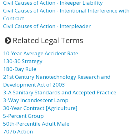
Civil Causes of Action - Inkeeper Liability
Civil Causes of Action - Intentional Interference with
Contract
Civil Causes of Action - Interpleader
Related Legal Terms
10-Year Average Accident Rate
130-30 Strategy
180-Day Rule
21st Century Nanotechnology Research and
Development Act of 2003
3-A Sanitary Standards and Accepted Practice
3-Way Incandescent Lamp
30-Year Contract [Agriculture]
5-Percent Group
50th-Percentile Adult Male
707b Action