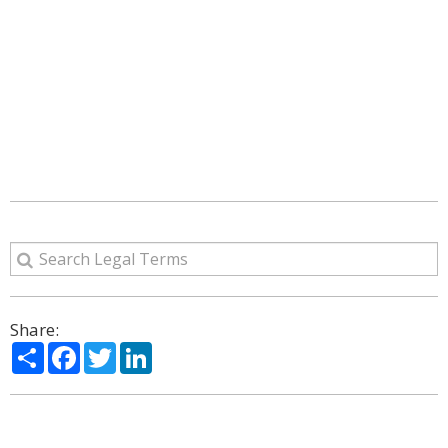
Share:
Share
Facebook
Twitter
LinkedIn