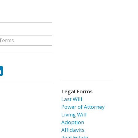
ok
tter
LinkedIn
Legal Forms
Last Will
Power of Attorney
Living Will
Adoption
Affidavits
Real Estate