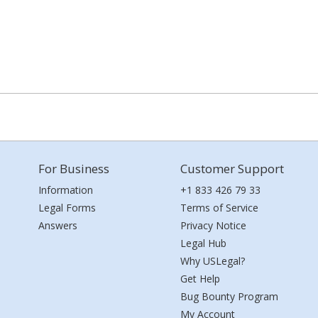
For Business
Customer Support
Information
+1 833 426 79 33
Legal Forms
Terms of Service
Answers
Privacy Notice
Legal Hub
Why USLegal?
Get Help
Bug Bounty Program
My Account