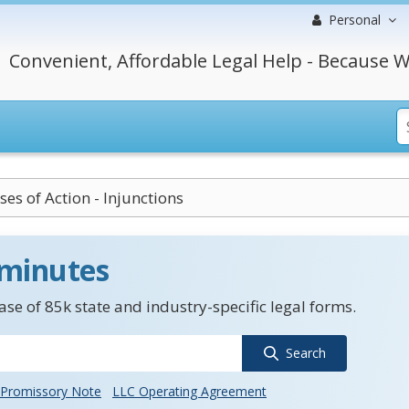
Personal
Convenient, Affordable Legal Help - Because W
ses of Action - Injunctions
 minutes
se of 85k state and industry-specific legal forms.
Search
Promissory Note
LLC Operating Agreement