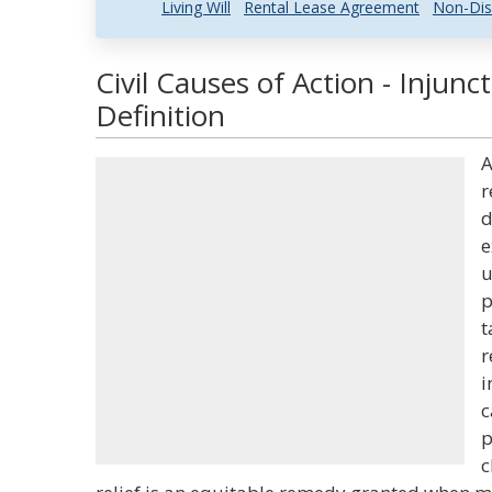
Living Will
Rental Lease Agreement
Non-Dis
Civil Causes of Action - Injun
Definition
A
r
d
e
u
p
t
r
i
c
p
c