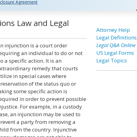
closure Agreement
ctions Law and Legal
Attorney Help
Legal Definitions
Legal Q&A Online
n injunction is a court order
US Legal Forms
equiring an individual to do or not
Legal Topics
o a specific action. It is an
xtraordinary remedy that courts
tilize in special cases where
reservation of the status quo or
aking some specific action is
equired in order to prevent possible
njustice. For example, in a custody
ase, an injunction may be used to
revent a party from removing a
hild from the country. Injunctive