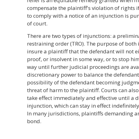
relief is an equitable remedy granted when 
compensate the plaintiff's violation of rights i
to comply with a notice of an injunction is p
of court.
There are two types of injunctions: a prelimi
restraining order (TRO). The purpose of both i
insure a plaintiff that the defendant will not
proof, or insolvent in some way, or to stop hi
way until further judicial proceedings are avai
discretionary power to balance the defendant'
possibility of the defendant becoming judgm
threat of harm to the plaintiff. Courts can als
take effect immediately and effective until a
injunction, which can stay in effect indefinitel
In many jurisdictions, plaintiffs demanding an
bond.