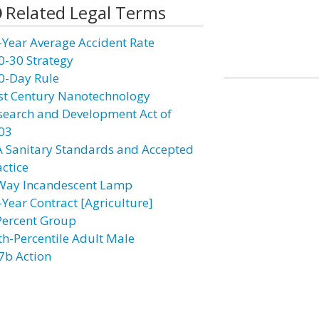
Related Legal Terms
-Year Average Accident Rate
0-30 Strategy
0-Day Rule
st Century Nanotechnology
search and Development Act of
03
A Sanitary Standards and Accepted
actice
Way Incandescent Lamp
-Year Contract [Agriculture]
Percent Group
th-Percentile Adult Male
7b Action