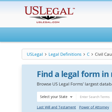
USLegal
Legal Definitions
C
Civil Cau
Find a legal form in
Browse US Legal Forms’ largest databa
Select your State
Last Will and Testament
Power of Attorney