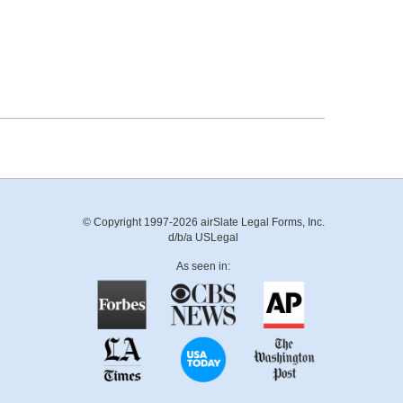
© Copyright 1997-2026 airSlate Legal Forms, Inc.
d/b/a USLegal
As seen in: