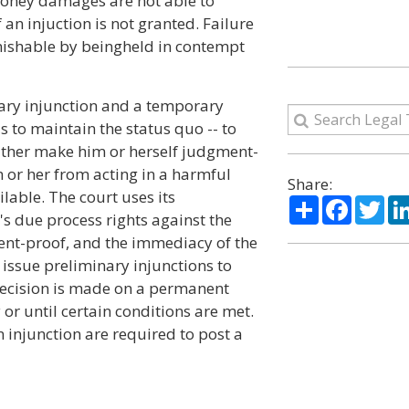
money damages are not able to
f an injuction is not granted. Failure
unishable by beingheld in contempt
nary injunction and a temporary
s to maintain the status quo -- to
 either make him or herself judgment-
m or her from acting in a harmful
Share:
lable. The court uses its
Share
Facebo
Twi
s due process rights against the
ent-proof, and the immediacy of the
o issue preliminary injunctions to
 decision is made on a permanent
y or until certain conditions are met.
 injunction are required to post a