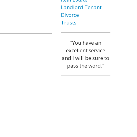
Landlord Tenant
Divorce
Trusts
"You have an
excellent service
and I will be sure to
pass the word."