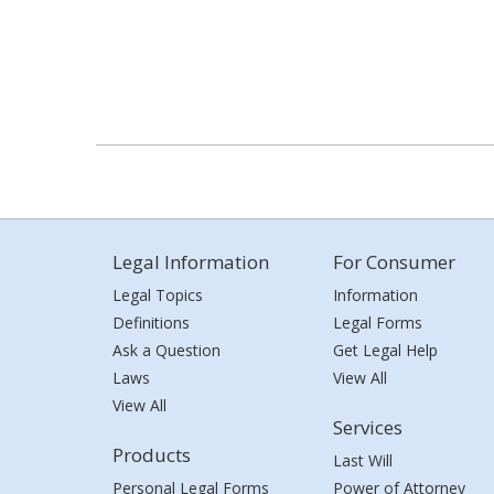
Legal Information
For Consumer
Legal Topics
Information
Definitions
Legal Forms
Ask a Question
Get Legal Help
Laws
View All
View All
Services
Products
Last Will
Personal Legal Forms
Power of Attorney