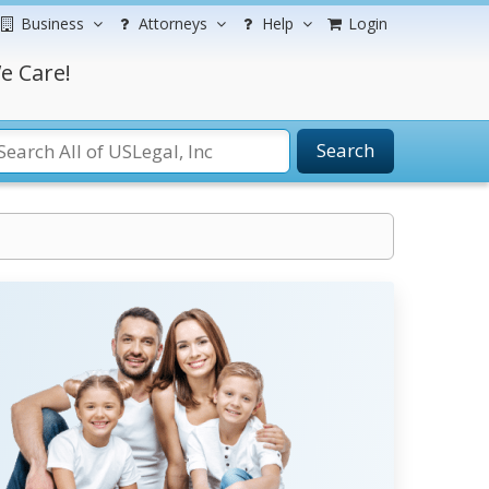
Business
Attorneys
Help
Login
e Care!
Search