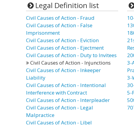
Legal Definition list
Civil Causes of Action - Fraud
10
Civil Causes of Action - False
13
Imprisonment
18
Civil Causes of Action - Eviction
21
Civil Causes of Action - Ejectment
Re
Civil Causes of Action - Duty to Invitees
20
Civil Causes of Action - Injunctions
3-
Civil Causes of Action - Inkeeper
Pr
Liability
3-
Civil Causes of Action - Intentional
30
Interference with Contract
5-
Civil Causes of Action - Interpleader
50
Civil Causes of Action - Legal
70
Malpractice
Civil Causes of Action - Libel