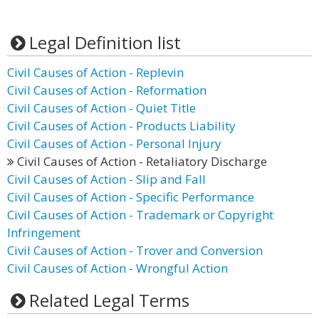
Legal Definition list
Civil Causes of Action - Replevin
Civil Causes of Action - Reformation
Civil Causes of Action - Quiet Title
Civil Causes of Action - Products Liability
Civil Causes of Action - Personal Injury
Civil Causes of Action - Retaliatory Discharge
Civil Causes of Action - Slip and Fall
Civil Causes of Action - Specific Performance
Civil Causes of Action - Trademark or Copyright
Infringement
Civil Causes of Action - Trover and Conversion
Civil Causes of Action - Wrongful Action
Related Legal Terms