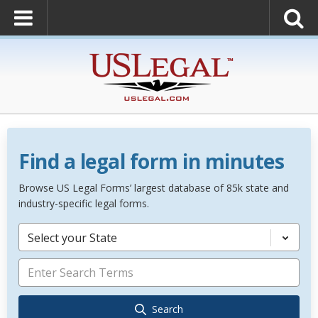
Find a legal form in minutes
Browse US Legal Forms’ largest database of 85k state and
industry-specific legal forms.
Select your State
Search