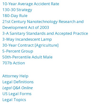
10-Year Average Accident Rate
130-30 Strategy
180-Day Rule
21st Century Nanotechnology Research and
Development Act of 2003
3-A Sanitary Standards and Accepted Practice
3-Way Incandescent Lamp
30-Year Contract [Agriculture]
5-Percent Group
50th-Percentile Adult Male
707b Action
Attorney Help
Legal Definitions
Legal Q&A Online
US Legal Forms
Legal Topics