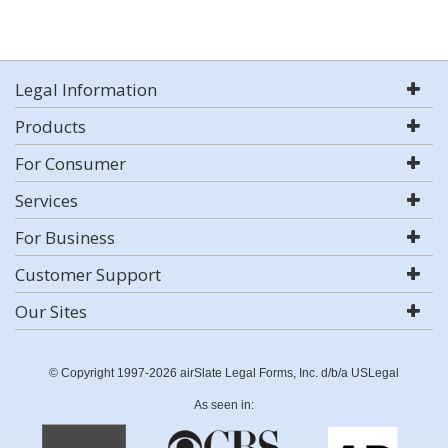
Legal Information
Products
For Consumer
Services
For Business
Customer Support
Our Sites
© Copyright 1997-2026 airSlate Legal Forms, Inc. d/b/a USLegal
As seen in: