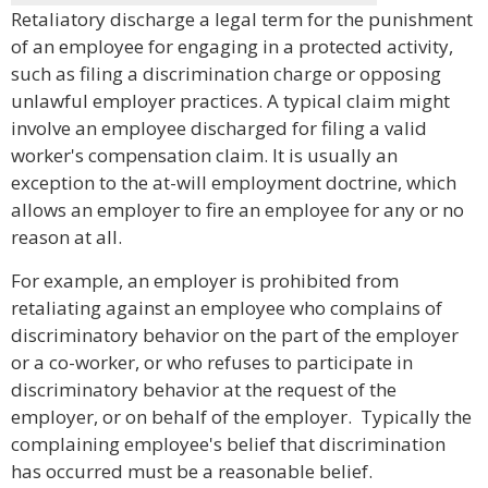
Retaliatory discharge a legal term for the punishment
of an employee for engaging in a protected activity,
such as filing a discrimination charge or opposing
unlawful employer practices. A typical claim might
involve an employee discharged for filing a valid
worker's compensation claim. It is usually an
exception to the at-will employment doctrine, which
allows an employer to fire an employee for any or no
reason at all.
For example, an employer is prohibited from
retaliating against an employee who complains of
discriminatory behavior on the part of the employer
or a co-worker, or who refuses to participate in
discriminatory behavior at the request of the
employer, or on behalf of the employer. Typically the
complaining employee's belief that discrimination
has occurred must be a reasonable belief.