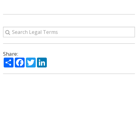
Share:
Share
Facebook
Twitter
LinkedIn