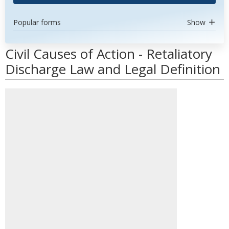
Popular forms
Show
Civil Causes of Action - Retaliatory
Discharge Law and Legal Definition