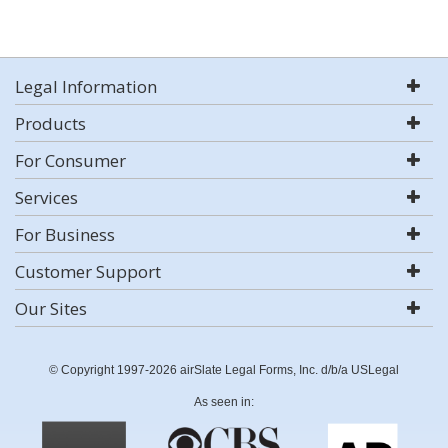
Legal Information
Products
For Consumer
Services
For Business
Customer Support
Our Sites
© Copyright 1997-2026 airSlate Legal Forms, Inc. d/b/a USLegal
As seen in: