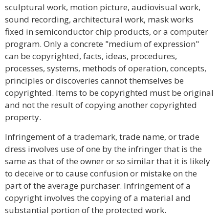
sculptural work, motion picture, audiovisual work,
sound recording, architectural work, mask works
fixed in semiconductor chip products, or a computer
program. Only a concrete "medium of expression"
can be copyrighted, facts, ideas, procedures,
processes, systems, methods of operation, concepts,
principles or discoveries cannot themselves be
copyrighted. Items to be copyrighted must be original
and not the result of copying another copyrighted
property.
Infringement of a trademark, trade name, or trade
dress involves use of one by the infringer that is the
same as that of the owner or so similar that it is likely
to deceive or to cause confusion or mistake on the
part of the average purchaser. Infringement of a
copyright involves the copying of a material and
substantial portion of the protected work.