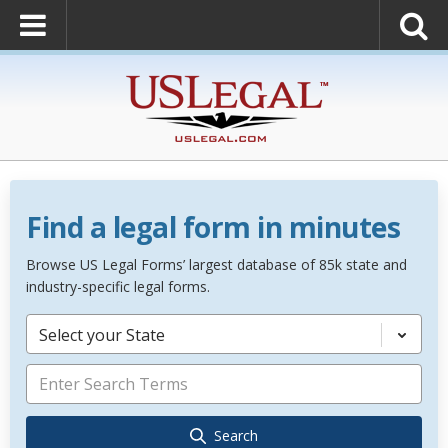
Find a legal form in minutes
Browse US Legal Forms’ largest database of 85k state and
industry-specific legal forms.
Select your State
Search