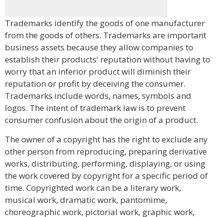
Trademarks identify the goods of one manufacturer
from the goods of others. Trademarks are important
business assets because they allow companies to
establish their products' reputation without having to
worry that an inferior product will diminish their
reputation or profit by deceiving the consumer.
Trademarks include words, names, symbols and
logos. The intent of trademark law is to prevent
consumer confusion about the origin of a product.
The owner of a copyright has the right to exclude any
other person from reproducing, preparing derivative
works, distributing, performing, displaying, or using
the work covered by copyright for a specific period of
time. Copyrighted work can be a literary work,
musical work, dramatic work, pantomime,
choreographic work, pictorial work, graphic work,