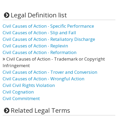
Legal Definition list
Civil Causes of Action - Specific Performance
Civil Causes of Action - Slip and Fall
Civil Causes of Action - Retaliatory Discharge
Civil Causes of Action - Replevin
Civil Causes of Action - Reformation
Civil Causes of Action - Trademark or Copyright
Infringement
Civil Causes of Action - Trover and Conversion
Civil Causes of Action - Wrongful Action
Civil Civil Rights Violation
Civil Cognation
Civil Commitment
Related Legal Terms