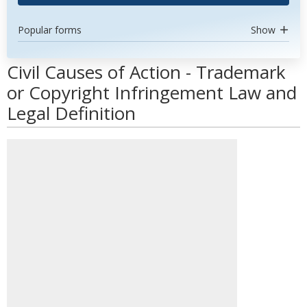
Popular forms
Show
Civil Causes of Action - Trademark
or Copyright Infringement Law and
Legal Definition