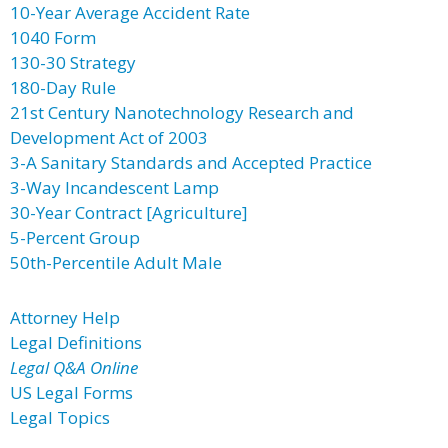
10-Year Average Accident Rate
1040 Form
130-30 Strategy
180-Day Rule
21st Century Nanotechnology Research and
Development Act of 2003
3-A Sanitary Standards and Accepted Practice
3-Way Incandescent Lamp
30-Year Contract [Agriculture]
5-Percent Group
50th-Percentile Adult Male
Attorney Help
Legal Definitions
Legal Q&A Online
US Legal Forms
Legal Topics