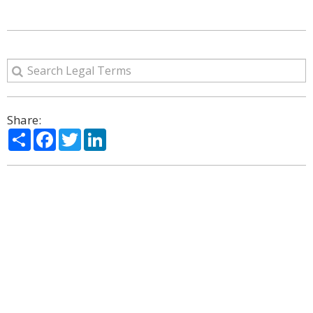
Share:
Share
Facebook
Twitter
LinkedIn