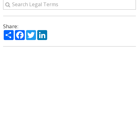
Share:
Share
Facebook
Twitter
LinkedIn