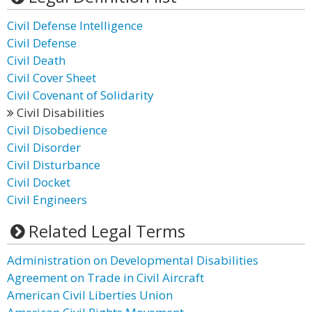
Civil Defense Intelligence
Civil Defense
Civil Death
Civil Cover Sheet
Civil Covenant of Solidarity
Civil Disabilities
Civil Disobedience
Civil Disorder
Civil Disturbance
Civil Docket
Civil Engineers
Related Legal Terms
Administration on Developmental Disabilities
Agreement on Trade in Civil Aircraft
American Civil Liberties Union