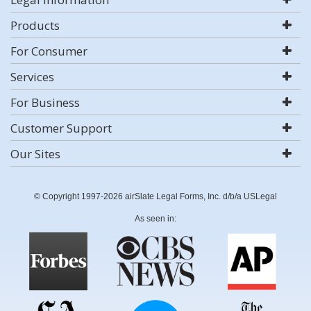
Products
For Consumer
Services
For Business
Customer Support
Our Sites
© Copyright 1997-2026 airSlate Legal Forms, Inc. d/b/a USLegal
As seen in: