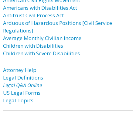
American Civil Rights Movement
Americans with Disabilities Act
Antitrust Civil Process Act
Arduous of Hazardous Positions [Civil Service
Regulations]
Average Monthly Civilian Income
Children with Disabilities
Children with Severe Disabilities
Attorney Help
Legal Definitions
Legal Q&A Online
US Legal Forms
Legal Topics