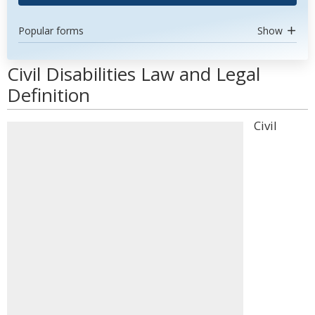
Popular forms
Show
Civil Disabilities Law and Legal
Definition
Civil