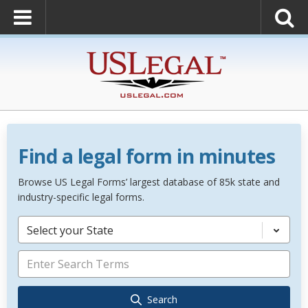
Find a legal form in minutes
Browse US Legal Forms’ largest database of 85k state and
industry-specific legal forms.
Select your State
Search