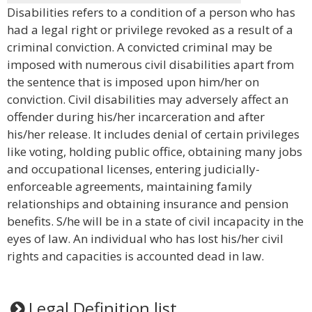
Disabilities refers to a condition of a person who has
had a legal right or privilege revoked as a result of a
criminal conviction. A convicted criminal may be
imposed with numerous civil disabilities apart from
the sentence that is imposed upon him/her on
conviction. Civil disabilities may adversely affect an
offender during his/her incarceration and after
his/her release. It includes denial of certain privileges
like voting, holding public office, obtaining many jobs
and occupational licenses, entering judicially-
enforceable agreements, maintaining family
relationships and obtaining insurance and pension
benefits. S/he will be in a state of civil incapacity in the
eyes of law. An individual who has lost his/her civil
rights and capacities is accounted dead in law.
Legal Definition list