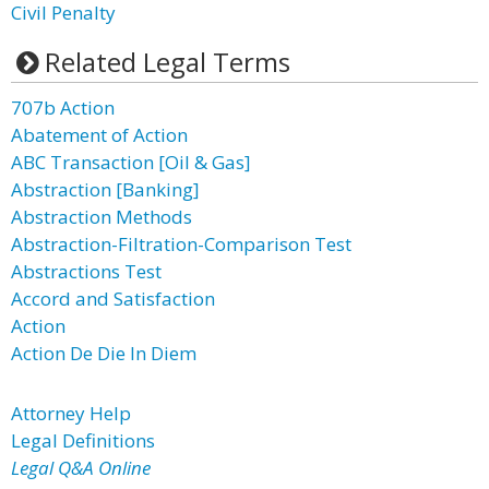
Civil Penalty
Related Legal Terms
707b Action
Abatement of Action
ABC Transaction [Oil & Gas]
Abstraction [Banking]
Abstraction Methods
Abstraction-Filtration-Comparison Test
Abstractions Test
Accord and Satisfaction
Action
Action De Die In Diem
Attorney Help
Legal Definitions
Legal Q&A Online