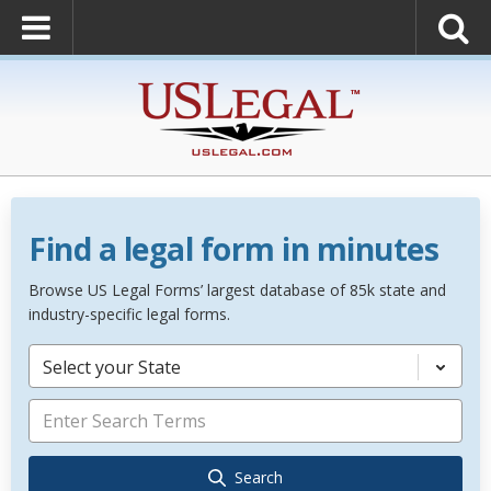
Find a legal form in minutes
Browse US Legal Forms’ largest database of 85k state and
industry-specific legal forms.
Select your State
Search