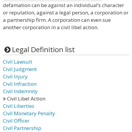
defamation can be against an individual’s character
or reputation, against a legal person, a corporation or
a partnership firm. A corporation can even sue
another corporation in a civil libel action.
Legal Definition list
Civil Lawsuit
Civil Judgment
Civil Injury
Civil Infraction
Civil Indemnity
Civil Libel Action
Civil Liberties
Civil Monetary Penalty
Civil Officer
Civil Partnership