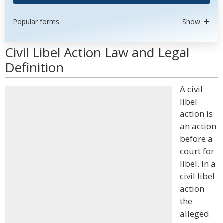
Popular forms
Show
Civil Libel Action Law and Legal
Definition
A civil
libel
action is
an action
before a
court for
libel. In a
civil libel
action
the
alleged