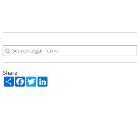
Share:
Share
Facebook
Twitter
LinkedIn