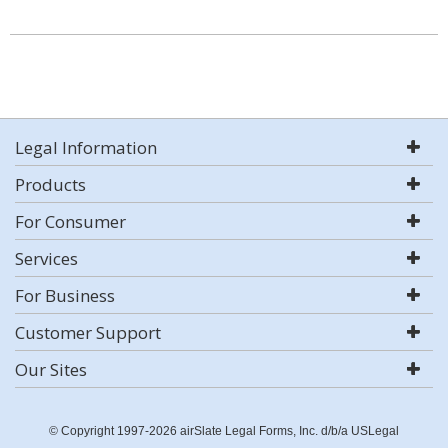
Legal Information
Products
For Consumer
Services
For Business
Customer Support
Our Sites
© Copyright 1997-2026 airSlate Legal Forms, Inc. d/b/a USLegal