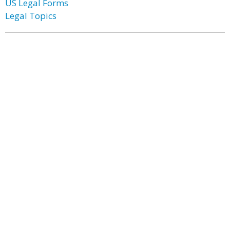
US Legal Forms
Legal Topics