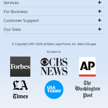
Services
For Business
Customer Support
Our Sites
© Copyright 1997-2026 airSlate Legal Forms, Inc. d/b/a USLegal
As seen in: