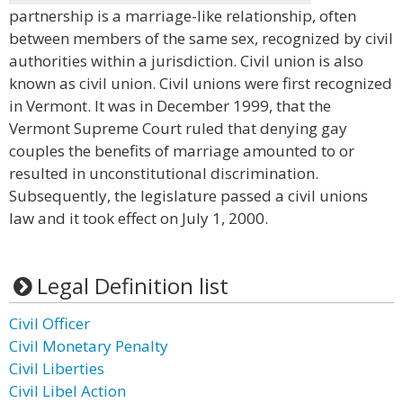
partnership is a marriage-like relationship, often
between members of the same sex, recognized by civil
authorities within a jurisdiction. Civil union is also
known as civil union. Civil unions were first recognized
in Vermont. It was in December 1999, that the
Vermont Supreme Court ruled that denying gay
couples the benefits of marriage amounted to or
resulted in unconstitutional discrimination.
Subsequently, the legislature passed a civil unions
law and it took effect on July 1, 2000.
Legal Definition list
Civil Officer
Civil Monetary Penalty
Civil Liberties
Civil Libel Action