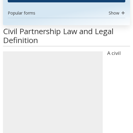
Popular forms
Show
Civil Partnership Law and Legal
Definition
A civil