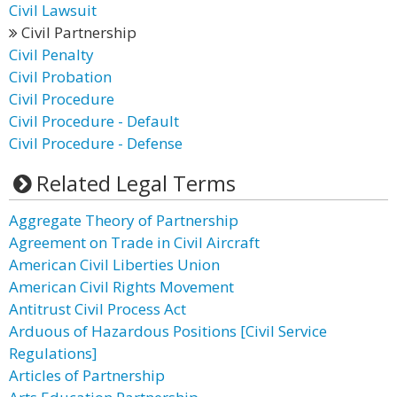
Civil Lawsuit
Civil Partnership
Civil Penalty
Civil Probation
Civil Procedure
Civil Procedure - Default
Civil Procedure - Defense
Related Legal Terms
Aggregate Theory of Partnership
Agreement on Trade in Civil Aircraft
American Civil Liberties Union
American Civil Rights Movement
Antitrust Civil Process Act
Arduous of Hazardous Positions [Civil Service
Regulations]
Articles of Partnership