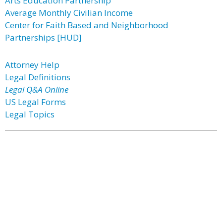
Arts Education Partnership
Average Monthly Civilian Income
Center for Faith Based and Neighborhood
Partnerships [HUD]
Attorney Help
Legal Definitions
Legal Q&A Online
US Legal Forms
Legal Topics