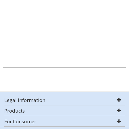
Legal Information
Products
For Consumer