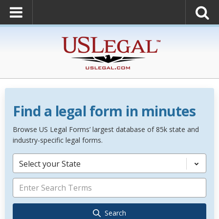
Find a legal form in minutes
Browse US Legal Forms’ largest database of 85k state and
industry-specific legal forms.
Select your State
Search