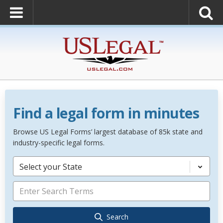
Find a legal form in minutes
Browse US Legal Forms’ largest database of 85k state and
industry-specific legal forms.
Select your State
Search