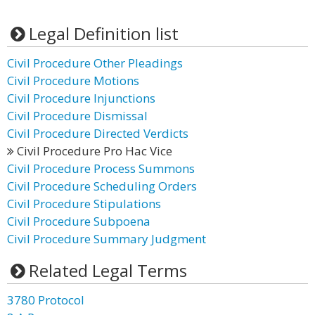
Legal Definition list
Civil Procedure Other Pleadings
Civil Procedure Motions
Civil Procedure Injunctions
Civil Procedure Dismissal
Civil Procedure Directed Verdicts
Civil Procedure Pro Hac Vice
Civil Procedure Process Summons
Civil Procedure Scheduling Orders
Civil Procedure Stipulations
Civil Procedure Subpoena
Civil Procedure Summary Judgment
Related Legal Terms
3780 Protocol