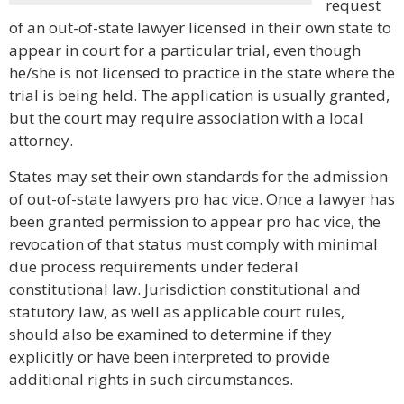
request
of an out-of-state lawyer licensed in their own state to
appear in court for a particular trial, even though
he/she is not licensed to practice in the state where the
trial is being held. The application is usually granted,
but the court may require association with a local
attorney.
States may set their own standards for the admission
of out-of-state lawyers pro hac vice. Once a lawyer has
been granted permission to appear pro hac vice, the
revocation of that status must comply with minimal
due process requirements under federal
constitutional law. Jurisdiction constitutional and
statutory law, as well as applicable court rules,
should also be examined to determine if they
explicitly or have been interpreted to provide
additional rights in such circumstances.