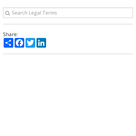
Share:
Share
Facebook
Twitter
LinkedIn