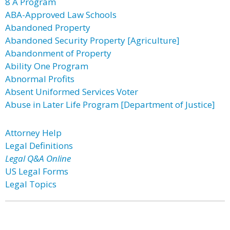
8 A Program
ABA-Approved Law Schools
Abandoned Property
Abandoned Security Property [Agriculture]
Abandonment of Property
Ability One Program
Abnormal Profits
Absent Uniformed Services Voter
Abuse in Later Life Program [Department of Justice]
Attorney Help
Legal Definitions
Legal Q&A Online
US Legal Forms
Legal Topics