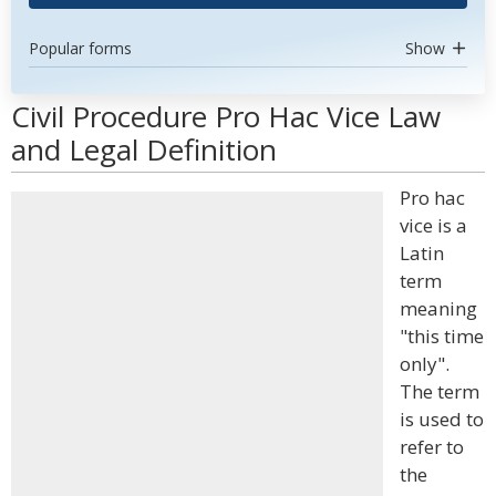
Popular forms
Show
Civil Procedure Pro Hac Vice Law
and Legal Definition
Pro hac
vice is a
Latin
term
meaning
"this time
only".
The term
is used to
refer to
the