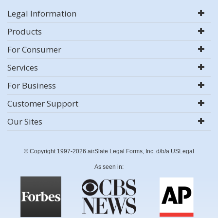
Legal Information
Products
For Consumer
Services
For Business
Customer Support
Our Sites
© Copyright 1997-2026 airSlate Legal Forms, Inc. d/b/a USLegal
As seen in: