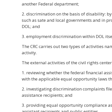
another Federal department;
2. discrimination on the basis of disability: by
such as sate and local governments and in pr
DOL; and
3. employment discrimination within DOL itsel
The CRC carries out two types of activities nam
activity.
The external activities of the civil rights cente
1. reviewing whether the federal financial ass
with the applicable equal opportunity laws t
2. investigating discrimination complaints file
assistance recipients; and
3. providing equal opportunity compliance as
assistant recipients and public entities.