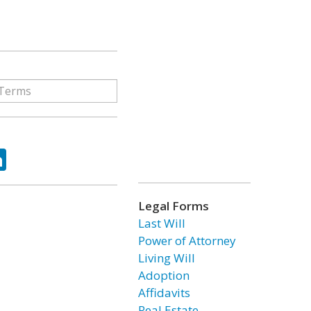
ok
tter
LinkedIn
Legal Forms
Last Will
Power of Attorney
Living Will
Adoption
Affidavits
Real Estate