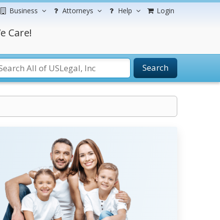
Business
Attorneys
Help
Login
e Care!
Search