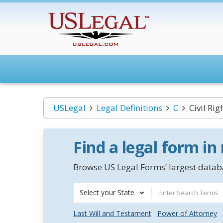
USLegal
Legal Definitions
C
Civil Ri
Find a legal form in
Browse US Legal Forms’ largest databa
Select your State
Last Will and Testament
Power of Attorney