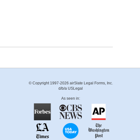
© Copyright 1997-2026 airSlate Legal Forms, Inc.
d/b/a USLegal
As seen in: