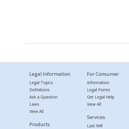
Legal Information
For Consumer
Legal Topics
Information
Definitions
Legal Forms
Ask a Question
Get Legal Help
Laws
View All
View All
Services
Products
Last Will