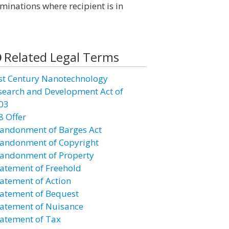
minations where recipient is in
Related Legal Terms
st Century Nanotechnology
search and Development Act of
03
8 Offer
andonment of Barges Act
andonment of Copyright
andonment of Property
atement of Freehold
atement of Action
atement of Bequest
atement of Nuisance
atement of Tax