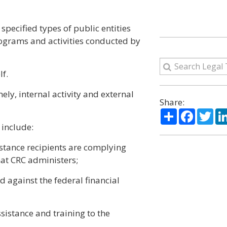
 specified types of public entities
ograms and activities conducted by
f.
ely, internal activity and external
Share:
Share
Facebo
Twi
r include:
istance recipients are complying
hat CRC administers;
d against the federal financial
sistance and training to the