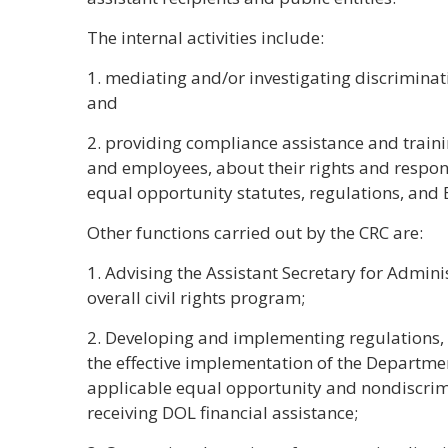
The internal activities include:
1. mediating and/or investigating discriminat
and
2. providing compliance assistance and train
and employees, about their rights and respons
equal opportunity statutes, regulations, and 
Other functions carried out by the CRC are:
1. Advising the Assistant Secretary for Admi
overall civil rights program;
2. Developing and implementing regulations, 
the effective implementation of the Departmen
applicable equal opportunity and nondiscrim
receiving DOL financial assistance;