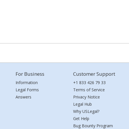
For Business
Customer Support
Information
+1 833 426 79 33
Legal Forms
Terms of Service
Answers
Privacy Notice
Legal Hub
Why USLegal?
Get Help
Bug Bounty Program