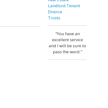
Landlord Tenant
Divorce
Trusts
"You have an
excellent service
and I will be sure to
pass the word."