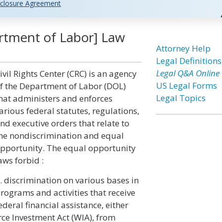
closure Agreement
artment of Labor] Law
Attorney Help
Legal Definitions
Legal Q&A Online
ivil Rights Center (CRC) is an agency
US Legal Forms
f the Department of Labor (DOL)
Legal Topics
hat administers and enforces
arious federal statutes, regulations,
nd executive orders that relate to
he nondiscrimination and equal
pportunity. The equal opportunity
aws forbid :
. discrimination on various bases in
rograms and activities that receive
ederal financial assistance, either
orce Investment Act (WIA), from