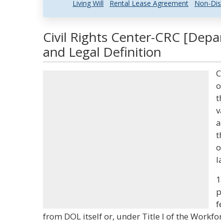
Living Will
Rental Lease Agreement
Non-Dis
Civil Rights Center-CRC [Dep
and Legal Definition
C
o
t
v
a
t
o
l
1
p
f
from DOL itself or, under Title I of the Workf