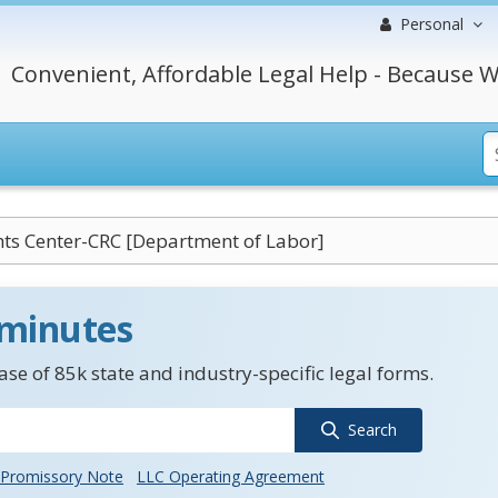
Personal
Convenient, Affordable Legal Help - Because W
ghts Center-CRC [Department of Labor]
 minutes
se of 85k state and industry-specific legal forms.
Search
Promissory Note
LLC Operating Agreement