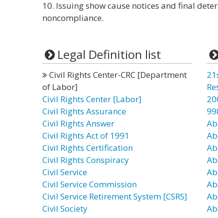
10. Issuing show cause notices and final deter
noncompliance.
Legal Definition list
Civil Rights Center-CRC [Department
21
of Labor]
Re
Civil Rights Center [Labor]
20
Civil Rights Assurance
99
Civil Rights Answer
Ab
Civil Rights Act of 1991
Ab
Civil Rights Certification
Ab
Civil Rights Conspiracy
Ab
Civil Service
Ab
Civil Service Commission
Ab
Civil Service Retirement System [CSRS]
Ab
Civil Society
Ab