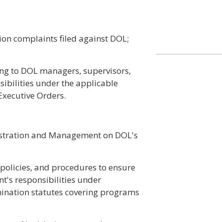
ion complaints filed against DOL;
ing to DOL managers, supervisors,
ibilities under the applicable
Executive Orders.
nistration and Management on DOL's
policies, and procedures to ensure
t's responsibilities under
ination statutes covering programs