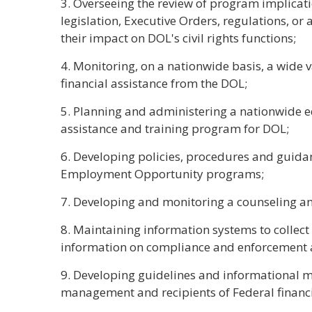
3. Overseeing the review of program implicati
legislation, Executive Orders, regulations, or
their impact on DOL's civil rights functions;
4. Monitoring, on a nationwide basis, a wide 
financial assistance from the DOL;
5. Planning and administering a nationwide 
assistance and training program for DOL;
6. Developing policies, procedures and guida
Employment Opportunity programs;
7. Developing and monitoring a counseling a
8. Maintaining information systems to colle
information on compliance and enforcement ac
9. Developing guidelines and informational m
management and recipients of Federal financi