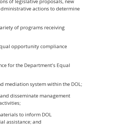
ons of legislative proposals, new
 administrative actions to determine
variety of programs receiving
equal opportunity compliance
nce for the Department's Equal
nd mediation system within the DOL;
ct and disseminate management
tivities;
aterials to inform DOL
al assistance; and