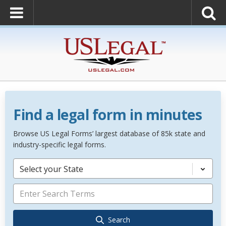
Find a legal form in minutes
Browse US Legal Forms’ largest database of 85k state and
industry-specific legal forms.
Select your State
Search