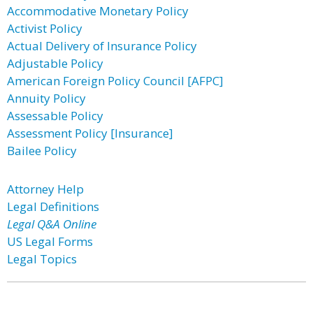
Accommodative Monetary Policy
Activist Policy
Actual Delivery of Insurance Policy
Adjustable Policy
American Foreign Policy Council [AFPC]
Annuity Policy
Assessable Policy
Assessment Policy [Insurance]
Bailee Policy
Attorney Help
Legal Definitions
Legal Q&A Online
US Legal Forms
Legal Topics