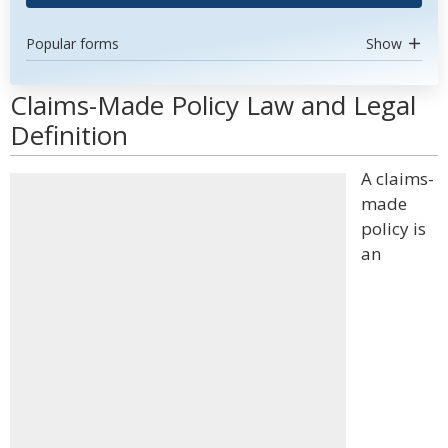
Popular forms
Show
Claims-Made Policy Law and Legal
Definition
A claims-
made
policy is
an