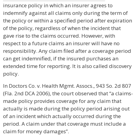
insurance policy in which an insurer agrees to
indemnify against all claims only during the term of
the policy or within a specified period after expiration
of the policy, regardless of when the incident that
gave rise to the claims occurred. However, with
respect to a future claims an insurer will have no
responsibility. Any claim filed after a coverage period
can get indemnified, if the insured purchases an
extended time for reporting. It is also called discovery
policy.
In Doctors Co. v. Health Mgmt. Assocs., 943 So. 2d 807
(Fla. 2nd DCA 2006), the court observed that “a claims-
made policy provides coverage for any claim that
actually is made during the policy period arising out
of an incident which actually occurred during the
period. A claim under that coverage must include a
claim for money damages”.