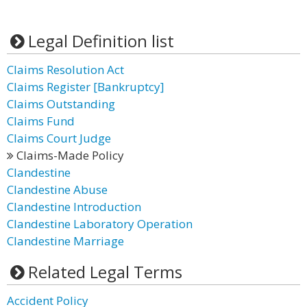
Legal Definition list
Claims Resolution Act
Claims Register [Bankruptcy]
Claims Outstanding
Claims Fund
Claims Court Judge
Claims-Made Policy
Clandestine
Clandestine Abuse
Clandestine Introduction
Clandestine Laboratory Operation
Clandestine Marriage
Related Legal Terms
Accident Policy