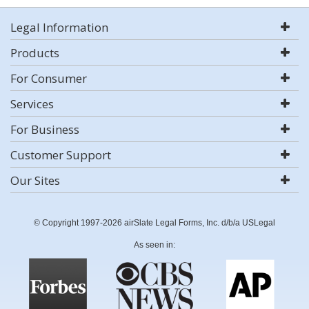
Legal Information
Products
For Consumer
Services
For Business
Customer Support
Our Sites
© Copyright 1997-2026 airSlate Legal Forms, Inc. d/b/a USLegal
As seen in: