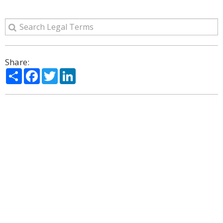
Share:
Share
Facebook
Twitter
LinkedIn