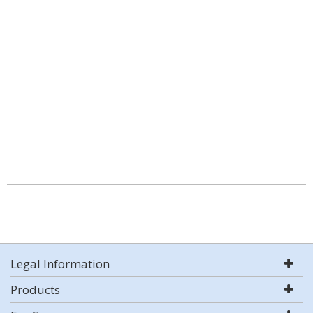
Legal Information
Products