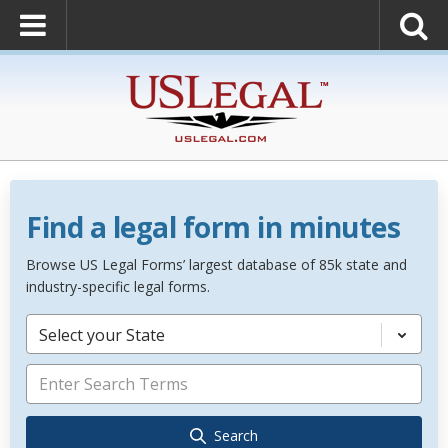
Find a legal form in minutes
Browse US Legal Forms’ largest database of 85k state and
industry-specific legal forms.
Select your State
Search