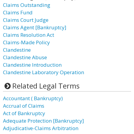
Claims Outstanding
Claims Fund
Claims Court Judge
Claims Agent [Bankruptcy]
Claims Resolution Act
Claims-Made Policy
Clandestine
Clandestine Abuse
Clandestine Introduction
Clandestine Laboratory Operation
Related Legal Terms
Accountant ( Bankruptcy)
Accrual of Claims
Act of Bankruptcy
Adequate Protection [Bankruptcy]
Adjudicative-Claims Arbitration