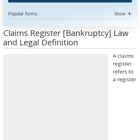
Popular forms
Show
Claims Register [Bankruptcy] Law
and Legal Definition
A claims
register
refers to
a register