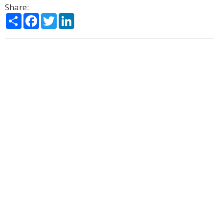
Share:
Share
Facebook
Twitter
LinkedIn