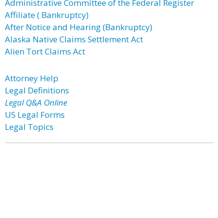
Administrative Committee of the Federal Register
Affiliate ( Bankruptcy)
After Notice and Hearing (Bankruptcy)
Alaska Native Claims Settlement Act
Alien Tort Claims Act
Attorney Help
Legal Definitions
Legal Q&A Online
US Legal Forms
Legal Topics