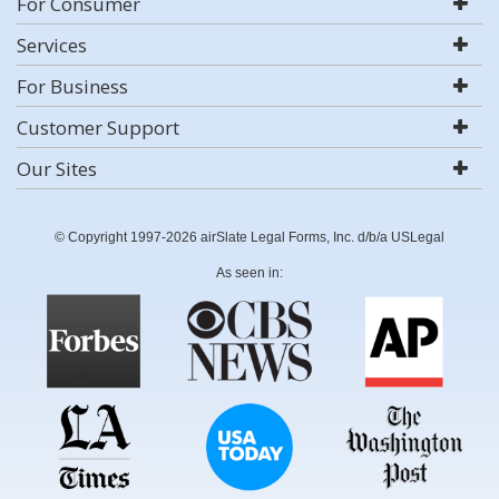
For Consumer
Services
For Business
Customer Support
Our Sites
© Copyright 1997-2026 airSlate Legal Forms, Inc. d/b/a USLegal
As seen in: