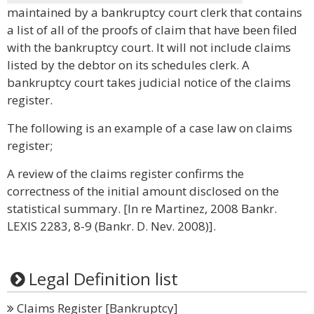
maintained by a bankruptcy court clerk that contains
a list of all of the proofs of claim that have been filed
with the bankruptcy court. It will not include claims
listed by the debtor on its schedules clerk. A
bankruptcy court takes judicial notice of the claims
register.
The following is an example of a case law on claims
register;
A review of the claims register confirms the
correctness of the initial amount disclosed on the
statistical summary. [In re Martinez, 2008 Bankr.
LEXIS 2283, 8-9 (Bankr. D. Nev. 2008)].
Legal Definition list
Claims Register [Bankruptcy]