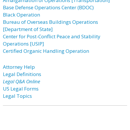
Amalgamation of Operations [Transportation]
Base Defense Operations Center (BDOC)
Black Operation
Bureau of Overseas Buildings Operations
[Department of State]
Center for Post-Conflict Peace and Stability
Operations [USIP]
Certified Organic Handling Operation
Attorney Help
Legal Definitions
Legal Q&A Online
US Legal Forms
Legal Topics