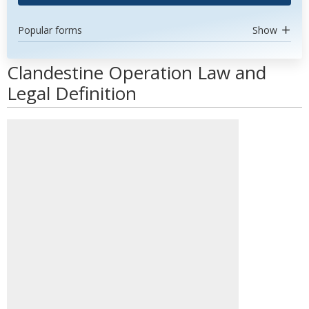
Popular forms
Show
Clandestine Operation Law and
Legal Definition