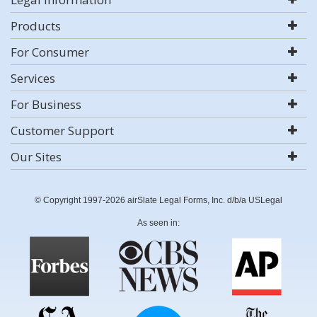
Products
For Consumer
Services
For Business
Customer Support
Our Sites
© Copyright 1997-2026 airSlate Legal Forms, Inc. d/b/a USLegal
As seen in: