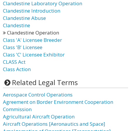
Clandestine Laboratory Operation
Clandestine Introduction
Clandestine Abuse
Clandestine
Clandestine Operation
Class 'A' Licensee Breeder
Class 'B' Licensee
Class 'C' Licensee Exhibitor
CLASS Act
Class Action
Related Legal Terms
Aerospace Control Operations
Agreement on Border Environment Cooperation
Commission
Agricultural Aircraft Operation
Aircraft Operations [Aeronautics and Space]