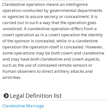
Clandestine operation means an intelligence
operation conducted by governmental departments
or agencies to assure secrecy or concealment. It is
carried out in such a way that the operation goes
unnoticed. A clandestine operation differs from a
covert operation as in a covert operation the identity
of the sponsor is concealed, while in a clandestine
operation the operation itself is concealed. However,
some operations may be both covert and clandestine
and may have both clandestine and covert aspects,
such as the use of concealed remote sensors or
human observers to direct artillery attacks and
airstrikes.
Legal Definition list
Clandestine Marriage