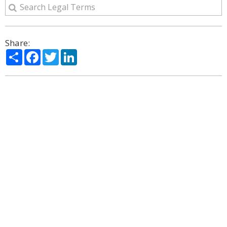
Share:
Share
Facebook
Twitter
LinkedIn