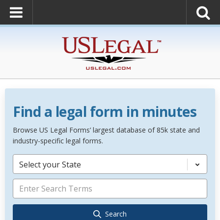
Find a legal form in minutes
Browse US Legal Forms’ largest database of 85k state and
industry-specific legal forms.
Select your State
Search