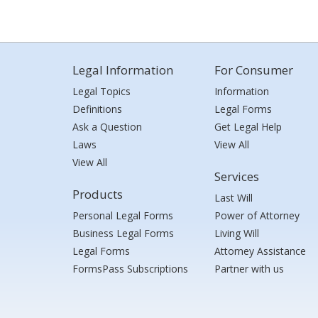
Legal Information
For Consumer
Legal Topics
Information
Definitions
Legal Forms
Ask a Question
Get Legal Help
Laws
View All
View All
Services
Products
Last Will
Personal Legal Forms
Power of Attorney
Business Legal Forms
Living Will
Legal Forms
Attorney Assistance
FormsPass Subscriptions
Partner with us