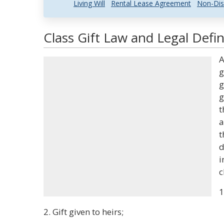
Living Will
Rental Lease Agreement
Non-Dis
Class Gift Law and Legal Defin
A
g
g
g
t
a
t
d
i
c
1
2. Gift given to heirs;