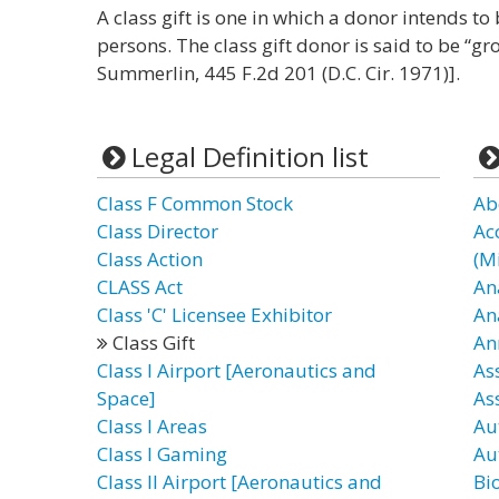
A class gift is one in which a donor intends to 
persons. The class gift donor is said to be “g
Summerlin, 445 F.2d 201 (D.C. Cir. 1971)].
Legal Definition list
Class F Common Stock
Ab
Class Director
Ac
Class Action
(Mi
CLASS Act
An
Class 'C' Licensee Exhibitor
An
Class Gift
An
Class I Airport [Aeronautics and
As
Space]
Ass
Class I Areas
Au
Class I Gaming
Au
Class II Airport [Aeronautics and
Bi