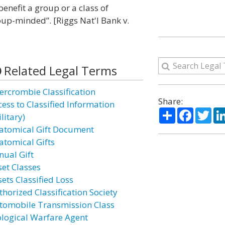
benefit a group or a class of
roup-minded”. [Riggs Nat'l Bank v.
Related Legal Terms
ercrombie Classification
Share:
cess to Classified Information
Share
Facebo
Twi
litary)
atomical Gift Document
atomical Gifts
nual Gift
set Classes
ets Classified Loss
thorized Classification Society
tomobile Transmission Class
ological Warfare Agent