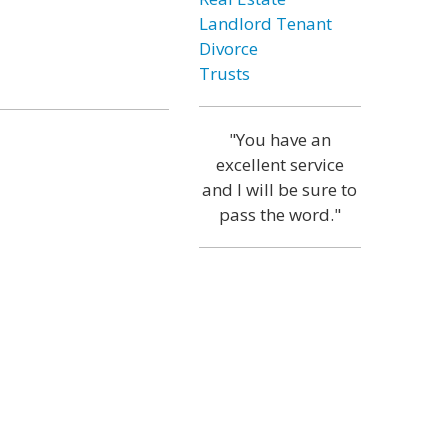
Landlord Tenant
Divorce
Trusts
"You have an
excellent service
and I will be sure to
pass the word."