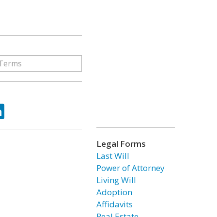
ok
tter
LinkedIn
Legal Forms
Last Will
Power of Attorney
Living Will
Adoption
Affidavits
Real Estate