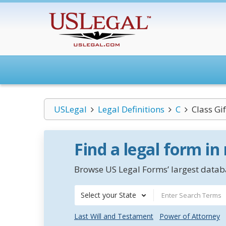
USLegal
Legal Definitions
C
Class Gif
Find a legal form in
Browse US Legal Forms’ largest databa
Select your State
Last Will and Testament
Power of Attorney