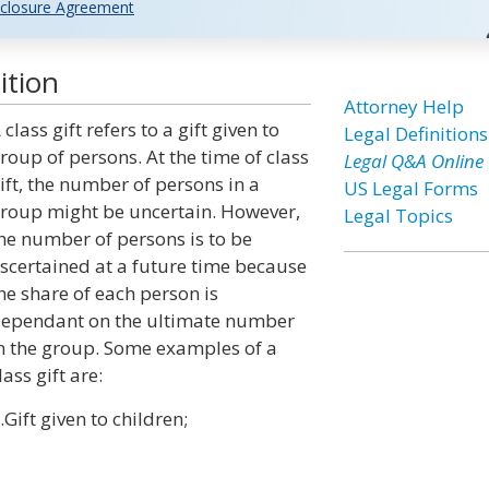
closure Agreement
ition
Attorney Help
 class gift refers to a gift given to
Legal Definitions
roup of persons. At the time of class
Legal Q&A Online
ift, the number of persons in a
US Legal Forms
roup might be uncertain. However,
Legal Topics
he number of persons is to be
scertained at a future time because
he share of each person is
ependant on the ultimate number
n the group. Some examples of a
lass gift are:
.Gift given to children;