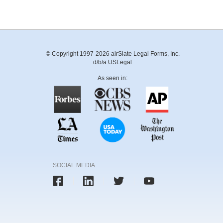
© Copyright 1997-2026 airSlate Legal Forms, Inc.
d/b/a USLegal
As seen in:
SOCIAL MEDIA