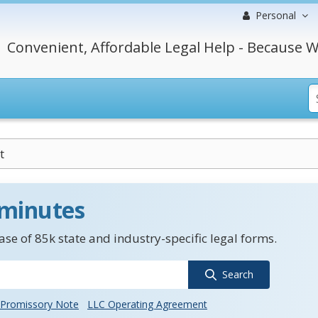
Personal
Convenient, Affordable Legal Help - Because W
t
 minutes
se of 85k state and industry-specific legal forms.
Search
Promissory Note
LLC Operating Agreement