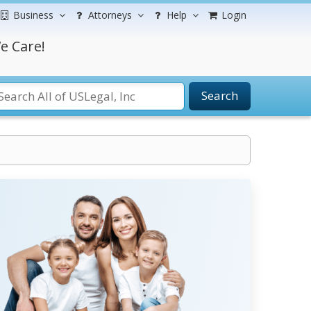
Business
Attorneys
Help
Login
e Care!
Search