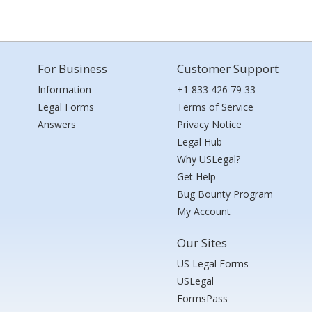
For Business
Customer Support
Information
+1 833 426 79 33
Legal Forms
Terms of Service
Answers
Privacy Notice
Legal Hub
Why USLegal?
Get Help
Bug Bounty Program
My Account
Our Sites
US Legal Forms
USLegal
FormsPass