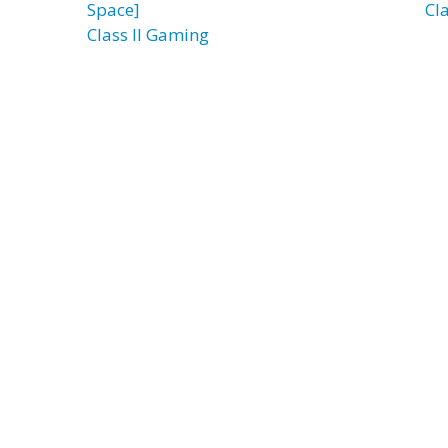
Space]
Cla
Class II Gaming