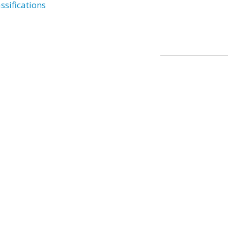
ssifications