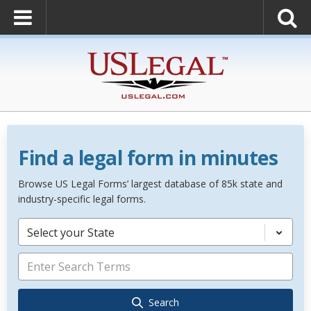
Find a legal form in minutes
Browse US Legal Forms’ largest database of 85k state and
industry-specific legal forms.
Select your State
Search