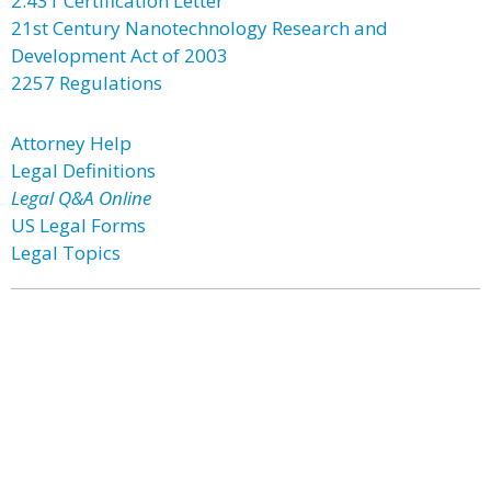
2.431 Certification Letter
21st Century Nanotechnology Research and
Development Act of 2003
2257 Regulations
Attorney Help
Legal Definitions
Legal Q&A Online
US Legal Forms
Legal Topics