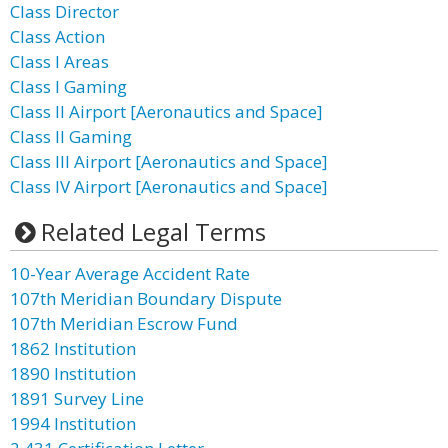
Class Director
Class Action
Class I Areas
Class I Gaming
Class II Airport [Aeronautics and Space]
Class II Gaming
Class III Airport [Aeronautics and Space]
Class IV Airport [Aeronautics and Space]
Related Legal Terms
10-Year Average Accident Rate
107th Meridian Boundary Dispute
107th Meridian Escrow Fund
1862 Institution
1890 Institution
1891 Survey Line
1994 Institution