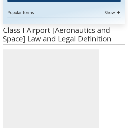
Popular forms
Show
Class I Airport [Aeronautics and
Space] Law and Legal Definition