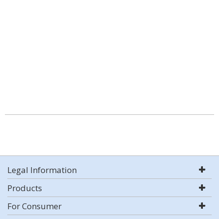
Legal Information
Products
For Consumer