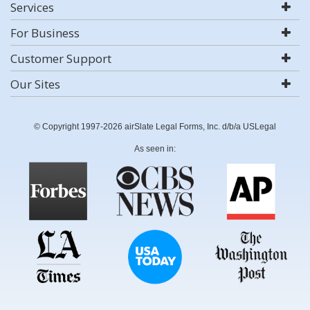
Services
For Business
Customer Support
Our Sites
© Copyright 1997-2026 airSlate Legal Forms, Inc. d/b/a USLegal
As seen in: