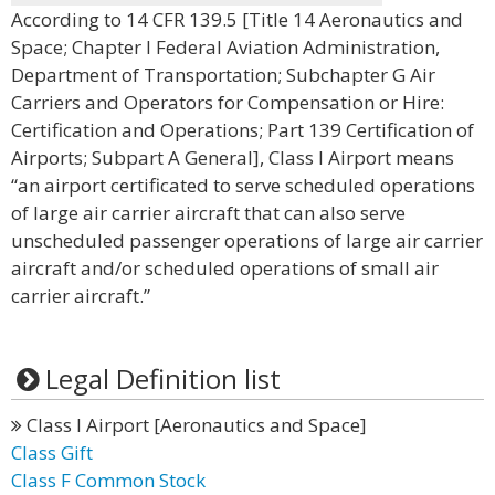
According to 14 CFR 139.5 [Title 14 Aeronautics and
Space; Chapter I Federal Aviation Administration,
Department of Transportation; Subchapter G Air
Carriers and Operators for Compensation or Hire:
Certification and Operations; Part 139 Certification of
Airports; Subpart A General], Class I Airport means
“an airport certificated to serve scheduled operations
of large air carrier aircraft that can also serve
unscheduled passenger operations of large air carrier
aircraft and/or scheduled operations of small air
carrier aircraft.”
Legal Definition list
Class I Airport [Aeronautics and Space]
Class Gift
Class F Common Stock