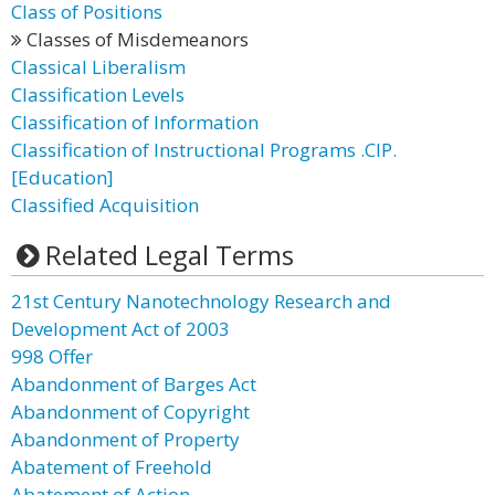
Class of Positions
Classes of Misdemeanors
Classical Liberalism
Classification Levels
Classification of Information
Classification of Instructional Programs .CIP.
[Education]
Classified Acquisition
Related Legal Terms
21st Century Nanotechnology Research and
Development Act of 2003
998 Offer
Abandonment of Barges Act
Abandonment of Copyright
Abandonment of Property
Abatement of Freehold
Abatement of Action