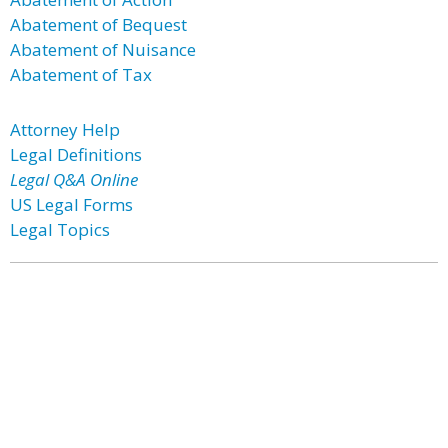
Abatement of Bequest
Abatement of Nuisance
Abatement of Tax
Attorney Help
Legal Definitions
Legal Q&A Online
US Legal Forms
Legal Topics