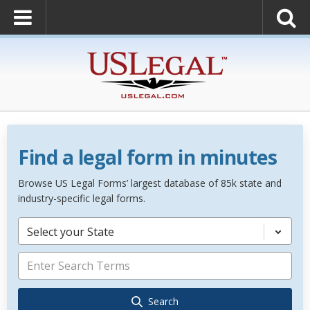
Find a legal form in minutes
Browse US Legal Forms’ largest database of 85k state and
industry-specific legal forms.
Select your State
Search