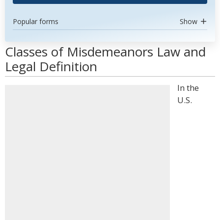
Popular forms
Show
Classes of Misdemeanors Law and
Legal Definition
In the
U.S.