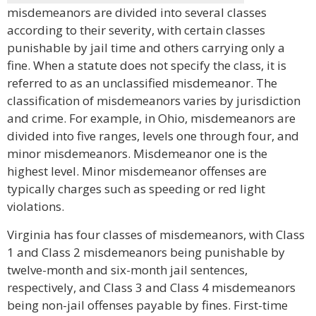
misdemeanors are divided into several classes
according to their severity, with certain classes
punishable by jail time and others carrying only a
fine. When a statute does not specify the class, it is
referred to as an unclassified misdemeanor. The
classification of misdemeanors varies by jurisdiction
and crime. For example, in Ohio, misdemeanors are
divided into five ranges, levels one through four, and
minor misdemeanors. Misdemeanor one is the
highest level. Minor misdemeanor offenses are
typically charges such as speeding or red light
violations.
Virginia has four classes of misdemeanors, with Class
1 and Class 2 misdemeanors being punishable by
twelve-month and six-month jail sentences,
respectively, and Class 3 and Class 4 misdemeanors
being non-jail offenses payable by fines. First-time