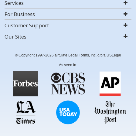
Services
For Business
Customer Support
Our Sites
© Copyright 1997-2026 airSlate Legal Forms, Inc. d/b/a USLegal
As seen in: