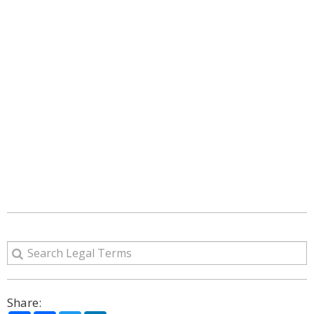
Share: