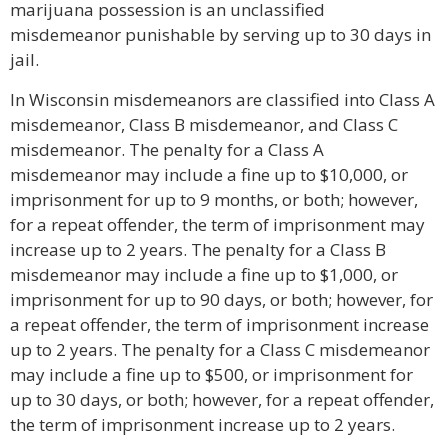
marijuana possession is an unclassified
misdemeanor punishable by serving up to 30 days in
jail.
In Wisconsin misdemeanors are classified into Class A
misdemeanor, Class B misdemeanor, and Class C
misdemeanor. The penalty for a Class A
misdemeanor may include a fine up to $10,000, or
imprisonment for up to 9 months, or both; however,
for a repeat offender, the term of imprisonment may
increase up to 2 years. The penalty for a Class B
misdemeanor may include a fine up to $1,000, or
imprisonment for up to 90 days, or both; however, for
a repeat offender, the term of imprisonment increase
up to 2 years. The penalty for a Class C misdemeanor
may include a fine up to $500, or imprisonment for
up to 30 days, or both; however, for a repeat offender,
the term of imprisonment increase up to 2 years.