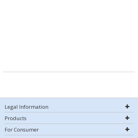
Legal Information
Products
For Consumer