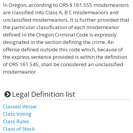
In Oregon, according to ORS § 161.555 misdemeanors
are classified into Class A, B C misdemeanors and
unclassified misdemeanors. It is further provided that
the particular classification of each misdemeanor
defined in the Oregon Criminal Code is expressly
designated in the section defining the crime. An
offense defined outside this code which, because of
the express sentence provided is within the definition
of ORS 161.545, shall be considered an unclassified
misdemeanor.
Legal Definition list
Classed Vessel
Class Voting
Class Rules
Class of Stock