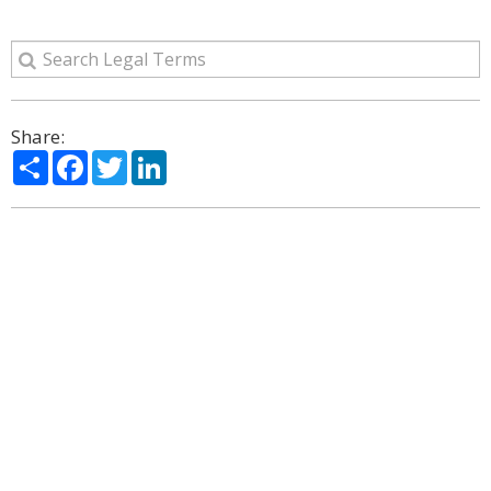
Share:
Share
Facebook
Twitter
LinkedIn