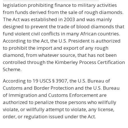
legislation prohibiting finance to military activities
from funds derived from the sale of rough diamonds.
The Act was established in 2003 and was mainly
designed to prevent the trade of blood diamonds that
fund violent civil conflicts in many African countries.
According to the Act, the U.S. President is authorized
to prohibit the import and export of any rough
diamond, from whatever source, that has not been
controlled through the Kimberley Process Certification
Scheme.
According to 19 USCS § 3907, the U.S. Bureau of
Customs and Border Protection and the U.S. Bureau
of Immigration and Customs Enforcement are
authorized to penalize those persons who willfully
violate, or willfully attempt to violate, any license,
order, or regulation issued under the Act.