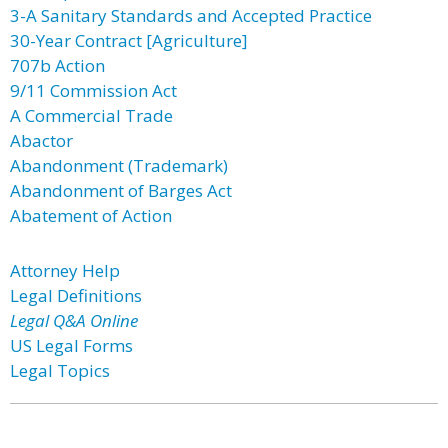
3-A Sanitary Standards and Accepted Practice
30-Year Contract [Agriculture]
707b Action
9/11 Commission Act
A Commercial Trade
Abactor
Abandonment (Trademark)
Abandonment of Barges Act
Abatement of Action
Attorney Help
Legal Definitions
Legal Q&A Online
US Legal Forms
Legal Topics