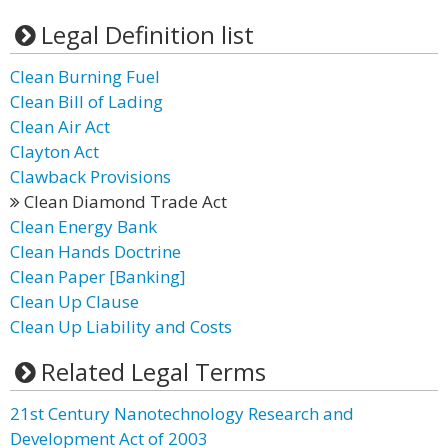
Legal Definition list
Clean Burning Fuel
Clean Bill of Lading
Clean Air Act
Clayton Act
Clawback Provisions
Clean Diamond Trade Act
Clean Energy Bank
Clean Hands Doctrine
Clean Paper [Banking]
Clean Up Clause
Clean Up Liability and Costs
Related Legal Terms
21st Century Nanotechnology Research and
Development Act of 2003