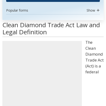
Popular forms
Show
Clean Diamond Trade Act Law and
Legal Definition
The
Clean
Diamond
Trade Act
(Act) is a
federal