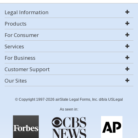
Legal Information
Products
For Consumer
Services
For Business
Customer Support
Our Sites
© Copyright 1997-2026 airSlate Legal Forms, Inc. d/b/a USLegal
As seen in: