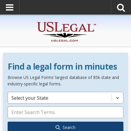
Find a legal form in minutes
Browse US Legal Forms’ largest database of 85k state and
industry-specific legal forms.
Select your State
Search