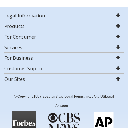
Legal Information
Products
For Consumer
Services
For Business
Customer Support
Our Sites
© Copyright 1997-2026 airSlate Legal Forms, Inc. d/b/a USLegal
As seen in: