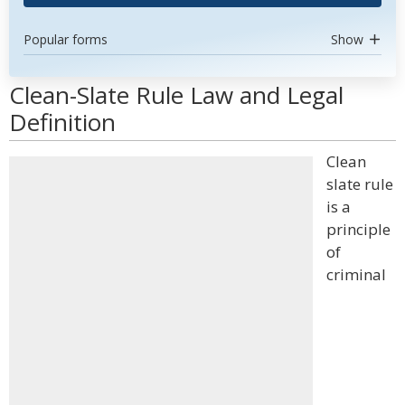
Popular forms
Show
Clean-Slate Rule Law and Legal
Definition
Clean
slate rule
is a
principle
of
criminal