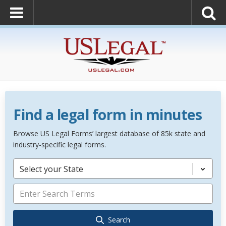
Find a legal form in minutes
Browse US Legal Forms’ largest database of 85k state and
industry-specific legal forms.
Select your State
Search