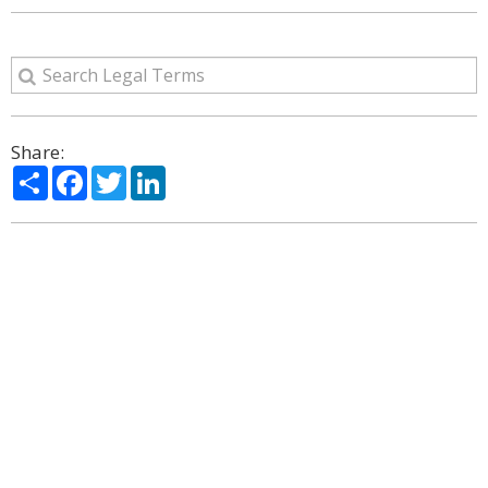
Share:
Share
Facebook
Twitter
LinkedIn