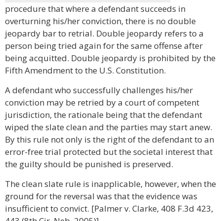
procedure that where a defendant succeeds in
overturning his/her conviction, there is no double
jeopardy bar to retrial. Double jeopardy refers to a
person being tried again for the same offense after
being acquitted. Double jeopardy is prohibited by the
Fifth Amendment to the U.S. Constitution.
A defendant who successfully challenges his/her
conviction may be retried by a court of competent
jurisdiction, the rationale being that the defendant
wiped the slate clean and the parties may start anew.
By this rule not only is the right of the defendant to an
error-free trial protected but the societal interest that
the guilty should be punished is preserved.
The clean slate rule is inapplicable, however, when the
ground for the reversal was that the evidence was
insufficient to convict. [Palmer v. Clarke, 408 F.3d 423,
443 (8th Cir. Neb. 2005)]