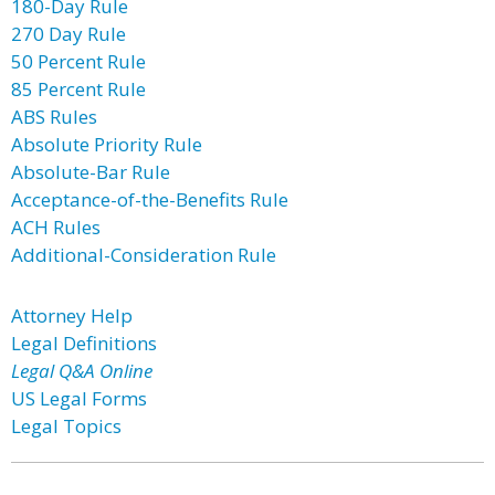
180-Day Rule
270 Day Rule
50 Percent Rule
85 Percent Rule
ABS Rules
Absolute Priority Rule
Absolute-Bar Rule
Acceptance-of-the-Benefits Rule
ACH Rules
Additional-Consideration Rule
Attorney Help
Legal Definitions
Legal Q&A Online
US Legal Forms
Legal Topics