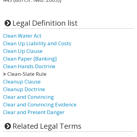
Legal Definition list
Clean Water Act
Clean Up Liability and Costs
Clean Up Clause
Clean Paper [Banking]
Clean Hands Doctrine
Clean-Slate Rule
Cleanup Clause
Cleanup Doctrine
Clear and Convincing
Clear and Convincing Evidence
Clear and Present Danger
Related Legal Terms