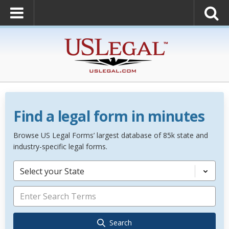
Find a legal form in minutes
Browse US Legal Forms’ largest database of 85k state and
industry-specific legal forms.
Select your State
Search