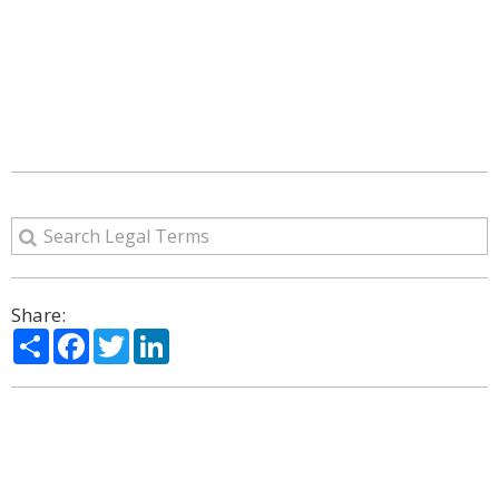
Share:
Share
Facebook
Twitter
LinkedIn