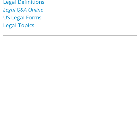
Legal Definitions
Legal Q&A Online
US Legal Forms
Legal Topics