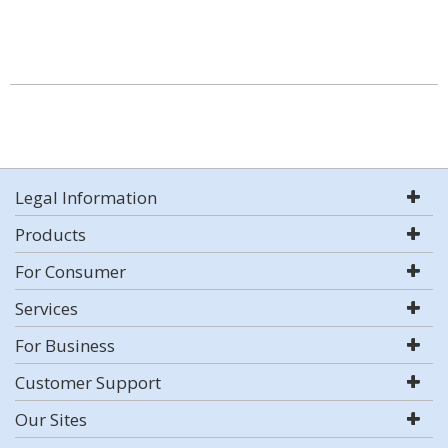
Legal Information
Products
For Consumer
Services
For Business
Customer Support
Our Sites