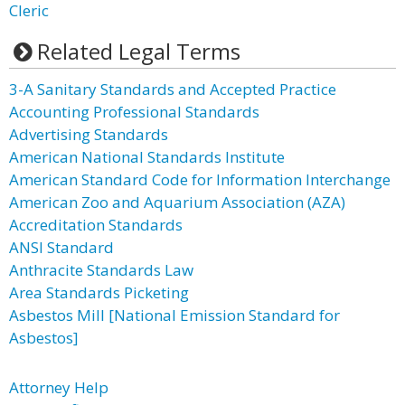
Cleric
Related Legal Terms
3-A Sanitary Standards and Accepted Practice
Accounting Professional Standards
Advertising Standards
American National Standards Institute
American Standard Code for Information Interchange
American Zoo and Aquarium Association (AZA)
Accreditation Standards
ANSI Standard
Anthracite Standards Law
Area Standards Picketing
Asbestos Mill [National Emission Standard for
Asbestos]
Attorney Help