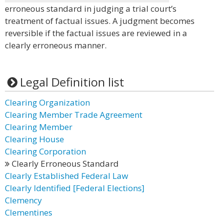
erroneous standard in judging a trial court’s
treatment of factual issues. A judgment becomes
reversible if the factual issues are reviewed in a
clearly erroneous manner.
Legal Definition list
Clearing Organization
Clearing Member Trade Agreement
Clearing Member
Clearing House
Clearing Corporation
Clearly Erroneous Standard
Clearly Established Federal Law
Clearly Identified [Federal Elections]
Clemency
Clementines