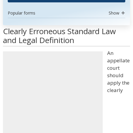
Popular forms
Show
Clearly Erroneous Standard Law
and Legal Definition
An
appellate
court
should
apply the
clearly