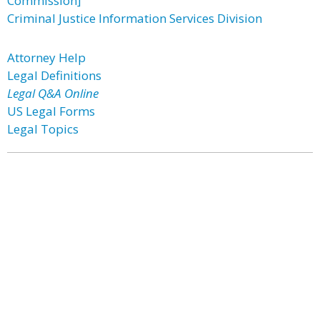
Commission]
Criminal Justice Information Services Division
Attorney Help
Legal Definitions
Legal Q&A Online
US Legal Forms
Legal Topics