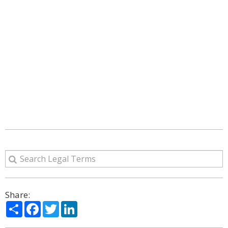
Share:
Share
Facebook
Twitter
LinkedIn