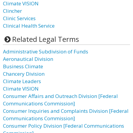
Climate VISION
Clincher
Clinic Services
Clinical Health Service
Related Legal Terms
Administrative Subdivision of Funds
Aeronautical Division
Business Climate
Chancery Division
Climate Leaders
Climate VISION
Consumer Affairs and Outreach Division [Federal
Communications Commission]
Consumer Inquiries and Complaints Division [Federal
Communications Commission]
Consumer Policy Division [Federal Communications