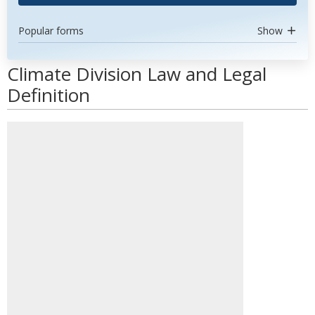
Popular forms
Show
Climate Division Law and Legal
Definition