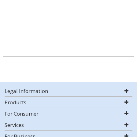
Legal Information
Products
For Consumer
Services
For Business