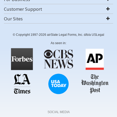
Customer Support
Our Sites
© Copyright 1997-2026 airSlate Legal Forms, Inc. d/b/a USLegal
As seen in:
SOCIAL MEDIA