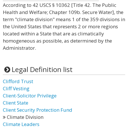
According to 42 USCS § 10362 [Title 42. The Public
Health and Welfare; Chapter 109b. Secure Water], the
term "climate division" means 1 of the 359 divisions in
the United States that represents 2 or more regions
located within a State that are as climatically
homogeneous as possible, as determined by the
Administrator.
Legal Definition list
Clifford Trust
Cliff Vesting
Client-Solicitor Privilege
Client State
Client Security Protection Fund
Climate Division
Climate Leaders