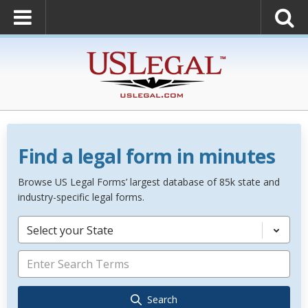
Find a legal form in minutes
Browse US Legal Forms’ largest database of 85k state and
industry-specific legal forms.
Select your State
Search