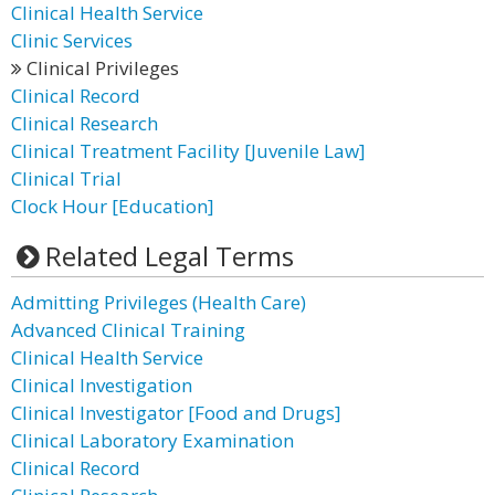
Clinical Health Service
Clinic Services
Clinical Privileges
Clinical Record
Clinical Research
Clinical Treatment Facility [Juvenile Law]
Clinical Trial
Clock Hour [Education]
Related Legal Terms
Admitting Privileges (Health Care)
Advanced Clinical Training
Clinical Health Service
Clinical Investigation
Clinical Investigator [Food and Drugs]
Clinical Laboratory Examination
Clinical Record