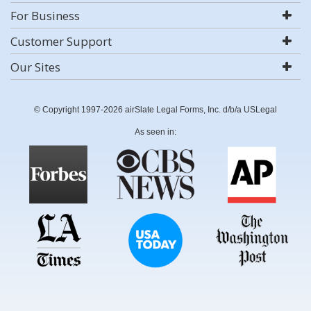
For Business
Customer Support
Our Sites
© Copyright 1997-2026 airSlate Legal Forms, Inc. d/b/a USLegal
As seen in: