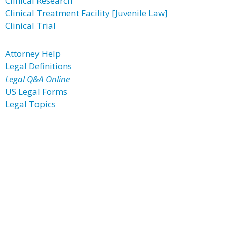
Clinical Research
Clinical Treatment Facility [Juvenile Law]
Clinical Trial
Attorney Help
Legal Definitions
Legal Q&A Online
US Legal Forms
Legal Topics