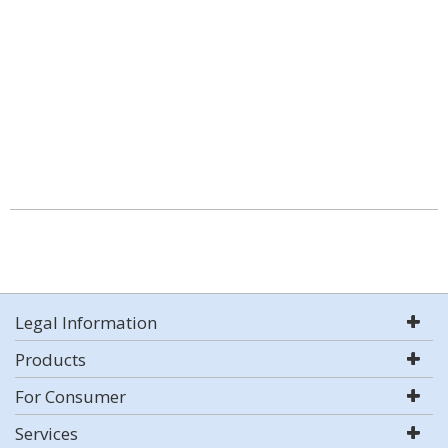
Legal Information
Products
For Consumer
Services