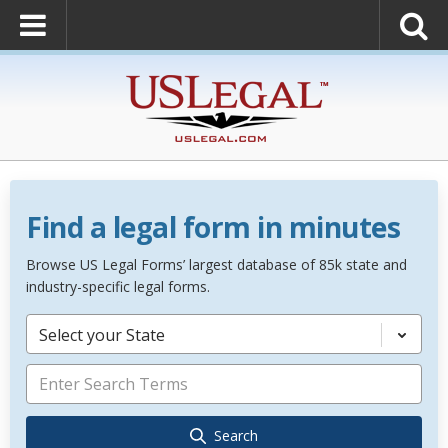
Find a legal form in minutes
Browse US Legal Forms’ largest database of 85k state and
industry-specific legal forms.
Select your State
Search