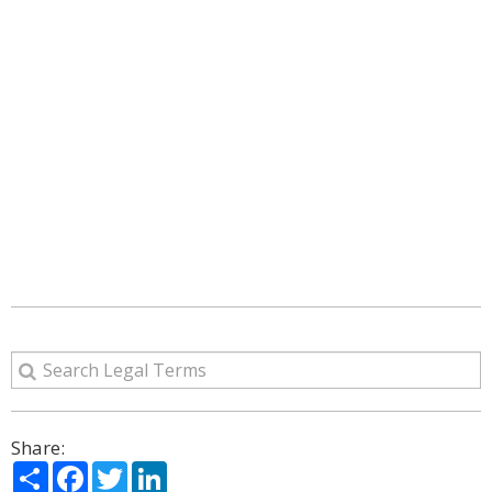
Share:
Share
Facebook
Twitter
LinkedIn