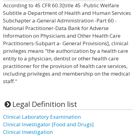
According to 45 CFR 60.3[title 45 -Public Welfare
Subtitle a-Department of Health and Human Services
Subchapter a-General Administration -Part 60 -
National Practitioner-Data Bank for Adverse
Information on Physicians and Other Health Care
Practitioners-Subpart a- General Provisions], clinical
privileges means "the authorization by a health care
entity to a physician, dentist or other health care
practitioner for the provision of health care services,
including privileges and membership on the medical
staff."
Legal Definition list
Clinical Laboratory Examination
Clinical Investigator [Food and Drugs]
Clinical Investigation