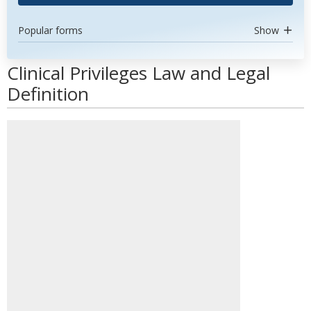
Popular forms
Show
Clinical Privileges Law and Legal
Definition