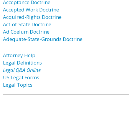
Acceptance Doctrine
Accepted Work Doctrine
Acquired-Rights Doctrine
Act-of-State Doctrine
Ad Coelum Doctrine
Adequate-State-Grounds Doctrine
Attorney Help
Legal Definitions
Legal Q&A Online
US Legal Forms
Legal Topics