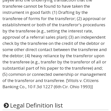
transferee cannot be found to have taken the
instrument in good faith: (1) Drafting by the
transferee of forms for the transferor; (2) approval or
establishment or both of the transferor's procedures
by the transferee (e.g., setting the interest rate,
approval of a referral sales plan); (3) an independent
check by the transferee on the credit of the debtor or
some other direct contact between the transferee and
the debtor; (4) heavy reliance by the transferor upon
the transferee (e.g., transfer by the transferor of all or
substantial part of his paper to the transferee) and;
(5) common or connected ownership or management
of the transferor and transferee. [Vitols v. Citizens
Banking Co., 10 F.3d 1227 (6th Cir. Ohio 1993)]
Legal Definition list