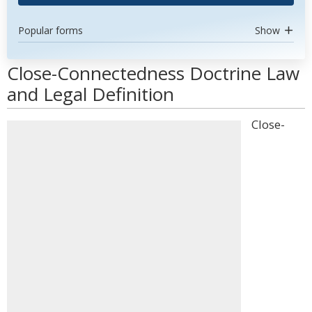
Popular forms
Show
Close-Connectedness Doctrine Law
and Legal Definition
Close-