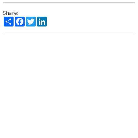
Share:
Share
Facebook
Twitter
LinkedIn