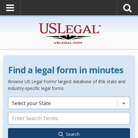
Find a legal form in minutes
Browse US Legal Forms’ largest database of 85k state and
industry-specific legal forms.
Select your State
Search