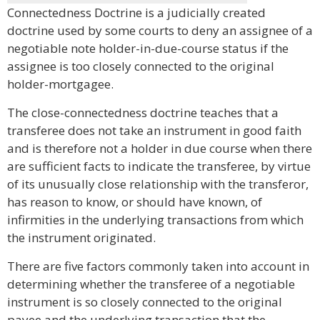
Connectedness Doctrine is a judicially created
doctrine used by some courts to deny an assignee of a
negotiable note holder-in-due-course status if the
assignee is too closely connected to the original
holder-mortgagee.
The close-connectedness doctrine teaches that a
transferee does not take an instrument in good faith
and is therefore not a holder in due course when there
are sufficient facts to indicate the transferee, by virtue
of its unusually close relationship with the transferor,
has reason to know, or should have known, of
infirmities in the underlying transactions from which
the instrument originated.
There are five factors commonly taken into account in
determining whether the transferee of a negotiable
instrument is so closely connected to the original
payee and the underlying transaction that the