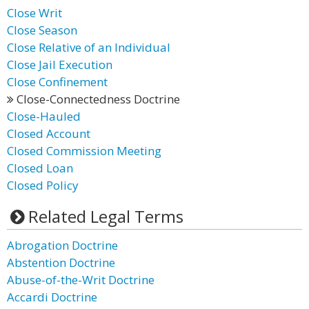
Close Writ
Close Season
Close Relative of an Individual
Close Jail Execution
Close Confinement
Close-Connectedness Doctrine
Close-Hauled
Closed Account
Closed Commission Meeting
Closed Loan
Closed Policy
Related Legal Terms
Abrogation Doctrine
Abstention Doctrine
Abuse-of-the-Writ Doctrine
Accardi Doctrine