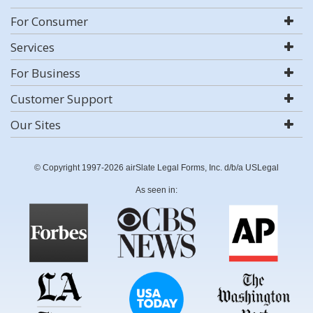
For Consumer
Services
For Business
Customer Support
Our Sites
© Copyright 1997-2026 airSlate Legal Forms, Inc. d/b/a USLegal
As seen in: