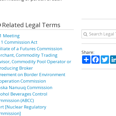
Related Legal Terms
1 Meeting
11 Commission Act
filiate of a Futures Commission
Share:
rchant, Commodity Trading
Share
Facebo
Twi
visor, Commodity Pool Operator or
troducing Broker
reement on Border Environment
operation Commission
aska Nanuuq Commission
cohol Beverages Control
mmission (ABCC)
ert [Nuclear Regulatory
mmission]