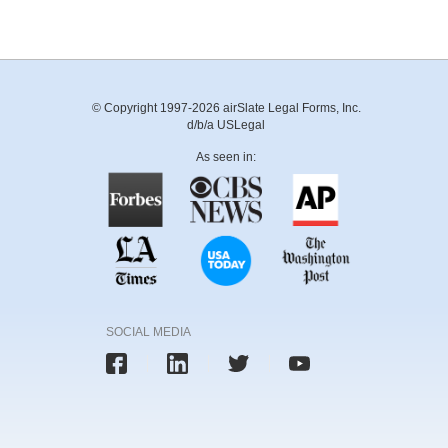
© Copyright 1997-2026 airSlate Legal Forms, Inc.
d/b/a USLegal
As seen in:
SOCIAL MEDIA