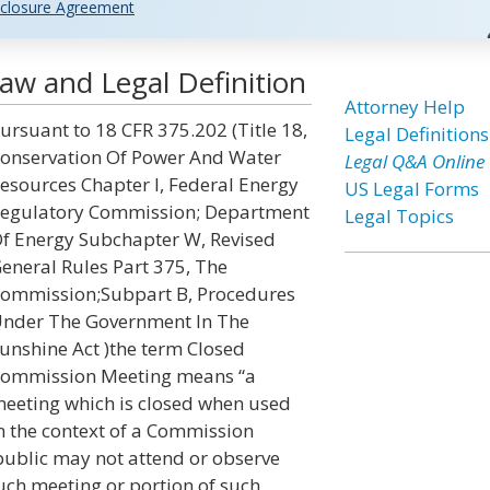
closure Agreement
w and Legal Definition
Attorney Help
ursuant to 18 CFR 375.202 (Title 18,
Legal Definitions
onservation Of Power And Water
Legal Q&A Online
esources Chapter I, Federal Energy
US Legal Forms
egulatory Commission; Department
Legal Topics
f Energy Subchapter W, Revised
eneral Rules Part 375, The
ommission;Subpart B, Procedures
nder The Government In The
unshine Act )the term Closed
ommission Meeting means “a
eeting which is closed when used
n the context of a Commission
public may not attend or observe
uch meeting or portion of such