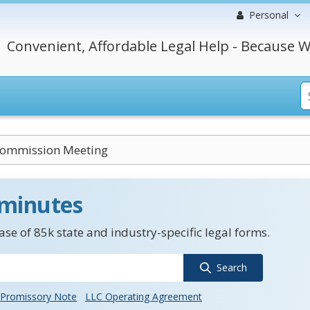
Personal
Convenient, Affordable Legal Help - Because W
Commission Meeting
 minutes
se of 85k state and industry-specific legal forms.
Search
Promissory Note
LLC Operating Agreement