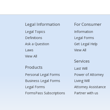
Legal Information
For Consumer
Legal Topics
Information
Definitions
Legal Forms
Ask a Question
Get Legal Help
Laws
View All
View All
Services
Products
Last Will
Personal Legal Forms
Power of Attorney
Business Legal Forms
Living Will
Legal Forms
Attorney Assistance
FormsPass Subscriptions
Partner with us