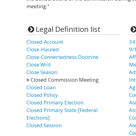
meeting."
Legal Definition list
Closed Account
34
Close-Hauled
9/
Close-Connectedness Doctrine
Af
Close Writ
Me
Close Season
Ad
Closed Commission Meeting
In
Closed Loan
Ag
Closed Policy
Co
Closed Primary Election
Al
Closed Primary State [Federal
Al
Elections]
Co
Closed Session
Al
Co