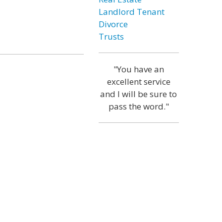
Landlord Tenant
Divorce
Trusts
"You have an
excellent service
and I will be sure to
pass the word."