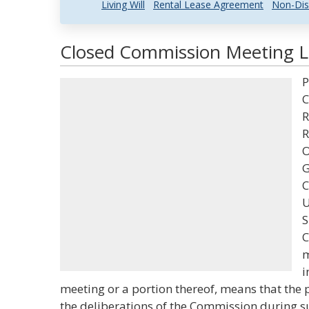
Living Will
Rental Lease Agreement
Non-Dis
Closed Commission Meeting La
P
C
R
R
O
G
C
U
S
C
m
i
meeting or a portion thereof, means that the 
the deliberations of the Commission during s