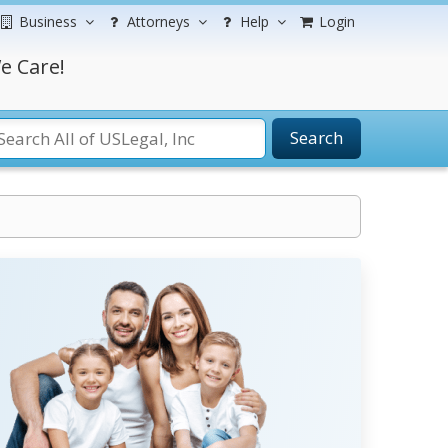
Business
Attorneys
Help
Login
e Care!
Search