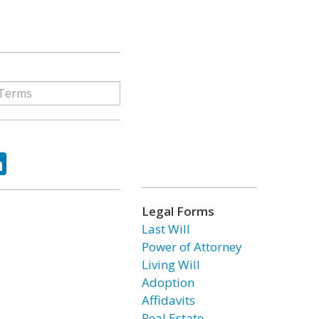
ok
tter
LinkedIn
Legal Forms
Last Will
Power of Attorney
Living Will
Adoption
Affidavits
Real Estate