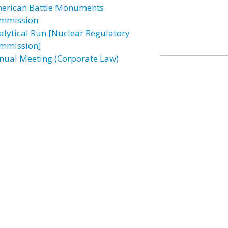
erican Battle Monuments
mmission
alytical Run [Nuclear Regulatory
mmission]
nual Meeting (Corporate Law)