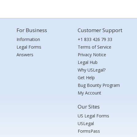
For Business
Customer Support
Information
+1 833 426 79 33
Legal Forms
Terms of Service
Answers
Privacy Notice
Legal Hub
Why USLegal?
Get Help
Bug Bounty Program
My Account
Our Sites
US Legal Forms
USLegal
FormsPass