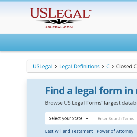
USLegal
Legal Definitions
C
Closed 
Find a legal form in
Browse US Legal Forms’ largest databa
Select your State
Last Will and Testament
Power of Attorney