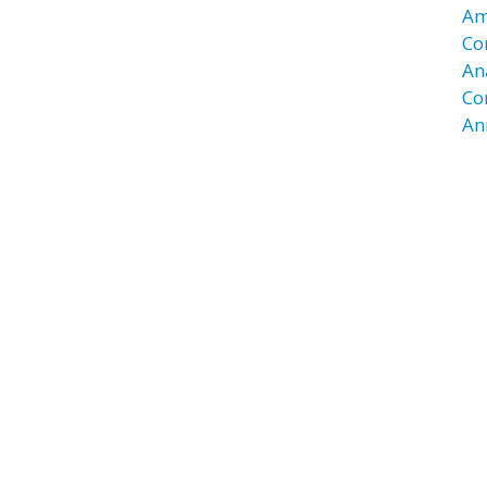
Am
Co
An
Co
An