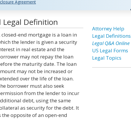
closure Agreement
Legal Definition
Attorney Help
 closed-end mortgage is a loan in
Legal Definitions
hich the lender is given a security
Legal Q&A Online
nterest in real estate and the
US Legal Forms
orrower may not repay the loan
Legal Topics
efore the maturity date. The loan
mount may not be increased or
xtended over the life of the loan.
he borrower must also seek
ermission from the lender to incur
dditional debt, using the same
ollateral as security for the debt. It
s the opposite of an open-end