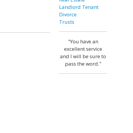
Landlord Tenant
Divorce
Trusts
"You have an
excellent service
and I will be sure to
pass the word."