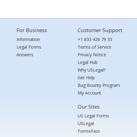
For Business
Customer Support
Information
+1 833 426 79 33
Legal Forms
Terms of Service
Answers
Privacy Notice
Legal Hub
Why USLegal?
Get Help
Bug Bounty Program
My Account
Our Sites
US Legal Forms
USLegal
FormsPass