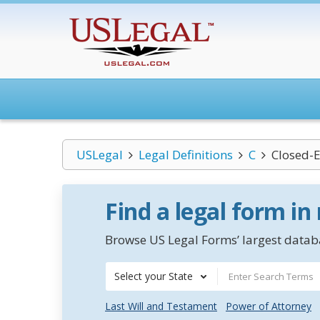
USLegal
Legal Definitions
C
Closed-
Find a legal form in
Browse US Legal Forms’ largest databa
Select your State
Last Will and Testament
Power of Attorney