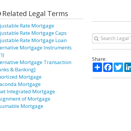
Related Legal Terms
justable Rate Mortgage
justable Rate Mortgage Caps
justable Rate Mortgage Loan
ternative Mortgage Instruments
I)
Share:
ternative Mortgage Transaction
Share
Facebo
Twi
anks & Banking]
ortized Mortgage
aconda Mortgage
set Integrated Mortgage
signment of Mortgage
sumable Mortgage