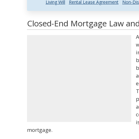
Living Will
Rental Lease Agreement
Non-Dis
Closed-End Mortgage Law and 
A
w
i
b
b
a
e
T
p
a
c
i
mortgage.