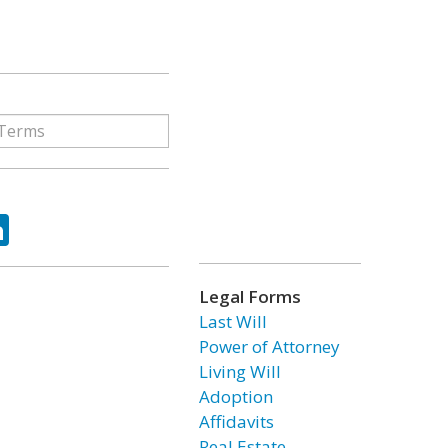
ok
tter
LinkedIn
Legal Forms
Last Will
Power of Attorney
Living Will
Adoption
Affidavits
Real Estate