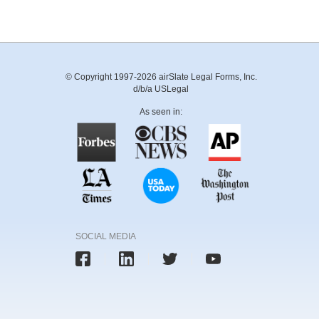
© Copyright 1997-2026 airSlate Legal Forms, Inc.
d/b/a USLegal
As seen in:
SOCIAL MEDIA