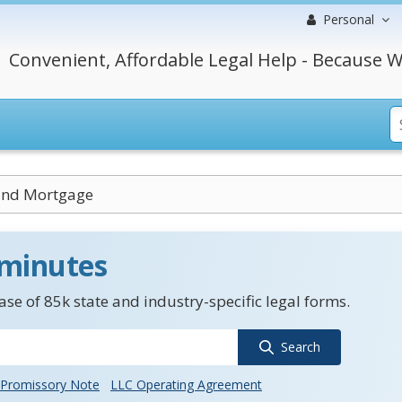
Personal
Convenient, Affordable Legal Help - Because W
End Mortgage
 minutes
se of 85k state and industry-specific legal forms.
Search
Promissory Note
LLC Operating Agreement