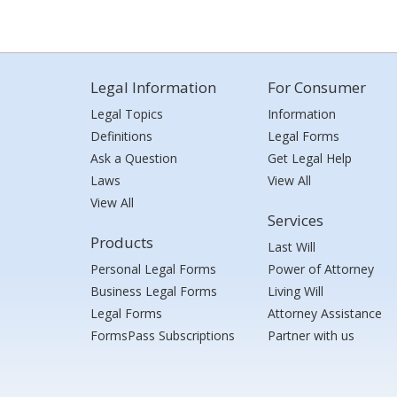
Legal Information
For Consumer
Legal Topics
Information
Definitions
Legal Forms
Ask a Question
Get Legal Help
Laws
View All
View All
Services
Products
Last Will
Personal Legal Forms
Power of Attorney
Business Legal Forms
Living Will
Legal Forms
Attorney Assistance
FormsPass Subscriptions
Partner with us