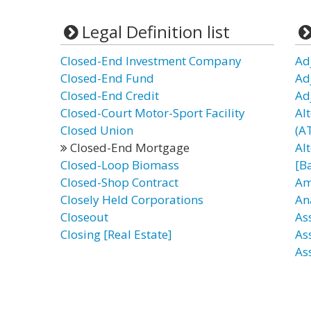
Legal Definition list
Closed-End Investment Company
Ad
Closed-End Fund
Ad
Closed-End Credit
Ad
Closed-Court Motor-Sport Facility
Al
Closed Union
(AT
Closed-End Mortgage
Al
Closed-Loop Biomass
[B
Closed-Shop Contract
Am
Closely Held Corporations
An
Closeout
As
Closing [Real Estate]
As
As