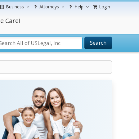
Business
Attorneys
Help
Login
e Care!
Search