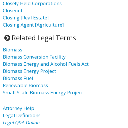
Closely Held Corporations
Closeout
Closing [Real Estate]
Closing Agent [Agriculture]
Related Legal Terms
Biomass
Biomass Conversion Facility
Biomass Energy and Alcohol Fuels Act
Biomass Energy Project
Biomass Fuel
Renewable Biomass
Small Scale Biomass Energy Project
Attorney Help
Legal Definitions
Legal Q&A Online