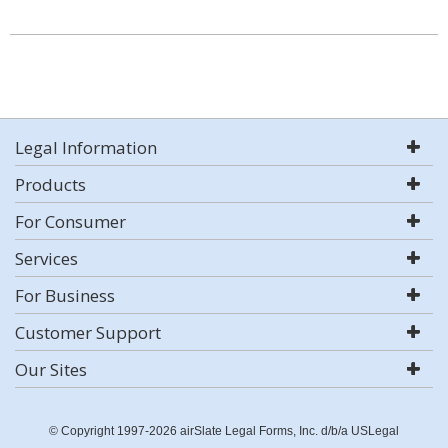
Legal Information
Products
For Consumer
Services
For Business
Customer Support
Our Sites
© Copyright 1997-2026 airSlate Legal Forms, Inc. d/b/a USLegal