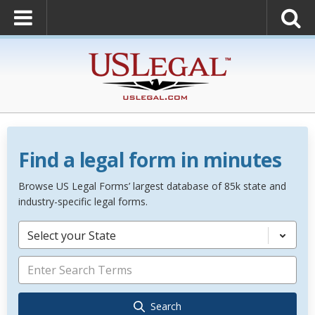
Find a legal form in minutes
Browse US Legal Forms’ largest database of 85k state and
industry-specific legal forms.
Select your State
Search