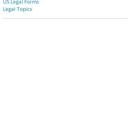
US Legal Forms
Legal Topics