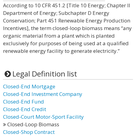
According to 10 CFR 451.2 [Title 10 Energy; Chapter II
Department of Energy; Subchapter D Energy
Conservation; Part 451 Renewable Energy Production
Incentives], the term closed-loop biomass means “any
organic material from a plant which is planted
exclusively for purposes of being used at a qualified
renewable energy facility to generate electricity.”
Legal Definition list
Closed-End Mortgage
Closed-End Investment Company
Closed-End Fund
Closed-End Credit
Closed-Court Motor-Sport Facility
Closed-Loop Biomass
Closed-Shop Contract