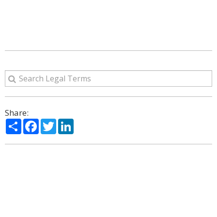
Share:
Share
Facebook
Twitter
LinkedIn