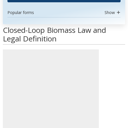
Popular forms
Show
Closed-Loop Biomass Law and
Legal Definition