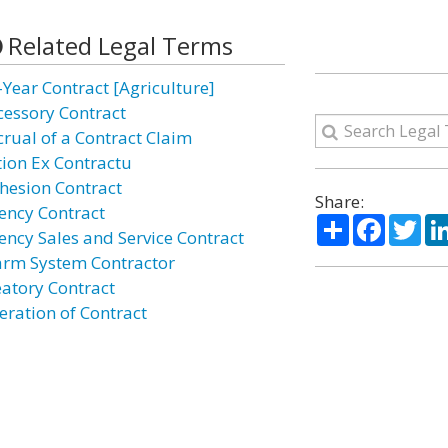
Related Legal Terms
-Year Contract [Agriculture]
cessory Contract
crual of a Contract Claim
tion Ex Contractu
hesion Contract
Share:
ency Contract
Share
Facebo
Twi
ency Sales and Service Contract
arm System Contractor
eatory Contract
eration of Contract