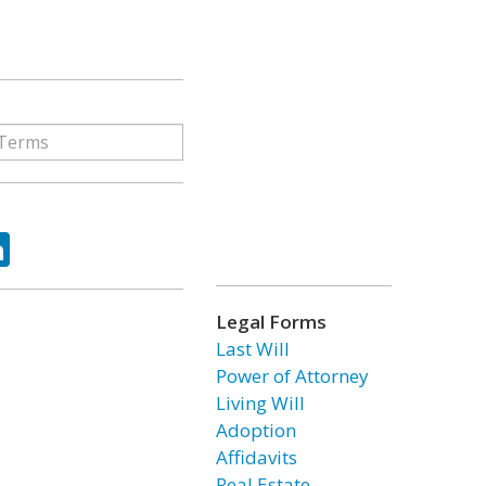
ok
tter
LinkedIn
Legal Forms
Last Will
Power of Attorney
Living Will
Adoption
Affidavits
Real Estate