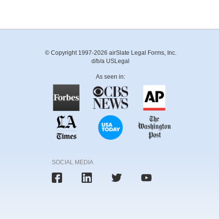
© Copyright 1997-2026 airSlate Legal Forms, Inc.
d/b/a USLegal
As seen in:
SOCIAL MEDIA