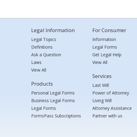
Legal Information
For Consumer
Legal Topics
Information
Definitions
Legal Forms
Ask a Question
Get Legal Help
Laws
View All
View All
Services
Products
Last Will
Personal Legal Forms
Power of Attorney
Business Legal Forms
Living Will
Legal Forms
Attorney Assistance
FormsPass Subscriptions
Partner with us