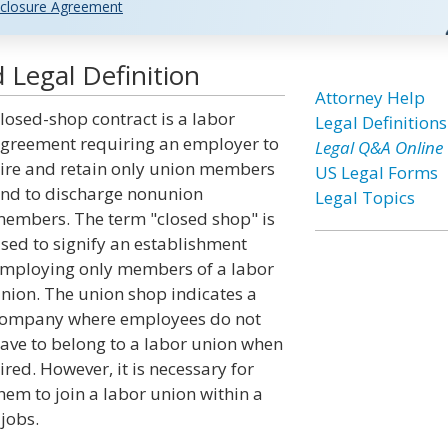
closure Agreement
 Legal Definition
Attorney Help
losed-shop contract is a labor
Legal Definitions
greement requiring an employer to
Legal Q&A Online
ire and retain only union members
US Legal Forms
nd to discharge nonunion
Legal Topics
embers. The term "closed shop" is
sed to signify an establishment
mploying only members of a labor
nion. The union shop indicates a
ompany where employees do not
ave to belong to a labor union when
ired. However, it is necessary for
hem to join a labor union within a
 jobs.