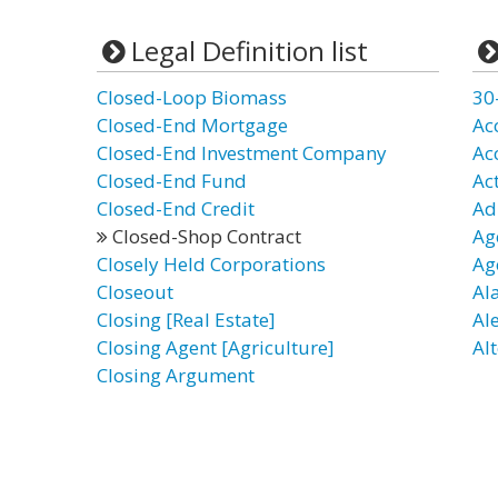
Legal Definition list
Closed-Loop Biomass
30
Closed-End Mortgage
Ac
Closed-End Investment Company
Ac
Closed-End Fund
Ac
Closed-End Credit
Ad
Closed-Shop Contract
Ag
Closely Held Corporations
Ag
Closeout
Al
Closing [Real Estate]
Al
Closing Agent [Agriculture]
Alt
Closing Argument