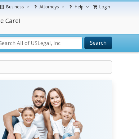
Business
Attorneys
Help
Login
e Care!
Search