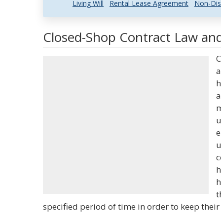
Living Will
Rental Lease Agreement
Non-Dis
Closed-Shop Contract Law and
C
a
h
a
m
u
e
u
c
h
h
t
specified period of time in order to keep their