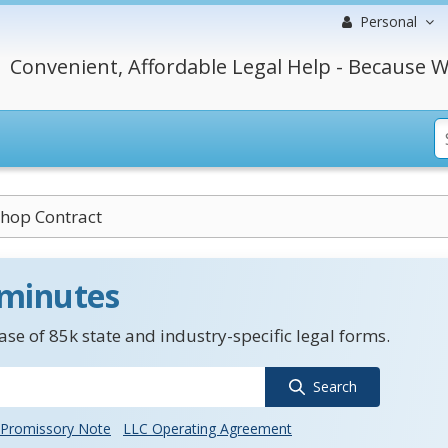
Personal
Convenient, Affordable Legal Help - Because W
hop Contract
 minutes
se of 85k state and industry-specific legal forms.
Search
Promissory Note
LLC Operating Agreement