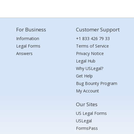
For Business
Customer Support
Information
+1 833 426 79 33
Legal Forms
Terms of Service
Answers
Privacy Notice
Legal Hub
Why USLegal?
Get Help
Bug Bounty Program
My Account
Our Sites
US Legal Forms
USLegal
FormsPass