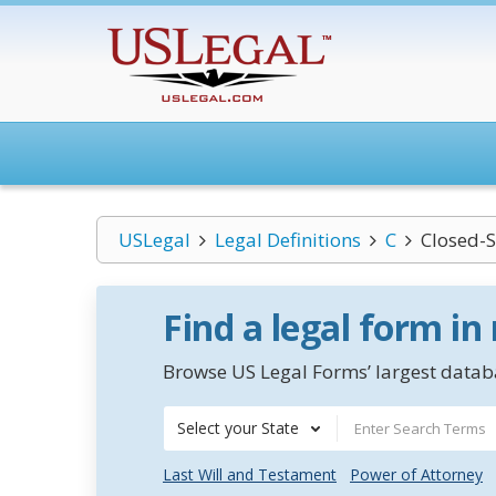
USLegal
Legal Definitions
C
Closed-S
Find a legal form in
Browse US Legal Forms’ largest databa
Select your State
Last Will and Testament
Power of Attorney