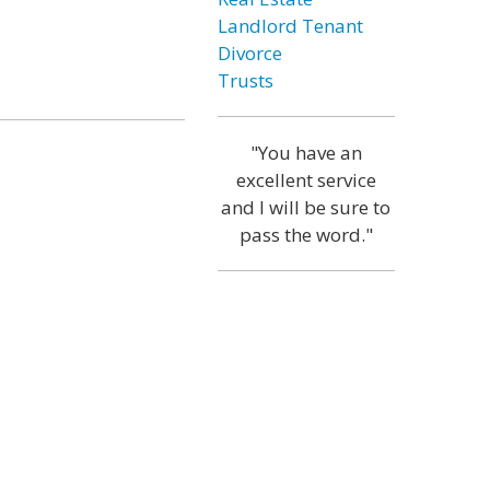
Landlord Tenant
Divorce
Trusts
"You have an
excellent service
and I will be sure to
pass the word."