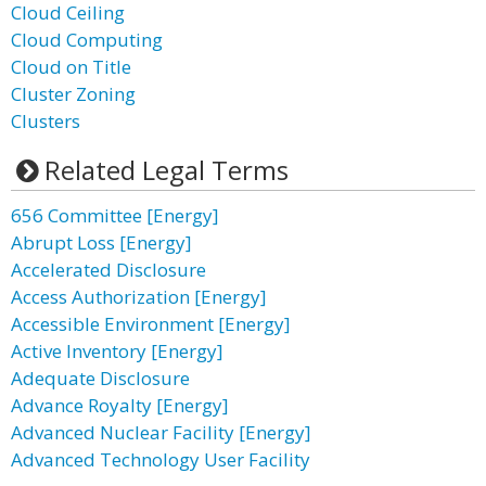
Cloud Ceiling
Cloud Computing
Cloud on Title
Cluster Zoning
Clusters
Related Legal Terms
656 Committee [Energy]
Abrupt Loss [Energy]
Accelerated Disclosure
Access Authorization [Energy]
Accessible Environment [Energy]
Active Inventory [Energy]
Adequate Disclosure
Advance Royalty [Energy]
Advanced Nuclear Facility [Energy]
Advanced Technology User Facility