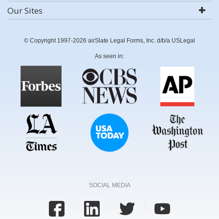
Our Sites
© Copyright 1997-2026 airSlate Legal Forms, Inc. d/b/a USLegal
As seen in:
SOCIAL MEDIA