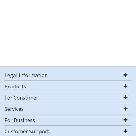
Legal Information
Products
For Consumer
Services
For Business
Customer Support