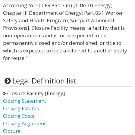
According to 10 CFR 851.3 (a) [Title 10 Energy;
Chapter III Department of Energy; Part 851 Worker
Safety and Health Program; Subpart A General
Provisions], Closure Facility means “a facility that is
non-operational and is, or is expected to be
permanently closed and/or demolished, or title to
which is expected to be transferred to another entity
for reuse.”
Legal Definition list
Closure Facility [Energy]
Closing Statement
Closing Estates
Closing Costs
Closing Argument
Cloture