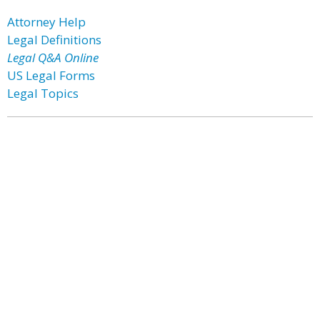
Attorney Help
Legal Definitions
Legal Q&A Online
US Legal Forms
Legal Topics