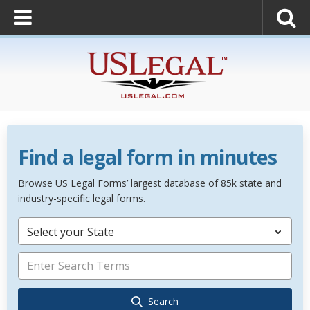
Find a legal form in minutes
Browse US Legal Forms’ largest database of 85k state and
industry-specific legal forms.
Select your State
Search