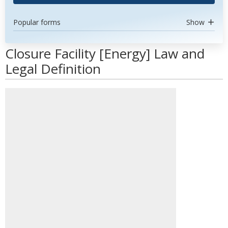
Popular forms
Show
Closure Facility [Energy] Law and
Legal Definition