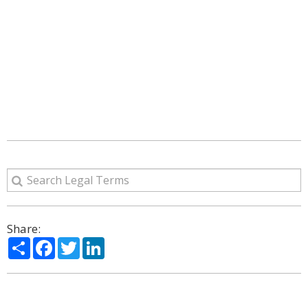
Share:
Share
Facebook
Twitter
LinkedIn