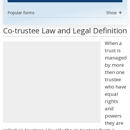
Popular forms
Show
Co-trustee Law and Legal Definition
When a
trust is
managed
by more
then one
trustee
who have
equal
rights
and
powers
they are