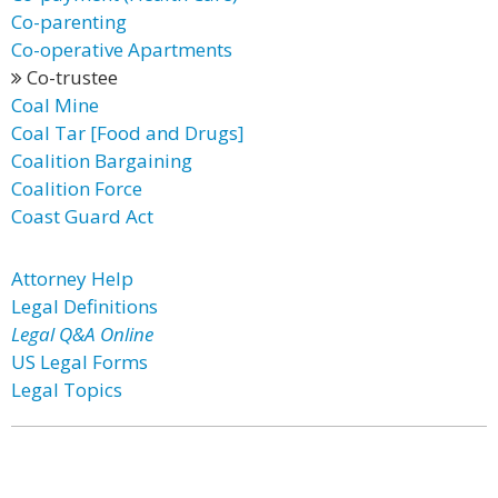
Co-parenting
Co-operative Apartments
Co-trustee
Coal Mine
Coal Tar [Food and Drugs]
Coalition Bargaining
Coalition Force
Coast Guard Act
Attorney Help
Legal Definitions
Legal Q&A Online
US Legal Forms
Legal Topics