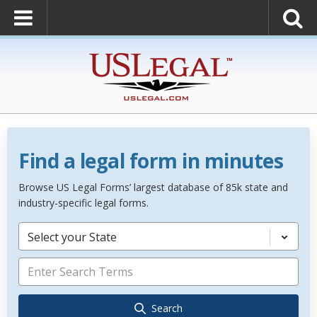
Find a legal form in minutes
Browse US Legal Forms’ largest database of 85k state and
industry-specific legal forms.
Select your State
Search