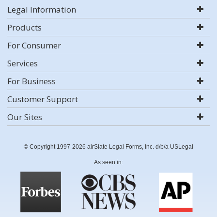
Legal Information
Products
For Consumer
Services
For Business
Customer Support
Our Sites
© Copyright 1997-2026 airSlate Legal Forms, Inc. d/b/a USLegal
As seen in: