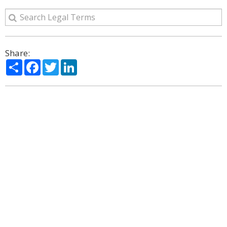
Share:
Share
Facebook
Twitter
LinkedIn