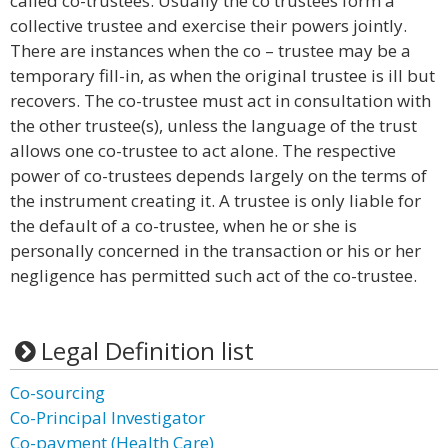
called co-trustees. Usually the co trustees form a
collective trustee and exercise their powers jointly.
There are instances when the co – trustee may be a
temporary fill-in, as when the original trustee is ill but
recovers. The co-trustee must act in consultation with
the other trustee(s), unless the language of the trust
allows one co-trustee to act alone. The respective
power of co-trustees depends largely on the terms of
the instrument creating it. A trustee is only liable for
the default of a co-trustee, when he or she is
personally concerned in the transaction or his or her
negligence has permitted such act of the co-trustee.
Legal Definition list
Co-sourcing
Co-Principal Investigator
Co-payment (Health Care)