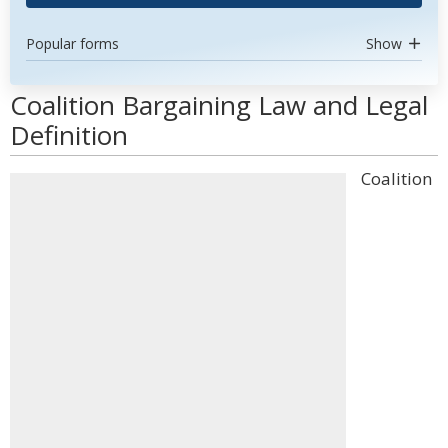
Popular forms
Show
Coalition Bargaining Law and Legal
Definition
Coalition