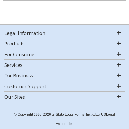
Legal Information
Products
For Consumer
Services
For Business
Customer Support
Our Sites
© Copyright 1997-2026 airSlate Legal Forms, Inc. d/b/a USLegal
As seen in: