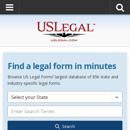
Find a legal form in minutes
Browse US Legal Forms’ largest database of 85k state and
industry-specific legal forms.
Select your State
Search