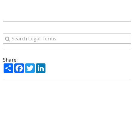
Share:
Share
Facebook
Twitter
LinkedIn