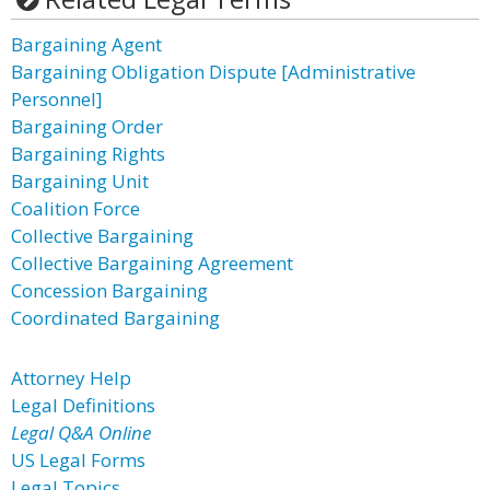
Bargaining Agent
Bargaining Obligation Dispute [Administrative
Personnel]
Bargaining Order
Bargaining Rights
Bargaining Unit
Coalition Force
Collective Bargaining
Collective Bargaining Agreement
Concession Bargaining
Coordinated Bargaining
Attorney Help
Legal Definitions
Legal Q&A Online
US Legal Forms
Legal Topics