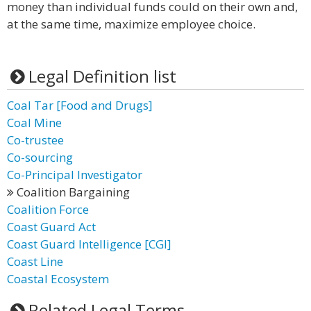
money than individual funds could on their own and,
at the same time, maximize employee choice.
Legal Definition list
Coal Tar [Food and Drugs]
Coal Mine
Co-trustee
Co-sourcing
Co-Principal Investigator
Coalition Bargaining
Coalition Force
Coast Guard Act
Coast Guard Intelligence [CGI]
Coast Line
Coastal Ecosystem
Related Legal Terms