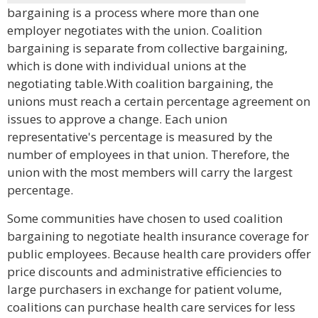
bargaining is a process where more than one
employer negotiates with the union. Coalition
bargaining is separate from collective bargaining,
which is done with individual unions at the
negotiating table.With coalition bargaining, the
unions must reach a certain percentage agreement on
issues to approve a change. Each union
representative's percentage is measured by the
number of employees in that union. Therefore, the
union with the most members will carry the largest
percentage.
Some communities have chosen to used coalition
bargaining to negotiate health insurance coverage for
public employees. Because health care providers offer
price discounts and administrative efficiencies to
large purchasers in exchange for patient volume,
coalitions can purchase health care services for less