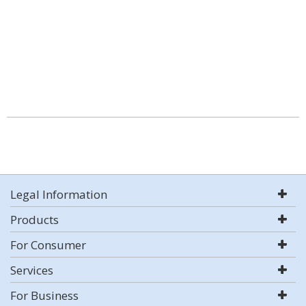
Legal Information
Products
For Consumer
Services
For Business