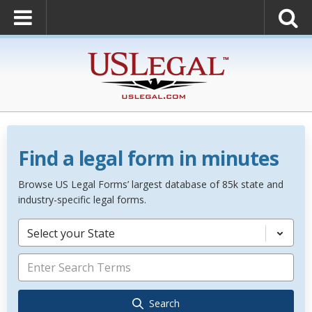
Find a legal form in minutes
Browse US Legal Forms’ largest database of 85k state and
industry-specific legal forms.
Select your State
Search