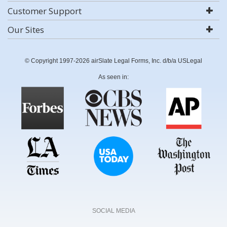
Customer Support
Our Sites
© Copyright 1997-2026 airSlate Legal Forms, Inc. d/b/a USLegal
As seen in:
SOCIAL MEDIA