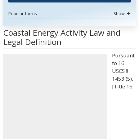
Popular forms
Show
Coastal Energy Activity Law and
Legal Definition
Pursuant
to 16
USCS §
1453 (5),
[Title 16.