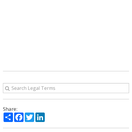
Share:
Share
Facebook
Twitter
LinkedIn