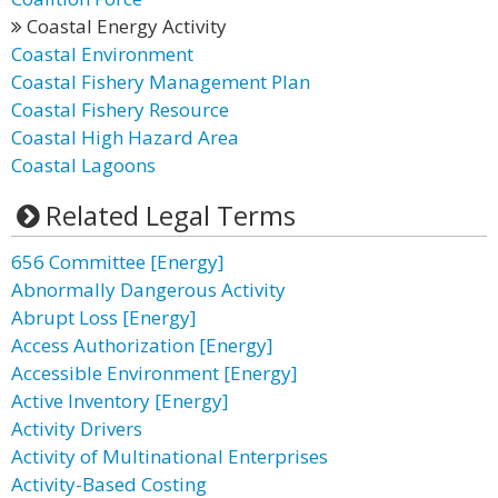
Coastal Energy Activity
Coastal Environment
Coastal Fishery Management Plan
Coastal Fishery Resource
Coastal High Hazard Area
Coastal Lagoons
Related Legal Terms
656 Committee [Energy]
Abnormally Dangerous Activity
Abrupt Loss [Energy]
Access Authorization [Energy]
Accessible Environment [Energy]
Active Inventory [Energy]
Activity Drivers
Activity of Multinational Enterprises
Activity-Based Costing