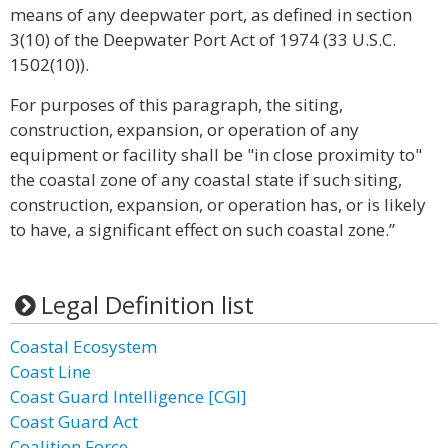
means of any deepwater port, as defined in section
3(10) of the Deepwater Port Act of 1974 (33 U.S.C.
1502(10)).
For purposes of this paragraph, the siting,
construction, expansion, or operation of any
equipment or facility shall be "in close proximity to"
the coastal zone of any coastal state if such siting,
construction, expansion, or operation has, or is likely
to have, a significant effect on such coastal zone.”
Legal Definition list
Coastal Ecosystem
Coast Line
Coast Guard Intelligence [CGI]
Coast Guard Act
Coalition Force