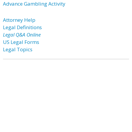
Advance Gambling Activity
Attorney Help
Legal Definitions
Legal Q&A Online
US Legal Forms
Legal Topics