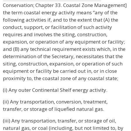
Conservation; Chapter 33. Coastal Zone Management]
the term coastal energy activity means “any of the
following activities if, and to the extent that (A) the
conduct, support, or facilitation of such activity
requires and involves the siting, construction,
expansion, or operation of any equipment or facility;
and (B) any technical requirement exists which, in the
determination of the Secretary, necessitates that the
siting, construction, expansion, or operation of such
equipment or facility be carried out in, or in close
proximity to, the coastal zone of any coastal state;
(i) Any outer Continental Shelf energy activity.
(ii) Any transportation, conversion, treatment,
transfer, or storage of liquefied natural gas.
(iii) Any transportation, transfer, or storage of oil,
natural gas, or coal (including, but not limited to, by