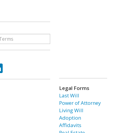
ok
tter
LinkedIn
Legal Forms
Last Will
Power of Attorney
Living Will
Adoption
Affidavits
Real Estate