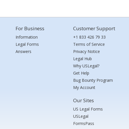
For Business
Customer Support
Information
+1 833 426 79 33
Legal Forms
Terms of Service
Answers
Privacy Notice
Legal Hub
Why USLegal?
Get Help
Bug Bounty Program
My Account
Our Sites
US Legal Forms
USLegal
FormsPass