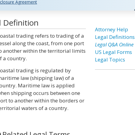
closure Agreement
 Definition
Attorney Help
oastal trading refers to trading of a
Legal Definitions
essel along the coast, from one port
Legal Q&A Online
o another within the territorial limits
US Legal Forms
f a country.
Legal Topics
oastal trading is regulated by
aritime law (shipping law) of a
ountry. Maritime law is applied
hen shipping occurs between one
ort to another within the borders or
erritorial waters of a country.
Related Legal Terms