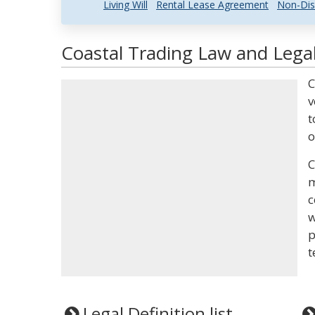
Living Will
Rental Lease Agreement
Non-Dis
Coastal Trading Law and Legal
C
v
t
o
C
m
c
w
p
t
Legal Definition list