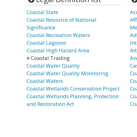
Coastal State
Ac
Coastal Resource of National
Af
Significance
Me
Coastal Recreation Waters
Ad
Coastal Lagoons
In
Coastal High Hazard Area
Al
Coastal Trading
An
Coastal Water Quality
Ca
Coastal Water Quality Monitoring
Co
Coastal Waters
Co
Coastal Wetlands Conservation Project
Co
Coastal Wetlands Planning, Protection
Co
and Restoration Act
Co