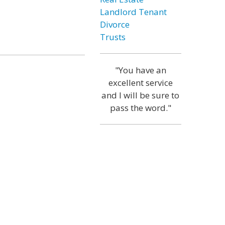
Landlord Tenant
Divorce
Trusts
"You have an
excellent service
and I will be sure to
pass the word."