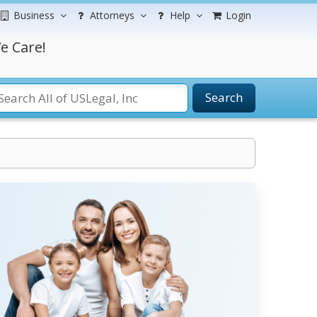
Business
Attorneys
Help
Login
e Care!
Search