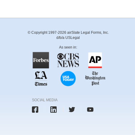
© Copyright 1997-2026 airSlate Legal Forms, Inc.
d/b/a USLegal
As seen in:
SOCIAL MEDIA