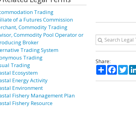
commodation Trading
filiate of a Futures Commission
rchant, Commodity Trading
visor, Commodity Pool Operator or
troducing Broker
ternative Trading System
onymous Trading
Share:
sual Trading
Share
Facebo
Twi
astal Ecosystem
astal Energy Activity
astal Environment
astal Fishery Management Plan
astal Fishery Resource