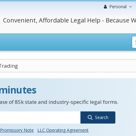
Personal
Convenient, Affordable Legal Help - Because W
Trading
 minutes
se of 85k state and industry-specific legal forms.
Search
Promissory Note
LLC Operating Agreement