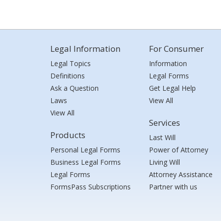
Legal Information
For Consumer
Legal Topics
Information
Definitions
Legal Forms
Ask a Question
Get Legal Help
Laws
View All
View All
Services
Products
Last Will
Personal Legal Forms
Power of Attorney
Business Legal Forms
Living Will
Legal Forms
Attorney Assistance
FormsPass Subscriptions
Partner with us