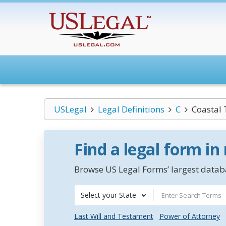
USLegal
Legal Definitions
C
Coastal 
Find a legal form in
Browse US Legal Forms’ largest databa
Select your State
Last Will and Testament
Power of Attorney