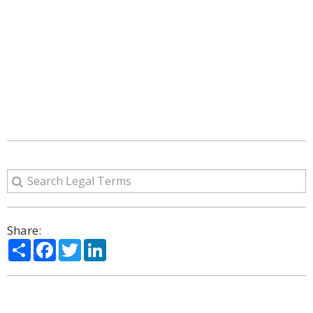
Share:
Share
Facebook
Twitter
LinkedIn