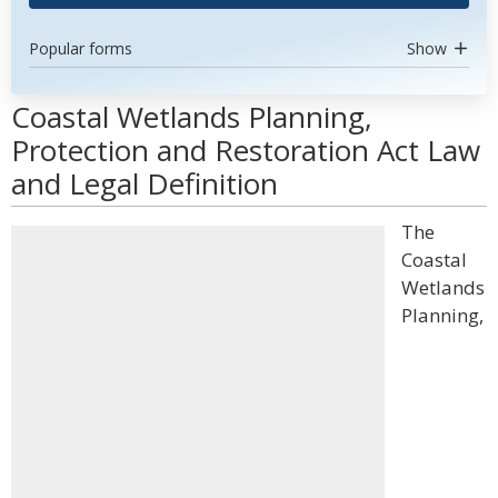
Popular forms
Show
Coastal Wetlands Planning,
Protection and Restoration Act Law
and Legal Definition
The
Coastal
Wetlands
Planning,