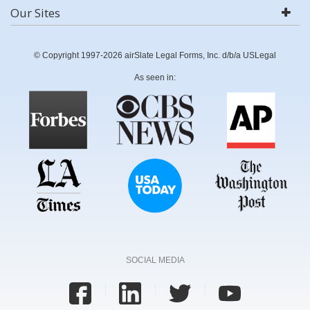
Our Sites
© Copyright 1997-2026 airSlate Legal Forms, Inc. d/b/a USLegal
As seen in:
SOCIAL MEDIA