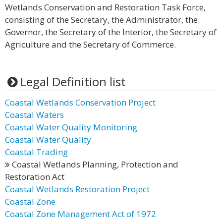
Wetlands Conservation and Restoration Task Force,
consisting of the Secretary, the Administrator, the
Governor, the Secretary of the Interior, the Secretary of
Agriculture and the Secretary of Commerce.
Legal Definition list
Coastal Wetlands Conservation Project
Coastal Waters
Coastal Water Quality Monitoring
Coastal Water Quality
Coastal Trading
Coastal Wetlands Planning, Protection and
Restoration Act
Coastal Wetlands Restoration Project
Coastal Zone
Coastal Zone Management Act of 1972