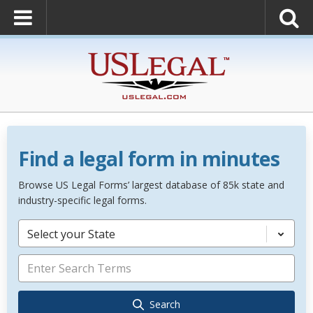
Find a legal form in minutes
Browse US Legal Forms’ largest database of 85k state and
industry-specific legal forms.
Select your State
Search