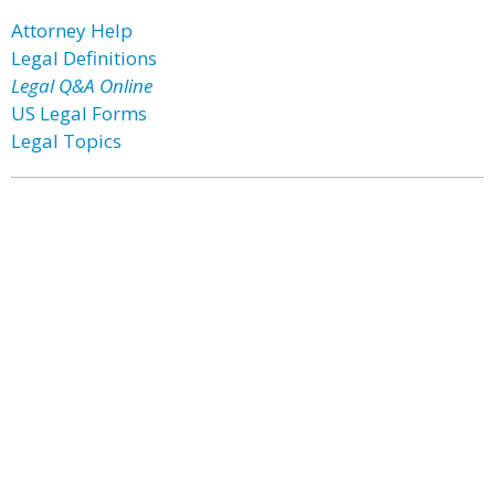
Attorney Help
Legal Definitions
Legal Q&A Online
US Legal Forms
Legal Topics