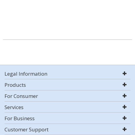
Legal Information
Products
For Consumer
Services
For Business
Customer Support