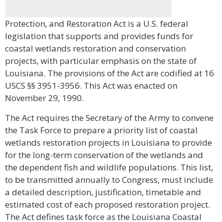
Protection, and Restoration Act is a U.S. federal
legislation that supports and provides funds for
coastal wetlands restoration and conservation
projects, with particular emphasis on the state of
Louisiana. The provisions of the Act are codified at 16
USCS §§ 3951-3956. This Act was enacted on
November 29, 1990.
The Act requires the Secretary of the Army to convene
the Task Force to prepare a priority list of coastal
wetlands restoration projects in Louisiana to provide
for the long-term conservation of the wetlands and
the dependent fish and wildlife populations. This list,
to be transmitted annually to Congress, must include
a detailed description, justification, timetable and
estimated cost of each proposed restoration project.
The Act defines task force as the Louisiana Coastal