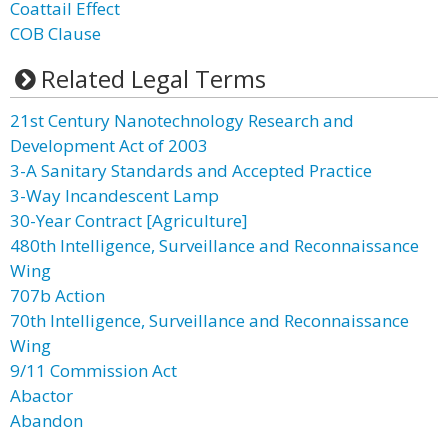
Coattail Effect
COB Clause
Related Legal Terms
21st Century Nanotechnology Research and
Development Act of 2003
3-A Sanitary Standards and Accepted Practice
3-Way Incandescent Lamp
30-Year Contract [Agriculture]
480th Intelligence, Surveillance and Reconnaissance
Wing
707b Action
70th Intelligence, Surveillance and Reconnaissance
Wing
9/11 Commission Act
Abactor
Abandon