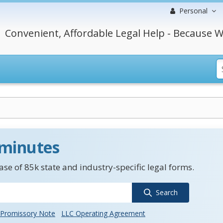
Personal
Convenient, Affordable Legal Help - Because W
 minutes
se of 85k state and industry-specific legal forms.
Search
Promissory Note
LLC Operating Agreement