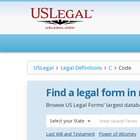
USLegal
Legal Definitions
C
Code
Find a legal form in
Browse US Legal Forms’ largest databa
Select your State
Last Will and Testament
Power of Attorney