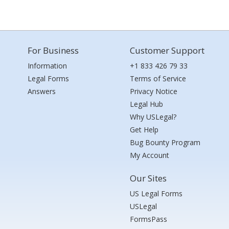
For Business
Customer Support
Information
+1 833 426 79 33
Legal Forms
Terms of Service
Answers
Privacy Notice
Legal Hub
Why USLegal?
Get Help
Bug Bounty Program
My Account
Our Sites
US Legal Forms
USLegal
FormsPass