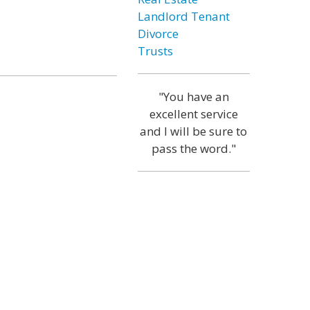
Landlord Tenant
Divorce
Trusts
"You have an
excellent service
and I will be sure to
pass the word."