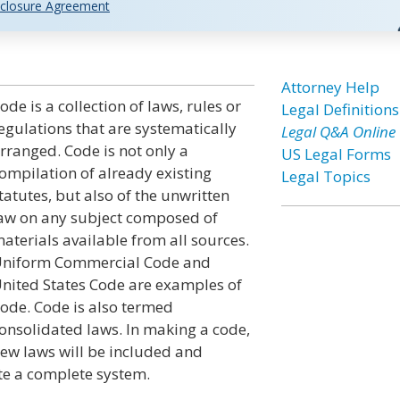
closure Agreement
n
Attorney Help
ode is a collection of laws, rules or
Legal Definitions
egulations that are systematically
Legal Q&A Online
rranged. Code is not only a
US Legal Forms
ompilation of already existing
Legal Topics
tatutes, but also of the unwritten
aw on any subject composed of
aterials available from all sources.
niform Commercial Code and
nited States Code are examples of
ode. Code is also termed
onsolidated laws. In making a code,
ew laws will be included and
te a complete system.