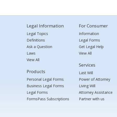
Legal Information
For Consumer
Legal Topics
Information
Definitions
Legal Forms
Ask a Question
Get Legal Help
Laws
View All
View All
Services
Products
Last Will
Personal Legal Forms
Power of Attorney
Business Legal Forms
Living Will
Legal Forms
Attorney Assistance
FormsPass Subscriptions
Partner with us