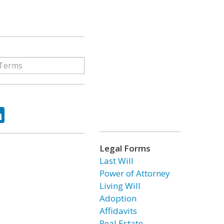
ok
tter
LinkedIn
Legal Forms
Last Will
Power of Attorney
Living Will
Adoption
Affidavits
Real Estate