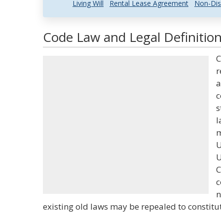
Living Will
Rental Lease Agreement
Non-Dis
Code Law and Legal Definitio
C
r
a
c
s
l
m
U
U
C
c
n
existing old laws may be repealed to constitu