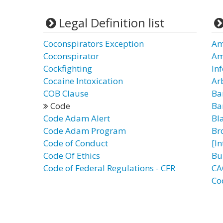
Legal Definition list
Coconspirators Exception
Am
Coconspirator
Am
Cockfighting
In
Cocaine Intoxication
Ar
COB Clause
Ba
Code
Ba
Code Adam Alert
Bl
Code Adam Program
Br
Code of Conduct
[I
Code Of Ethics
Bu
Code of Federal Regulations - CFR
CA
Co