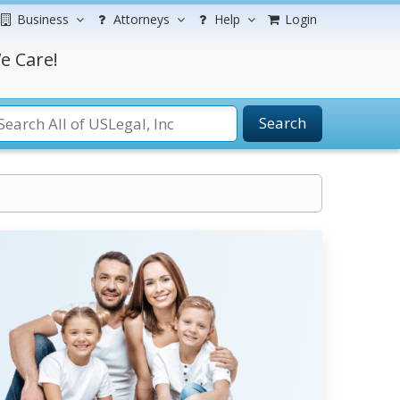
Business
Attorneys
Help
Login
e Care!
Search