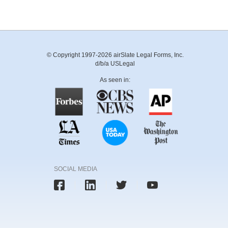
© Copyright 1997-2026 airSlate Legal Forms, Inc.
d/b/a USLegal
As seen in:
SOCIAL MEDIA