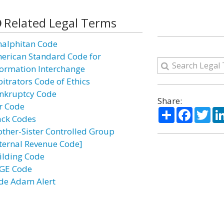
Related Legal Terms
alphitan Code
erican Standard Code for
formation Interchange
bitrators Code of Ethics
nkruptcy Code
Share:
r Code
Share
Facebo
Twi
ack Codes
other-Sister Controlled Group
nternal Revenue Code]
ilding Code
GE Code
de Adam Alert