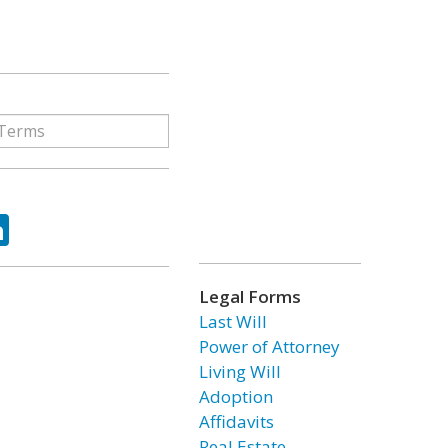
ok
tter
LinkedIn
Legal Forms
Last Will
Power of Attorney
Living Will
Adoption
Affidavits
Real Estate