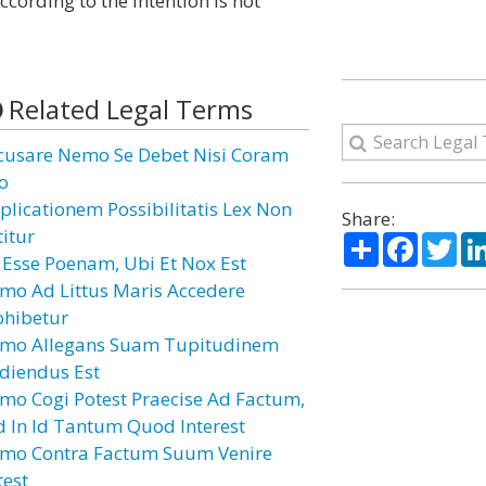
cording to the intention is not
Related Legal Terms
cusare Nemo Se Debet Nisi Coram
o
plicationem Possibilitatis Lex Non
Share:
titur
Share
Facebo
Twi
i Esse Poenam, Ubi Et Nox Est
mo Ad Littus Maris Accedere
ohibetur
mo Allegans Suam Tupitudinem
diendus Est
mo Cogi Potest Praecise Ad Factum,
d In Id Tantum Quod Interest
mo Contra Factum Suum Venire
test