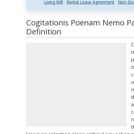
Living Will
Rental Lease Agreement
Non-Dis
Cogitationis Poenam Nemo Pa
Definition
C
m
p
i
c
u
i
d
a
c
r
t