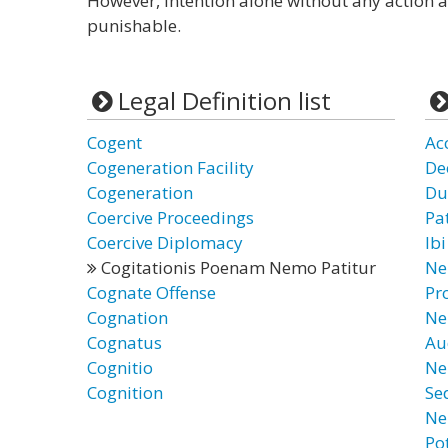
However, intention alone without any action ac
punishable.
Legal Definition list
Cogent
Ac
Cogeneration Facility
De
Cogeneration
Du
Coercive Proceedings
Pa
Coercive Diplomacy
Ib
Cogitationis Poenam Nemo Patitur
Ne
Cognate Offense
Pr
Cognation
Ne
Cognatus
Au
Cognitio
Ne
Cognition
Se
Ne
Po