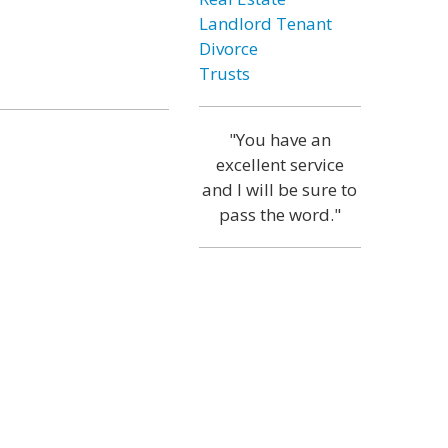
Landlord Tenant
Divorce
Trusts
"You have an
excellent service
and I will be sure to
pass the word."