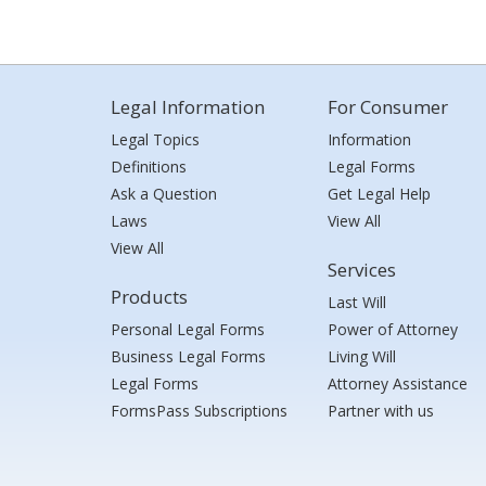
Legal Information
For Consumer
Legal Topics
Information
Definitions
Legal Forms
Ask a Question
Get Legal Help
Laws
View All
View All
Services
Products
Last Will
Personal Legal Forms
Power of Attorney
Business Legal Forms
Living Will
Legal Forms
Attorney Assistance
FormsPass Subscriptions
Partner with us