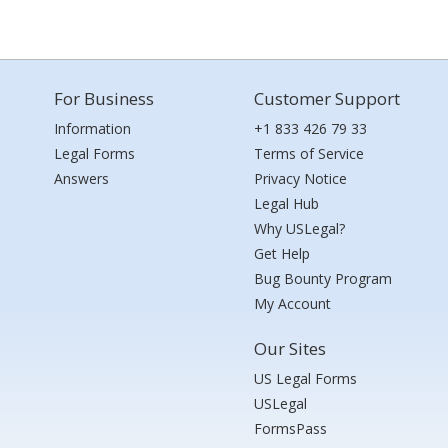
For Business
Customer Support
Information
+1 833 426 79 33
Legal Forms
Terms of Service
Answers
Privacy Notice
Legal Hub
Why USLegal?
Get Help
Bug Bounty Program
My Account
Our Sites
US Legal Forms
USLegal
FormsPass