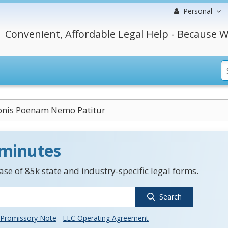
Personal
Convenient, Affordable Legal Help - Because W
ionis Poenam Nemo Patitur
 minutes
se of 85k state and industry-specific legal forms.
Search
Promissory Note
LLC Operating Agreement