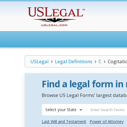
USLegal
Legal Definitions
C
Cogitat
Find a legal form in
Browse US Legal Forms’ largest databa
Select your State
Last Will and Testament
Power of Attorney