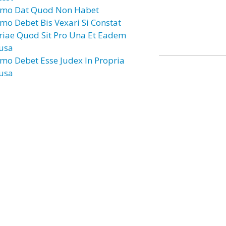
mo Dat Quod Non Habet
mo Debet Bis Vexari Si Constat
riae Quod Sit Pro Una Et Eadem
usa
mo Debet Esse Judex In Propria
usa