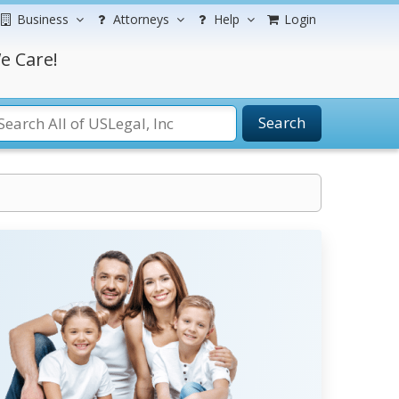
Business
Attorneys
Help
Login
e Care!
Search