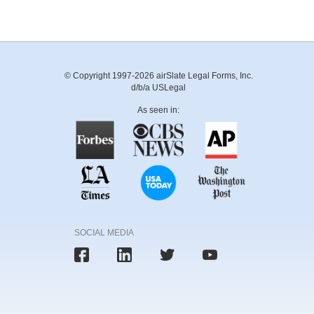
© Copyright 1997-2026 airSlate Legal Forms, Inc.
d/b/a USLegal
As seen in:
SOCIAL MEDIA