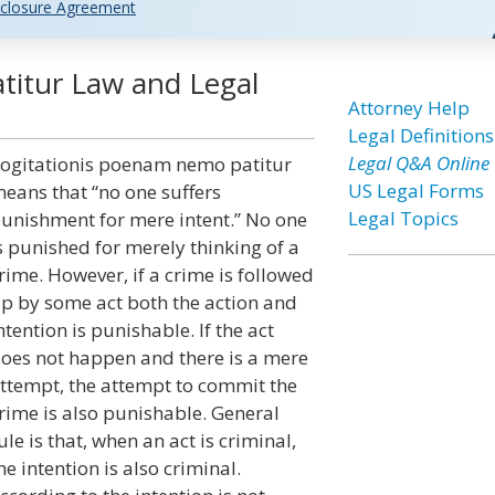
closure Agreement
titur Law and Legal
Attorney Help
Legal Definitions
Legal Q&A Online
ogitationis poenam nemo patitur
US Legal Forms
eans that “no one suffers
Legal Topics
unishment for mere intent.” No one
s punished for merely thinking of a
rime. However, if a crime is followed
p by some act both the action and
ntention is punishable. If the act
oes not happen and there is a mere
ttempt, the attempt to commit the
rime is also punishable. General
ule is that, when an act is criminal,
he intention is also criminal.