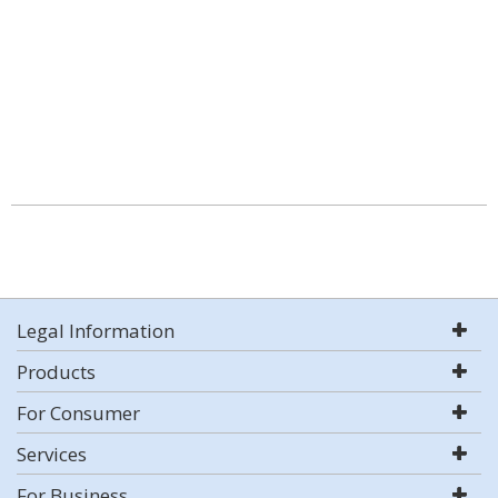
Legal Information
Products
For Consumer
Services
For Business