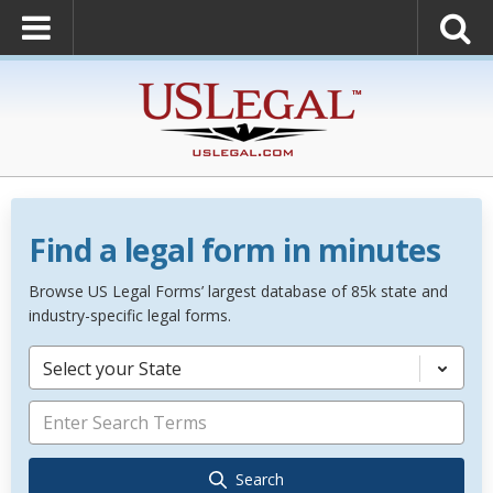
Find a legal form in minutes
Browse US Legal Forms’ largest database of 85k state and
industry-specific legal forms.
Select your State
Search