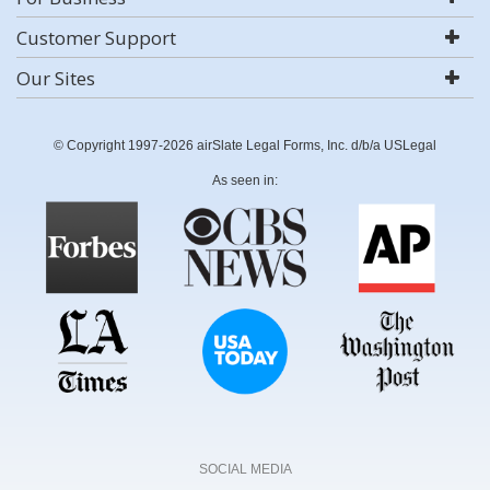
Customer Support
Our Sites
© Copyright 1997-2026 airSlate Legal Forms, Inc. d/b/a USLegal
As seen in:
SOCIAL MEDIA