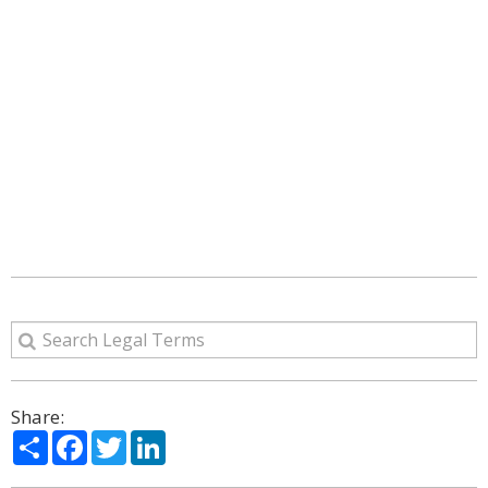
Share:
Share
Facebook
Twitter
LinkedIn