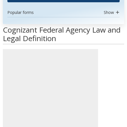
Popular forms
Show
Cognizant Federal Agency Law and
Legal Definition