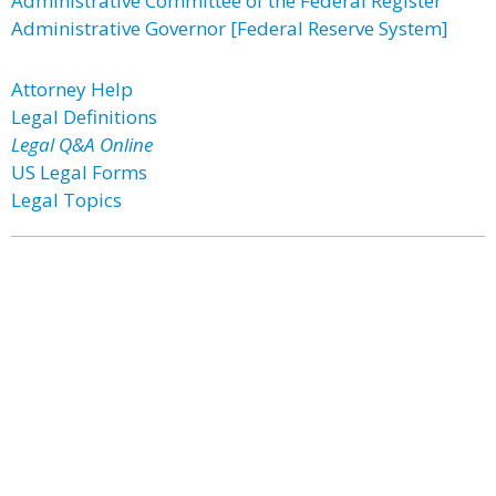
Administrative Committee of the Federal Register
Administrative Governor [Federal Reserve System]
Attorney Help
Legal Definitions
Legal Q&A Online
US Legal Forms
Legal Topics