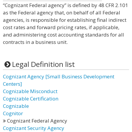
“Cognizant Federal agency” is defined by 48 CFR 2.101
as the Federal agency that, on behalf of all Federal
agencies, is responsible for establishing final indirect
cost rates and forward pricing rates, if applicable,
and administering cost accounting standards for all
contracts in a business unit.
Legal Definition list
Cognizant Agency [Small Business Development
Centers]
Cognizable Misconduct
Cognizable Certification
Cognizable
Cognitor
Cognizant Federal Agency
Cognizant Security Agency