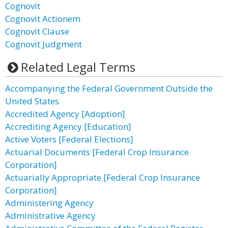
Cognovit
Cognovit Actionem
Cognovit Clause
Cognovit Judgment
Related Legal Terms
Accompanying the Federal Government Outside the
United States
Accredited Agency [Adoption]
Accrediting Agency [Education]
Active Voters [Federal Elections]
Actuarial Documents [Federal Crop Insurance
Corporation]
Actuarially Appropriate [Federal Crop Insurance
Corporation]
Administering Agency
Administrative Agency