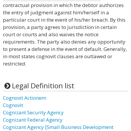
contractual provision in which the debtor authorizes
the entry of judgment against him/herself in a
particular court in the event of his/her breach. By this
provision, a party agrees to jurisdiction in certain
court or courts and also waives the notice
requirements. The party also denies any opportunity
to present a defense in the event of default. Generally,
in most states cognovit clauses are outlawed or
restricted.
Legal Definition list
Cognovit Actionem
Cognovit
Cognizant Security Agency
Cognizant Federal Agency
Cognizant Agency [Small Business Development