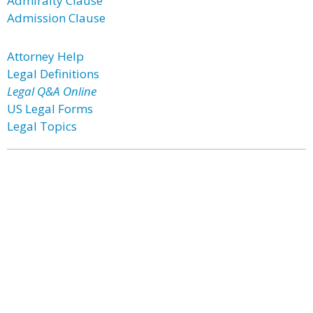
Admiralty Clause
Admission Clause
Attorney Help
Legal Definitions
Legal Q&A Online
US Legal Forms
Legal Topics