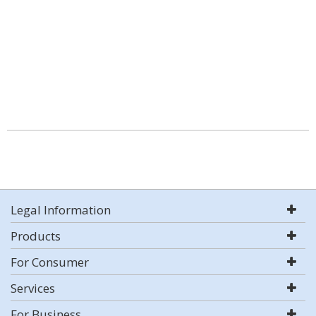
Legal Information
Products
For Consumer
Services
For Business