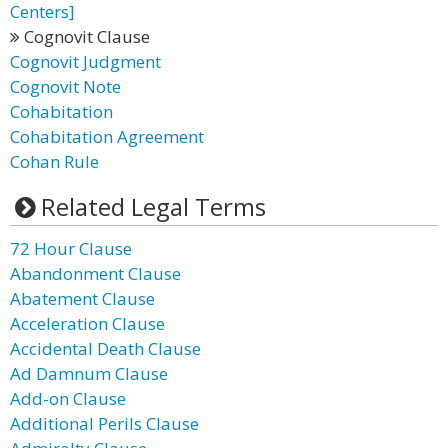
Centers]
Cognovit Clause
Cognovit Judgment
Cognovit Note
Cohabitation
Cohabitation Agreement
Cohan Rule
Related Legal Terms
72 Hour Clause
Abandonment Clause
Abatement Clause
Acceleration Clause
Accidental Death Clause
Ad Damnum Clause
Add-on Clause
Additional Perils Clause