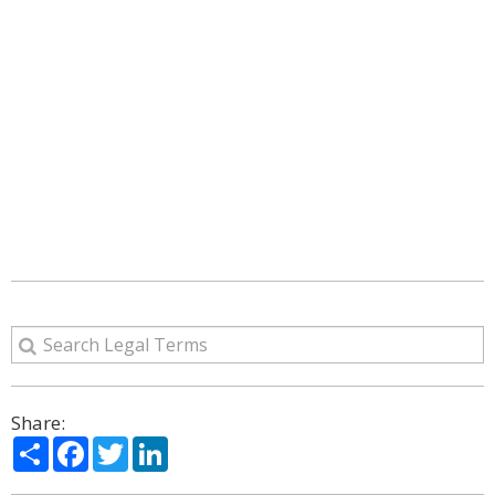
Share:
Share
Facebook
Twitter
LinkedIn