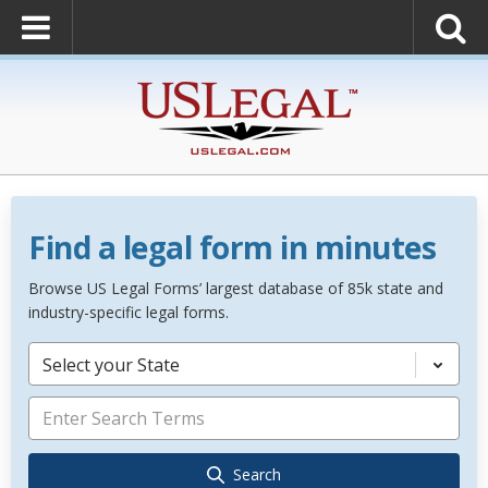
Find a legal form in minutes
Browse US Legal Forms’ largest database of 85k state and
industry-specific legal forms.
Select your State
Search