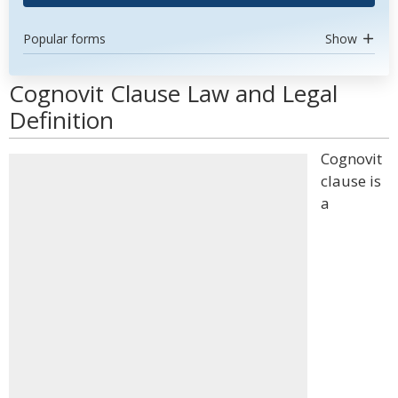
Popular forms
Show
Cognovit Clause Law and Legal
Definition
Cognovit
clause is
a