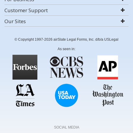
Customer Support
Our Sites
© Copyright 1997-2026 airSlate Legal Forms, Inc. d/b/a USLegal
As seen in:
SOCIAL MEDIA