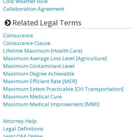
Cold Weather Rule
Collaboration Agreement
Related Legal Terms
Coinsurance
Coinsurance Clause
Lifetime Maximum (Health Care)
Maximum Average Loss Level [Agriculture]
Maximum Contaminant Level
Maximum Degree Achievable
Maximum Efficient Rate [MER]
Maximum Extent Practicable [Oil Transportation]
Maximum Medical Cure
Maximum Medical Improvement [MMI]
Attorney Help
Legal Definitions
Legal Q&A Online