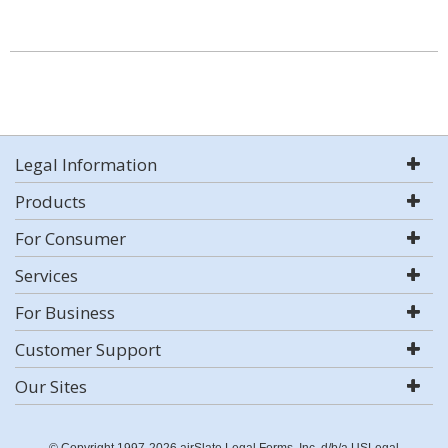
Legal Information
Products
For Consumer
Services
For Business
Customer Support
Our Sites