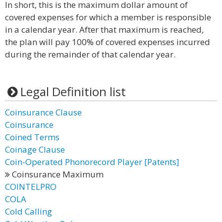
In short, this is the maximum dollar amount of
covered expenses for which a member is responsible
in a calendar year. After that maximum is reached,
the plan will pay 100% of covered expenses incurred
during the remainder of that calendar year.
Legal Definition list
Coinsurance Clause
Coinsurance
Coined Terms
Coinage Clause
Coin-Operated Phonorecord Player [Patents]
Coinsurance Maximum
COINTELPRO
COLA
Cold Calling