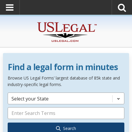
Find a legal form in minutes
Browse US Legal Forms’ largest database of 85k state and
industry-specific legal forms.
Select your State
Search