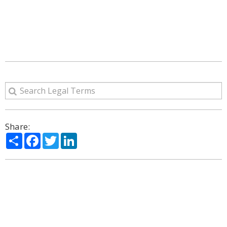
Share:
Share
Facebook
Twitter
LinkedIn