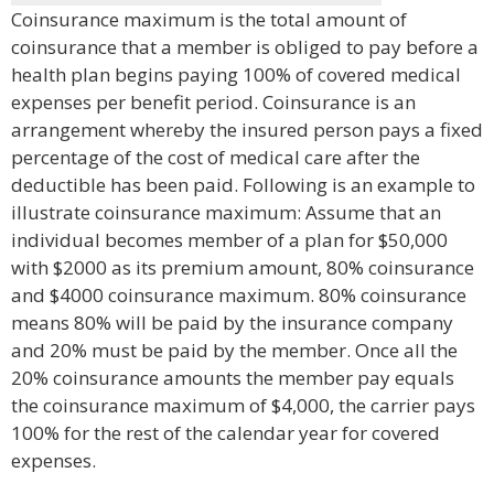
Coinsurance maximum is the total amount of
coinsurance that a member is obliged to pay before a
health plan begins paying 100% of covered medical
expenses per benefit period. Coinsurance is an
arrangement whereby the insured person pays a fixed
percentage of the cost of medical care after the
deductible has been paid. Following is an example to
illustrate coinsurance maximum: Assume that an
individual becomes member of a plan for $50,000
with $2000 as its premium amount, 80% coinsurance
and $4000 coinsurance maximum. 80% coinsurance
means 80% will be paid by the insurance company
and 20% must be paid by the member. Once all the
20% coinsurance amounts the member pay equals
the coinsurance maximum of $4,000, the carrier pays
100% for the rest of the calendar year for covered
expenses.