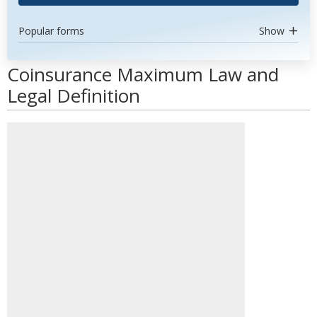
Popular forms
Show
Coinsurance Maximum Law and
Legal Definition