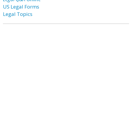
US Legal Forms
Legal Topics