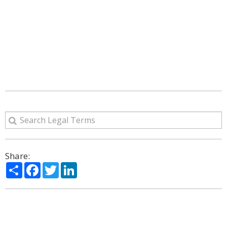
Share:
Share
Facebook
Twitter
LinkedIn