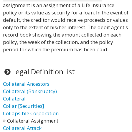
assignment is an assignment of a Life Insurance
policy or its value as security for a loan. In the event of
default, the creditor would receive proceeds or values
only to the extent of his/her interest. The debit agent's
record book showing the amount collected on each
policy, the week of the collection, and the policy
period for which the premium has been paid.
Legal Definition list
Collateral Ancestors
Collateral (Bankruptcy)
Collateral
Collar [Securities]
Collapsible Corporation
Collateral Assignment
Collateral Attack