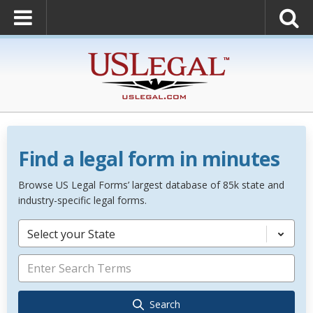
Find a legal form in minutes
Browse US Legal Forms’ largest database of 85k state and
industry-specific legal forms.
Select your State
Search