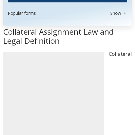
Popular forms
Show
Collateral Assignment Law and
Legal Definition
Collateral