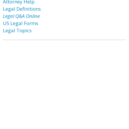
Attorney Help
Legal Definitions
Legal Q&A Online
US Legal Forms
Legal Topics