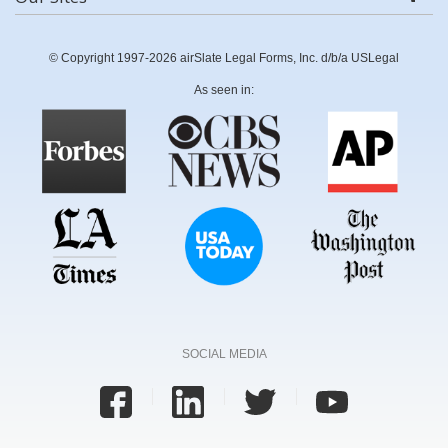
© Copyright 1997-2026 airSlate Legal Forms, Inc. d/b/a USLegal
As seen in:
SOCIAL MEDIA