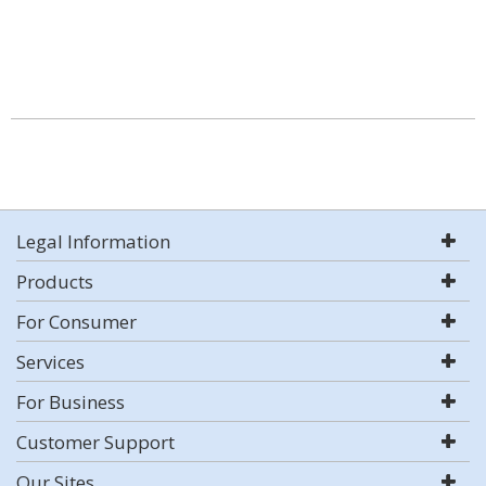
Legal Information
Products
For Consumer
Services
For Business
Customer Support
Our Sites