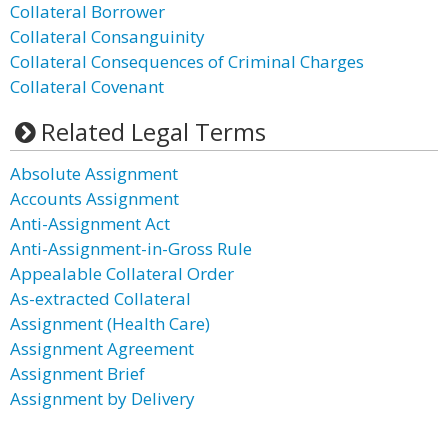
Collateral Borrower
Collateral Consanguinity
Collateral Consequences of Criminal Charges
Collateral Covenant
Related Legal Terms
Absolute Assignment
Accounts Assignment
Anti-Assignment Act
Anti-Assignment-in-Gross Rule
Appealable Collateral Order
As-extracted Collateral
Assignment (Health Care)
Assignment Agreement
Assignment Brief
Assignment by Delivery